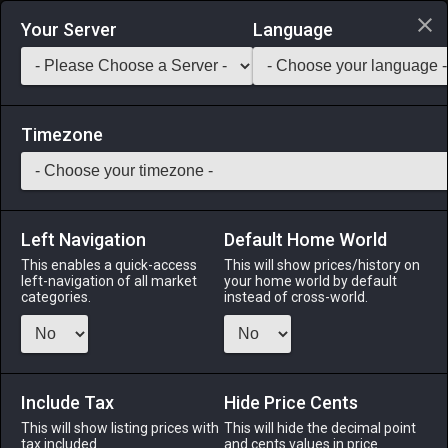
Login via Discord
Your Server
Language
Saddlebag Exchange
GarlandTools
Teamcraft
Timezone
Left Navigation
Default Home World
12
Hard Leather Subligar
This enables a quick-access
This will show prices/history on
left-navigation of all market
your home world by default
Armor
-
Legs
-
Stack:
1
-
12
Disciple of War
categories.
instead of cross-world.
Menu
Include Tax
Hide Price Cents
This will show listing prices with
ALPHA
LICH
This will hide the decimal point
ODIN
PHOENIX
tax included.
and cents values in price
11 hours ago
yesterday
16 hours ago
4 days ago