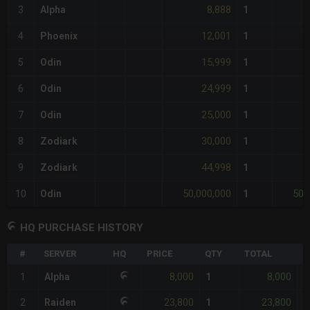
8,888
3
Alpha
1
12,001
4
Phoenix
1
15,999
5
Odin
1
24,999
6
Odin
1
25,000
7
Odin
1
30,000
8
Zodiark
1
44,998
9
Zodiark
1
50,000,000
50,
10
Odin
1
HQ PURCHASE HISTORY
#
SERVER
HQ
PRICE
QTY
TOTAL
%
8,000
8,000
1
Alpha
1
-
23,800
23,800
2
Raiden
1
+