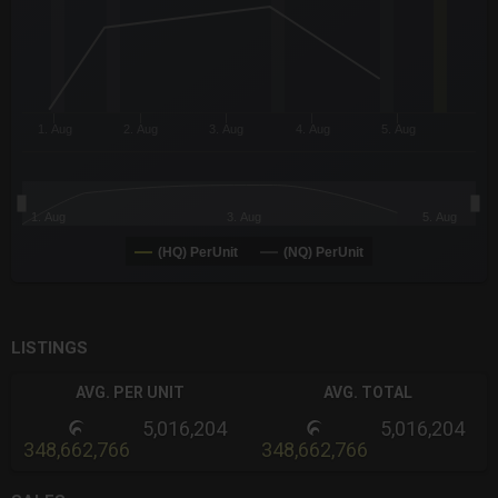
The chart has 3 Y axes displaying values values and navigator-
1. Aug
2. Aug
3. Aug
4. Aug
5. Aug
1. Aug
3. Aug
5. Aug
(HQ) PerUnit
(NQ) PerUnit
End of interactive chart.
LISTINGS
AVG. PER UNIT
AVG. TOTAL
5,016,204
5,016,204
348,662,766
348,662,766