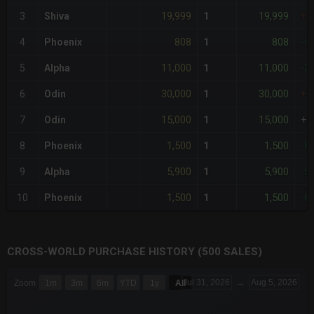
19,999
19,999
3
Shiva
1
+4
808
808
4
Phoenix
1
-9
11,000
11,000
5
Alpha
1
-2
30,000
30,000
6
Odin
1
+1
15,000
15,000
7
Odin
1
+7
1,500
1,500
8
Phoenix
1
-8
5,900
5,900
9
Alpha
1
-5
1,500
1,500
10
Phoenix
1
-8
CROSS-WORLD PURCHASE HISTORY (500 SALES)
CHART
Jul 31, 2026
→
Aug 5, 2026
Zoom
1m
3m
6m
YTD
1y
All
Combination chart with 6 data series.
The chart has 3 X axes displaying Time Time and navigator-x-a