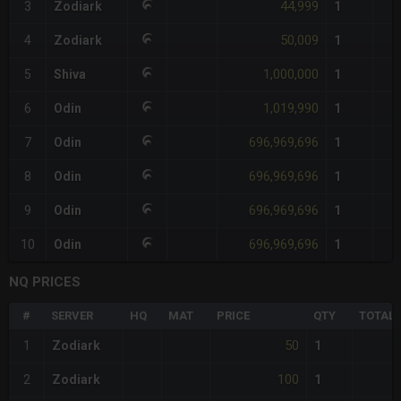
44,999
3
Zodiark
1
50,009
4
Zodiark
1
1,000,000
5
Shiva
1
1,019,990
6
Odin
1
696,969,696
7
Odin
1
696,969,696
8
Odin
1
696,969,696
9
Odin
1
696,969,696
10
Odin
1
NQ PRICES
#
SERVER
HQ
MAT
PRICE
QTY
TOTAL
50
1
Zodiark
1
100
2
Zodiark
1