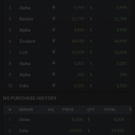
9,999
9,999
3
Alpha
1
+
23,799
23,799
4
Raiden
1
+
4,999
4,999
5
Alpha
1
-
44,999
44,999
6
Zodiark
1
+
10,009
10,009
7
Lich
1
+
5,000
5,000
8
Alpha
1
-
300
300
9
Alpha
1
-
5,555
5,555
10
Odin
1
-
NQ PURCHASE HISTORY
#
SERVER
HQ
PRICE
QTY
TOTAL
%D
8,008
8,008
1
Shiva
1
-4
24,900
24,900
2
Odin
1
+7