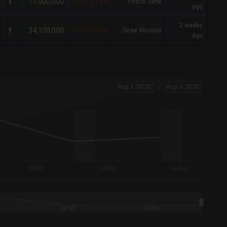
17,000,000
1
+309,019%
Peach Tarte
ago
2 weeks
34,100,000
1
+619,956%
Sirae Windale
ago
Aug 1, 2026
→
Aug 3, 2026
08:00
16:00
4. Aug
08:00
16:00