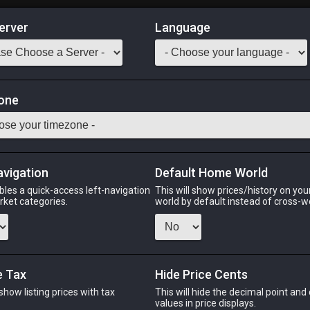
erver
Language
Market
one
iple of War
Odin
Phoenix
Raiden
Shiva
Twintania
Zod
avigation
Default Home World
bles a quick-access left-navigation
This will show prices/history on yo
arket categories.
world by default instead of cross-w
PHOENIX
RAIDEN
SH
ek
last week
yesterday
4 da
e Tax
Hide Price Cents
 show listing prices with tax
This will hide the decimal point and
CHEAPEST NQ
.
values in price displays.