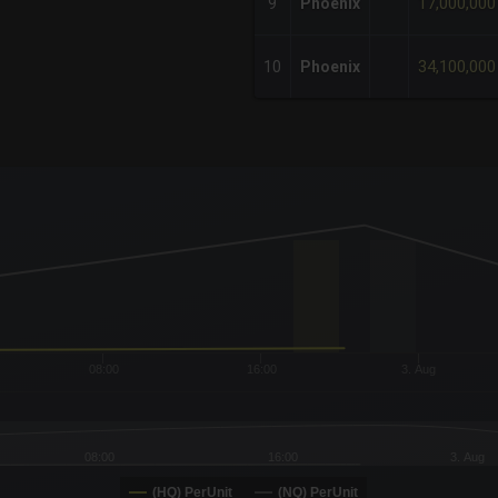
17,000,000
9
Phoenix
34,100,000
10
Phoenix
x-axis.
or-y-axis.
08:00
16:00
3. Aug
08:00
16:00
3. Aug
(HQ) PerUnit
(NQ) PerUnit