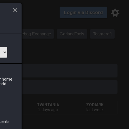
Login via Discord
Saddlebag Exchange
GarlandTools
Teamcraft
iark
ur home
orld.
IVA
TWINTANIA
ZODIARK
ys ago
2 days ago
last week
 cents