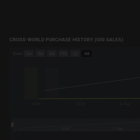
CROSS-WORLD PURCHASE HISTORY (500 SALES)
CHART
Zoom
1m
3m
6m
YTD
1y
All
Combination chart with 6 data series.
The chart has 3 X axes displaying Time Time and navigator-
The chart has 3 Y axes displaying values values and navigat
08:00
16:00
2. Aug
16:00
2. Aug