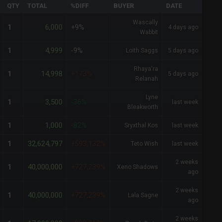
QTY
TOTAL
%DIFF
BUYER
DATE
Wascally
6,000
1
+9%
4 days ago
Wabbit
4,999
1
-9%
Loith Saggs
5 days ago
Rhaya'ra
14,998
1
+173%
5 days ago
Relanah
Lyne
3,500
1
-36%
last week
Bleakworth
1,000
1
-82%
Sryxthal Kos
last week
32,624,797
1
+593,132%
Teto Wish
last week
2 weeks
40,000,000
1
+727,239%
Xeno Shadows
ago
2 weeks
40,000,000
1
+727,239%
Lala Sagne
ago
2 weeks