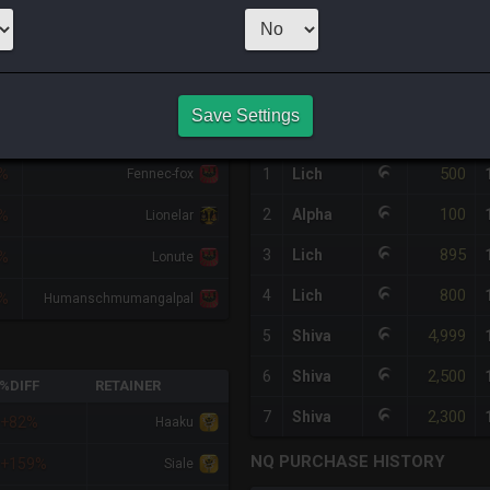
1
x
9,999
Server
HQ PURCHASE HISTORY
Save Settings
RETAINER
#
SERVER
HQ
PRICE
500
7%
1
Lich
Fennec-fox
100
2
Alpha
0%
Lionelar
895
3
Lich
7%
Lonute
800
4
Lich
7%
Humanschmumangalpal
4,999
5
Shiva
2,500
6
Shiva
%DIFF
RETAINER
2,300
7
Shiva
+82%
Haaku
NQ PURCHASE HISTORY
+159%
Siale