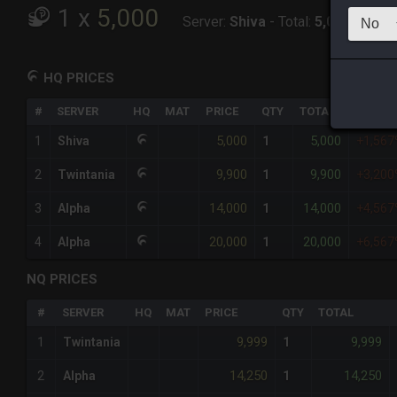
1
x
5,000
Server:
Shiva
-
Total:
5,000
HQ PRICES
#
SERVER
HQ
MAT
PRICE
QTY
TOTAL
%DIFF
5,000
5,000
1
Shiva
1
+1,56
9,900
9,900
2
Twintania
1
+3,20
14,000
14,000
3
Alpha
1
+4,56
20,000
20,000
4
Alpha
1
+6,56
NQ PRICES
#
SERVER
HQ
MAT
PRICE
QTY
TOTAL
9,999
9,999
1
Twintania
1
14,250
14,250
2
Alpha
1