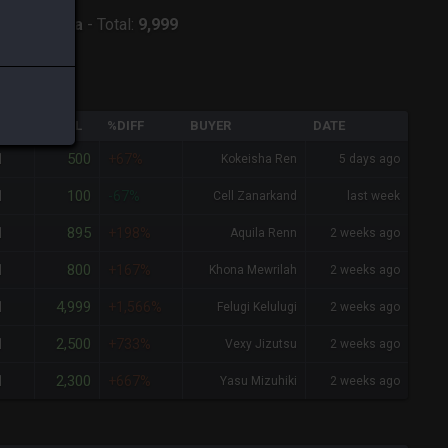
:
Twintania
-
Total:
9,999
QTY
TOTAL
%DIFF
BUYER
DATE
500
1
+67%
Kokeisha Ren
5 days ago
100
1
-67%
Cell Zanarkand
last week
895
1
+198%
Aquila Renn
2 weeks ago
800
1
+167%
Khona Mewrilah
2 weeks ago
4,999
1
+1,566%
Felugi Kelulugi
2 weeks ago
2,500
1
+733%
Vexy Jizutsu
2 weeks ago
2,300
1
+667%
Yasu Mizuhiki
2 weeks ago