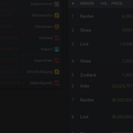
#
SERVER
HQ
PRICE
+170%
Selphie'tilmitt
+264%
Willowsecho
6,000
1
Raiden
+718%
Oldcatnexi
4,999
2
Shiva
+90,817%
Dadawd
14,998
3
Lich
+90,817%
Naparo
+90,817%
Superchain
3,500
4
Shiva
+90,817%
Entschuldigung
1,000
5
Zodiark
+181,735%
Sellerofgoods
32,624,797
6
Odin
40,000,000
7
Raiden
40,000,000
8
Lich