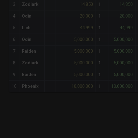
14,850
14,850
3
Zodiark
1
20,000
20,000
4
Odin
1
44,999
44,999
5
Lich
1
5,000,000
5,000,000
6
Odin
1
5,000,000
5,000,000
7
Raiden
1
5,000,000
5,000,000
8
Zodiark
1
5,000,000
5,000,000
9
Raiden
1
10,000,000
10,000,000
10
Phoenix
1