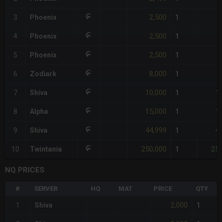
2,500
3
Phoenix
1
2,500
4
Phoenix
1
2,500
5
Phoenix
1
8,000
6
Zodiark
1
10,000
1
7
Shiva
1
15,000
1
8
Alpha
1
44,999
4
9
Shiva
1
250,000
250
10
Twintania
1
NQ PRICES
#
SERVER
HQ
MAT
PRICE
QTY
2,000
1
Shiva
1