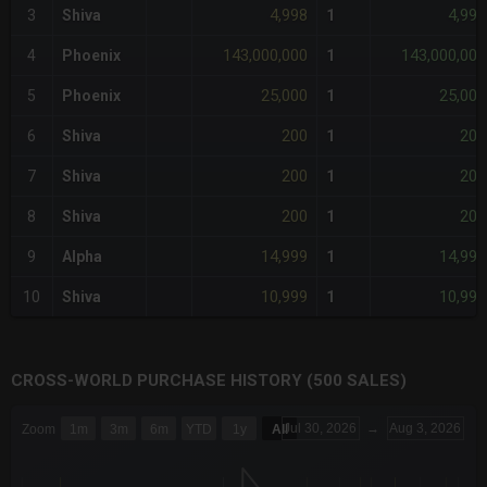
4,998
4,998
3
Shiva
1
143,000,000
143,000,000
4
Phoenix
1
25,000
25,000
5
Phoenix
1
200
200
6
Shiva
1
200
200
7
Shiva
1
200
200
8
Shiva
1
14,999
14,999
9
Alpha
1
10,999
10,999
10
Shiva
1
CROSS-WORLD PURCHASE HISTORY (500 SALES)
CHART
Jul 30, 2026
→
Aug 3, 2026
Zoom
1m
3m
6m
YTD
1y
All
Combination chart with 6 data series.
The chart has 3 X axes displaying Time Time and navigator-x-a
The chart has 3 Y axes displaying values values and navigator-