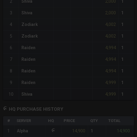
2,000
2
Shiva
1
2,000
3
Shiva
1
4,002
4
Zodiark
1
4,002
5
Zodiark
1
4,994
6
Raiden
1
4,994
7
Raiden
1
4,994
8
Raiden
1
4,999
9
Raiden
1
4,999
10
Shiva
1
HQ PURCHASE HISTORY
#
SERVER
HQ
PRICE
QTY
TOTAL
14,900
14,900
1
Alpha
1