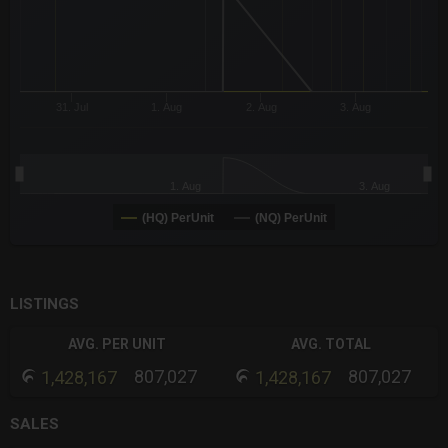
31. Jul
1. Aug
2. Aug
3. Aug
1. Aug
3. Aug
(HQ) PerUnit
(NQ) PerUnit
End of interactive chart.
LISTINGS
AVG. PER UNIT
AVG. TOTAL
807,027
807,027
1,428,167
1,428,167
SALES