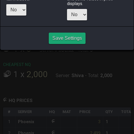
ALPHA
LICH
ODIN
PHOENIX
displays.
2 days ago
last week
2 weeks ago
yesterday
RAIDEN
SHIVA
TWINTANIA
ZODIARK
3 days ago
2 days ago
2 days ago
2 days ago
Save Settings
CHEAPEST HQ
1
x
3
Server:
Phoenix
-
Total:
3
CHEAPEST NQ
1
x
2,000
Server:
Shiva
-
Total:
2,000
HQ PRICES
#
SERVER
HQ
MAT
PRICE
QTY
TOTAL
3
1
Phoenix
1
2,499
2
Phoenix
1