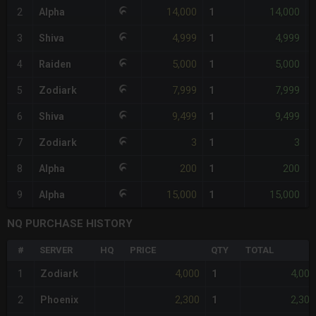
14,000
14,000
2
Alpha
1
4,999
4,999
3
Shiva
1
5,000
5,000
4
Raiden
1
7,999
7,999
5
Zodiark
1
-
9,499
9,499
6
Shiva
1
3
3
7
Zodiark
1
200
200
8
Alpha
1
15,000
15,000
9
Alpha
1
NQ PURCHASE HISTORY
#
SERVER
HQ
PRICE
QTY
TOTAL
4,000
4,000
1
Zodiark
1
2,300
2,300
2
Phoenix
1