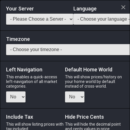
Login via Discord
Your Server
Language
Saddlebag Exchange
GarlandTools
Teamcraft
Timezone
Left Navigation
Default Home World
1
Hempen Underpants
This enables a quick-access
This will show prices/history on
left-navigation of all market
your home world by default
Armor
-
Legs
-
Stack:
1
-
1
All Classes
categories.
instead of cross-world.
Fits: All ♂
Menu
Include Tax
Hide Price Cents
This will show listing prices with
This will hide the decimal point
tax included.
and cents values in price