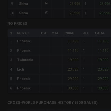
23,996
23,996
9
Shiva
1
23,998
23,998
10
Shiva
1
NQ PRICES
#
SERVER
HQ
MAT
PRICE
QTY
TOTAL
11,109
11,109
1
Phoenix
1
11,110
11,110
2
Phoenix
1
19,999
19,999
3
Twintania
1
23,328
23,328
4
Lich
1
29,999
29,999
5
Phoenix
1
30,000
30,000
6
Phoenix
1
CROSS-WORLD PURCHASE HISTORY (500 SALES)
CHART