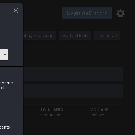
Login via Discord
Saddlebag Exchange
GarlandTools
Teamcraft
iark
ur home
orld.
HIVA
TWINTANIA
ZODIARK
ays ago
5 hours ago
last week
 cents