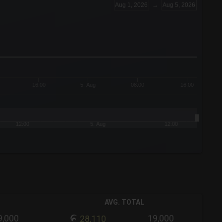
Aug 1, 2026
→
Aug 5, 2026
16:00
5. Aug
08:00
16:00
12:00
5. Aug
12:00
AVG. TOTAL
9,000
19,000
28,110