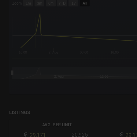
Zoom
1m
3m
6m
YTD
1y
All
Combination chart with 6 data series.
The chart has 3 X axes displaying Time Time and navigator-
The chart has 3 Y axes displaying values values and navigat
16:00
2. Aug
08:00
16:00
2. Aug
12:00
End of interactive chart.
LISTINGS
AVG. PER UNIT
20,925
29,171
29,1