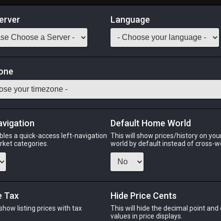
erver
Language
Market
one
ciple of War
Odin
Phoenix
Raiden
Shiva
Twintania
Zod
avigation
Default Home World
bles a quick-access left-navigation
This will show prices/history on yo
arket categories.
world by default instead of cross-w
PHOENIX
RAIDEN
S
o
8 hours ago
3 days ago
4 d
e Tax
Hide Price Cents
 show listing prices with tax
This will hide the decimal point and
CHEAPEST NQ
.
values in price displays.