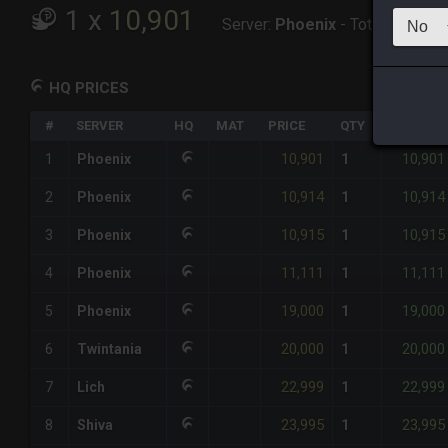
1
x
10,901
Server:
Phoenix
-
Total:
10,901
HQ PRICES
#
SERVER
HQ
MAT
PRICE
QTY
TOTAL
10,901
10,901
1
Phoenix
1
10,914
10,914
2
Phoenix
1
10,915
10,915
3
Phoenix
1
11,111
11,111
4
Phoenix
1
19,000
19,000
5
Phoenix
1
20,000
20,000
6
Twintania
1
22,999
22,999
7
Lich
1
23,995
23,995
8
Shiva
1