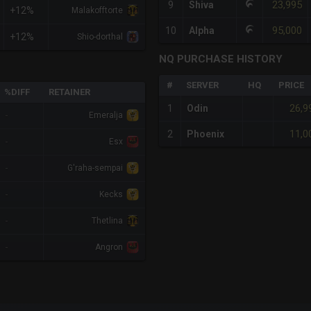
23,995
9
Shiva
+12%
Malakofftorte
95,000
10
Alpha
+12%
Shio-dorthal
NQ PURCHASE HISTORY
#
SERVER
HQ
PRICE
%DIFF
RETAINER
26,9
1
Odin
-
Emeralja
11,0
2
Phoenix
-
Esx
-
G'raha-sempai
-
Kecks
-
Thetlina
-
Angron