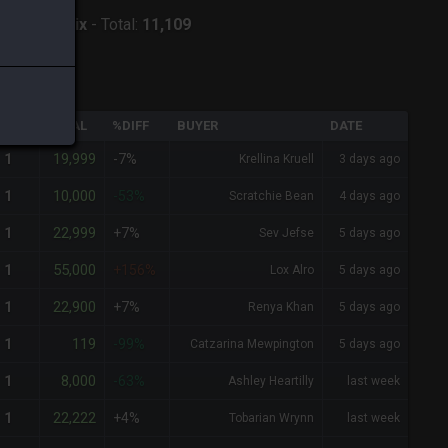
ver:
Phoenix
-
Total:
11,109
QTY
TOTAL
%DIFF
BUYER
DATE
19,999
1
-7%
Krellina Kruell
3 days ago
10,000
1
-53%
Scratchie Bean
4 days ago
22,999
1
+7%
Sev Jefse
5 days ago
55,000
1
+156%
Lox Alro
5 days ago
22,900
1
+7%
Renya Khan
5 days ago
119
1
-99%
Catzarina Mewpington
5 days ago
8,000
1
-63%
Ashley Heartilly
last week
22,222
1
+4%
Tobarian Wrynn
last week