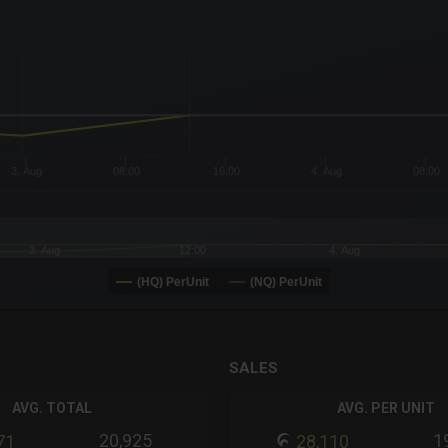
x-axis.
or-y-axis.
3. Aug
08:00
16:00
4. Aug
08:00
3. Aug
12:00
4. Aug
(HQ) PerUnit
(NQ) PerUnit
SALES
AVG. TOTAL
AVG. PER UNIT
20,925
1
71
28,110