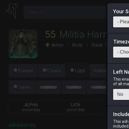
Your S
55
Militia Harness
Timez
Armor
-
Body
-
Stack:
1
-
50
Dis
Europe
Chaos
Light
Alpha
Lich
Left N
This ena
of all m
Japan
ALPHA
LICH
ODIN
yesterday
yesterday
2 days ag
Includ
This will
CHEAPEST HQ
included