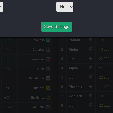
1
x
11,109
Ser
HQ PURCHASE HISTORY
Save Settings
%DIFF
RETAINER
#
SERVER
HQ
PRICE
19,999
-49%
1
Raiden
Vanello
10,000
2
Alpha
-49%
Ceturtaa
22,999
3
Lich
-49%
Spekulatius
55,000
4
Alpha
-48%
Raizel
22,900
5
Lich
-11%
Abondancia
119
6
Phoenix
-7%
Kristoph
8,000
7
Zodiark
+7%
Shoxishox
22,222
8
Lich
+12%
Azurana