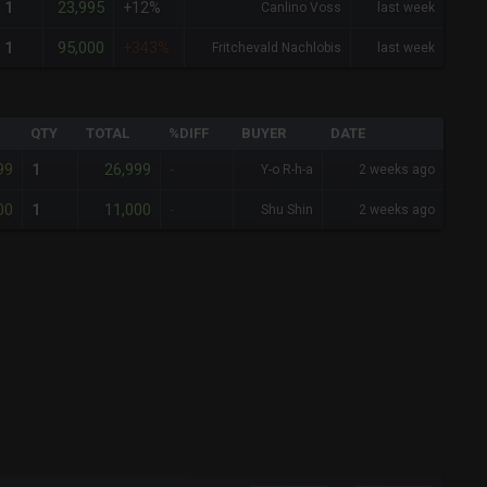
23,995
1
+12%
Canlino Voss
last week
95,000
1
+343%
Fritchevald Nachlobis
last week
QTY
TOTAL
%DIFF
BUYER
DATE
99
26,999
1
-
Y-o R-h-a
2 weeks ago
00
11,000
1
-
Shu Shin
2 weeks ago