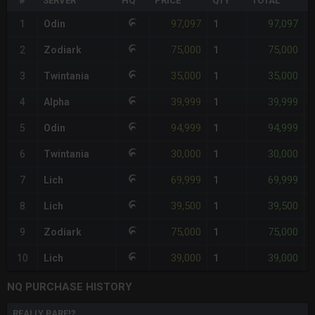
#
SERVER
HQ
PRICE
QTY
TOTAL
%
97,097
97,097
1
Odin
1
-
75,000
75,000
2
Zodiark
1
35,000
35,000
3
Twintania
1
39,999
39,999
4
Alpha
1
94,999
94,999
5
Odin
1
30,000
30,000
6
Twintania
1
69,999
69,999
7
Lich
1
39,500
39,500
8
Lich
1
75,000
75,000
9
Zodiark
1
39,000
39,000
10
Lich
1
NQ PURCHASE HISTORY
REALLY RARE!?