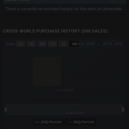
There is currently no recorded history for this item on Universalis.
CROSS-WORLD PURCHASE HISTORY (500 SALES)
CHART
Jul 31, 2026
→
Jul 31, 2026
Zoom
1m
3m
6m
YTD
1y
All
Combination chart with 6 data series.
The chart has 3 X axes displaying Time Time and navigator-x-a
The chart has 3 Y axes displaying values values and navigator-
13:35:35.000
13:35:35.000
(HQ) PerUnit
(NQ) PerUnit