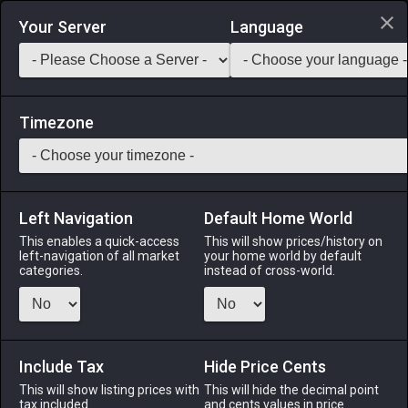
Login via Discord
Your Server
Language
Saddlebag Exchange
GarlandTools
Teamcraft
Timezone
Left Navigation
Default Home World
47
Vintage Seneschal Coatee
This enables a quick-access
This will show prices/history on
left-navigation of all market
your home world by default
Armor
-
Body
-
Stack:
1
-
44
All Classes
categories.
instead of cross-world.
Menu
Include Tax
Hide Price Cents
This will show listing prices with
ALPHA
LICH
This will hide the decimal point
ODIN
PHOENIX
tax included.
and cents values in price
4 days ago
4 days ago
2 days ago
4 days ago