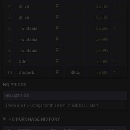
32,100
4
Shiva
1
32,100
5
Shiva
1
35,000
6
Twintania
1
59,999
7
Twintania
1
59,999
8
Twintania
1
70,000
9
Odin
1
75,000
10
Zodiark
x
5
1
NQ PRICES
NO LISTINGS
There are no listings for this item, check back later!
HQ PURCHASE HISTORY