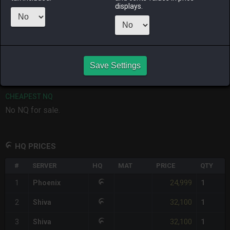
displays.
RAIDEN
SHIVA
TWINTANIA
ZODIARK
2 weeks ago
2 weeks ago
2 days ago
4 days ago
CHEAPEST HQ
1
x
24,999
Save Settings
Server:
Phoenix
-
Total:
24,999
CHEAPEST NQ
No NQ for sale.
HQ PRICES
#
SERVER
HQ
MAT
PRICE
QTY
24,999
1
Phoenix
1
32,100
2
Shiva
1
32,100
3
Shiva
1