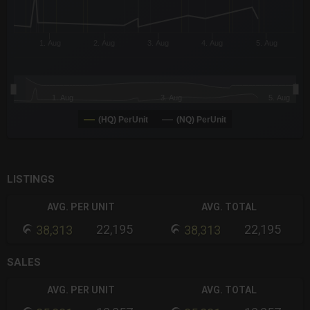
1. Aug
2. Aug
3. Aug
4. Aug
5. Aug
1. Aug
3. Aug
5. Aug
(HQ) PerUnit
(NQ) PerUnit
End of interactive chart.
LISTINGS
AVG. PER UNIT
AVG. TOTAL
22,195
22,195
38,313
38,313
SALES
AVG. PER UNIT
AVG. TOTAL