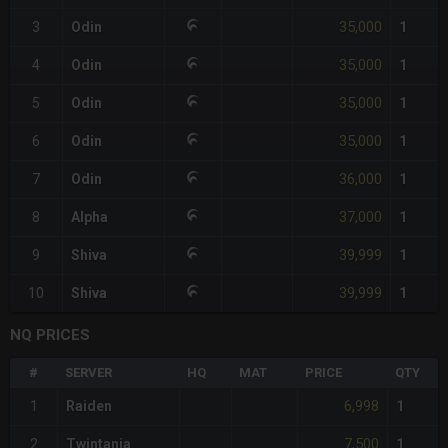
35,000
3
Odin
1
35,000
4
Odin
1
35,000
5
Odin
1
35,000
6
Odin
1
36,000
7
Odin
1
37,000
8
Alpha
1
39,999
9
Shiva
1
39,999
10
Shiva
1
NQ PRICES
#
SERVER
HQ
MAT
PRICE
QTY
6,998
1
Raiden
1
7,500
2
Twintania
1