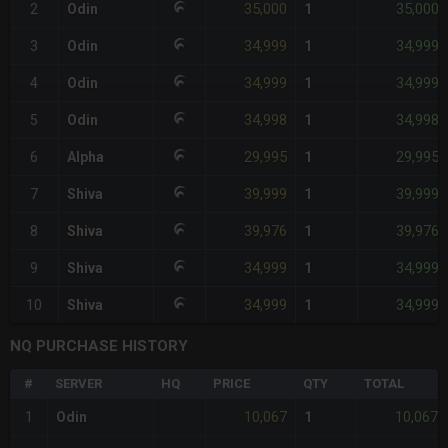
35,000
35,000
2
Odin
1
34,999
34,999
3
Odin
1
34,999
34,999
4
Odin
1
34,998
34,998
5
Odin
1
29,995
29,995
6
Alpha
1
39,999
39,999
7
Shiva
1
39,976
39,976
8
Shiva
1
34,999
34,999
9
Shiva
1
34,999
34,999
10
Shiva
1
NQ PURCHASE HISTORY
#
SERVER
HQ
PRICE
QTY
TOTAL
10,067
10,067
1
Odin
1