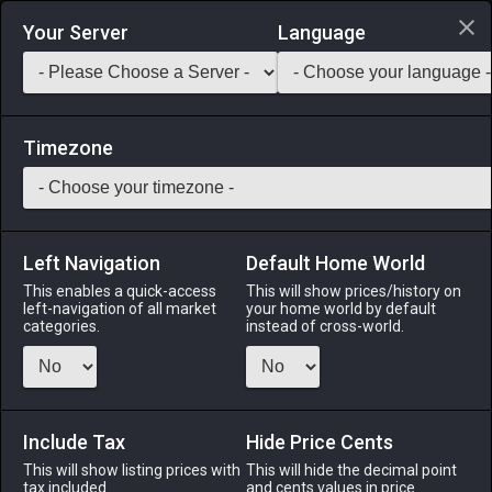
Login via Discord
Your Server
Language
Saddlebag Exchange
GarlandTools
Teamcraft
Timezone
Left Navigation
Default Home World
40
Mythril Cuirass
This enables a quick-access
This will show prices/history on
left-navigation of all market
your home world by default
Armor
-
Body
-
Stack:
1
-
40
GLA MRD PLD WAR
categories.
instead of cross-world.
DRK GNB
Menu
Include Tax
Hide Price Cents
This will show listing prices with
This will hide the decimal point
tax included.
and cents values in price