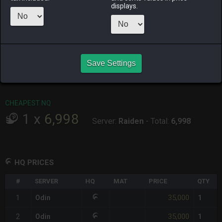
ALPHA
LICH
ODIN
PHOENIX
displays.
4 hours ago
yesterday
4 hours ago
3 days ago
RAIDEN
SHIVA
TWINTANIA
ZODIARK
5 hours ago
3 hours ago
yesterday
last week
CHEAPEST HQ
Save Settings
1
x
35,000
Server:
Odin
-
Total:
35,000
CHEAPEST NQ
1
x
6,998
Server:
Raiden
-
Total:
6,998
HQ PRICES
#
SERVER
HQ
MAT
PRICE
QTY
35,000
1
Odin
1
35,000
2
Odin
1