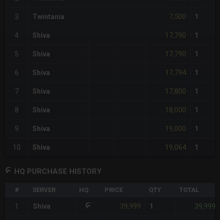
7,500
3
Twintania
1
17,790
4
Shiva
1
17,790
5
Shiva
1
17,794
6
Shiva
1
17,800
7
Shiva
1
18,000
8
Shiva
1
19,000
9
Shiva
1
19,064
10
Shiva
1
HQ PURCHASE HISTORY
#
SERVER
HQ
PRICE
QTY
TOTAL
39,999
39,999
1
Shiva
1