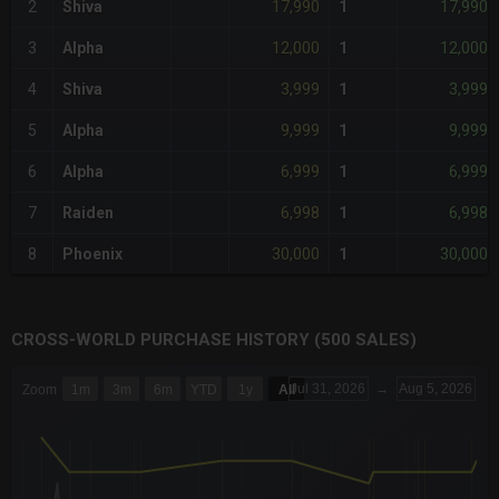
17,990
17,990
2
Shiva
1
12,000
12,000
3
Alpha
1
3,999
3,999
4
Shiva
1
9,999
9,999
5
Alpha
1
6,999
6,999
6
Alpha
1
6,998
6,998
7
Raiden
1
30,000
30,000
8
Phoenix
1
CROSS-WORLD PURCHASE HISTORY (500 SALES)
CHART
Jul 31, 2026
→
Aug 5, 2026
Zoom
1m
3m
6m
YTD
1y
All
Combination chart with 6 data series.
The chart has 3 X axes displaying Time Time and navigator-x-a
The chart has 3 Y axes displaying values values and navigator-