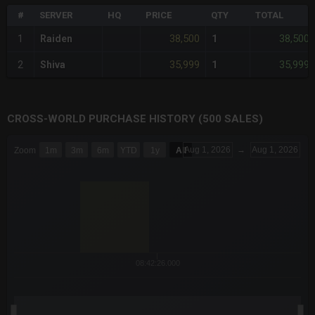
#
SERVER
HQ
PRICE
QTY
TOTAL
38,500
38,500
1
Raiden
1
35,999
35,999
2
Shiva
1
CROSS-WORLD PURCHASE HISTORY (500 SALES)
CHART
Aug 1, 2026
→
Aug 1, 2026
Zoom
1m
3m
6m
YTD
1y
All
Combination chart with 6 data series.
The chart has 3 X axes displaying Time Time and navigator-x-a
The chart has 3 Y axes displaying values values and navigator-
08:42:26.000