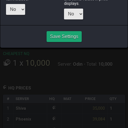
displays.
RAIDEN
SHIVA
TWINTANIA
ZODIARK
last week
yesterday
yesterday
yesterday
CHEAPEST HQ
1
x
35,000
Save Settings
Server:
Shiva
-
Total:
35,000
CHEAPEST NQ
1
x
10,000
Server:
Odin
-
Total:
10,000
HQ PRICES
#
SERVER
HQ
MAT
PRICE
QTY
35,000
1
Shiva
1
39,084
2
Phoenix
1