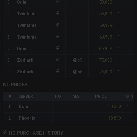
50,000
3
Odin
1
55,000
4
Twintania
1
59,999
5
Twintania
1
59,999
6
Twintania
1
65,994
7
Odin
1
75,000
8
Zodiark
x
5
1
75,000
9
Zodiark
x
5
1
NQ PRICES
#
SERVER
HQ
MAT
PRICE
QTY
10,000
1
Odin
1
38,899
2
Phoenix
1
HQ PURCHASE HISTORY