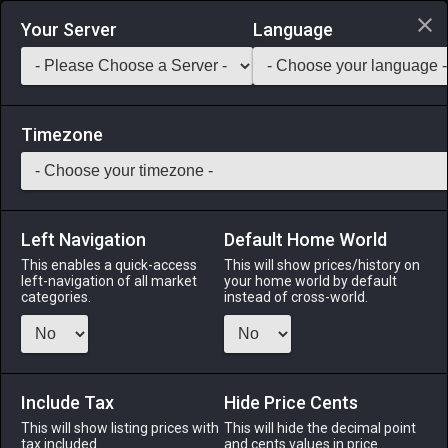
Login via Discord
Your Server
Language
Saddlebag Exchange
GarlandTools
Teamcraft
Timezone
Left Navigation
Default Home World
43
Vintage Chef's Apron
This enables a quick-access
This will show prices/history on
left-navigation of all market
your home world by default
Armor
-
Body
-
Stack:
1
-
40
All Classes
categories.
instead of cross-world.
Menu
Include Tax
Hide Price Cents
This will show listing prices with
ALPHA
LICH
This will hide the decimal point
ODIN
PHOENIX
tax included.
and cents values in price
4 days ago
2 weeks ago
4 days ago
3 days ago