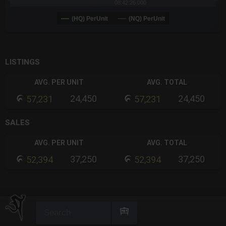
08:42:26.000
(HQ) PerUnit
(NQ) PerUnit
End of interactive chart.
LISTINGS
AVG. PER UNIT
AVG. TOTAL
24,450
24,450
57,231
57,231
SALES
AVG. PER UNIT
AVG. TOTAL
37,250
37,250
52,394
52,394