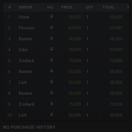
#
SERVER
HQ
PRICE
QTY
TOTAL
%D
50,000
50,000
1
Shiva
1
-
69,999
69,999
2
Phoenix
1
+
50,000
50,000
3
Raiden
1
-
39,999
39,999
4
Odin
1
-2
75,000
75,000
5
Zodiark
1
+
50,000
50,000
6
Raiden
1
-
50,000
50,000
7
Lich
1
-
50,000
50,000
8
Raiden
1
-
75,000
75,000
9
Zodiark
1
+
50,000
50,000
10
Lich
1
-
NQ PURCHASE HISTORY