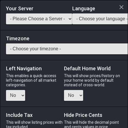
Login via Discord
Your Server
Language
Saddlebag Exchange
GarlandTools
Teamcraft
Timezone
Left Navigation
Default Home World
1
Hempen Camise
This enables a quick-access
This will show prices/history on
left-navigation of all market
your home world by default
Armor
-
Body
-
Stack:
1
-
1
All Classes
categories.
instead of cross-world.
Fits: All ♀
Menu
Include Tax
Hide Price Cents
This will show listing prices with
This will hide the decimal point
tax included.
and cents values in price