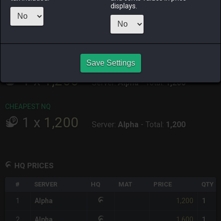
ALPHA
LICH
ODIN
PHOENIX
displays.
7 hours ago
5 hours ago
6 hours ago
2 days ago
RAIDEN
SHIVA
TWINTANIA
ZODIARK
11 hours ago
6 hours ago
yesterday
2 hours ago
Save Settings
CHEAPEST HQ
1
x
1,200
Server:
Alpha
-
Total:
1,200
CHEAPEST NQ
1
x
1,200
Server:
Alpha
-
Total:
1,200
HQ PRICES
#
SERVER
HQ
MAT
PRICE
QTY
1,200
1
Alpha
1
1,600
2
Alpha
1