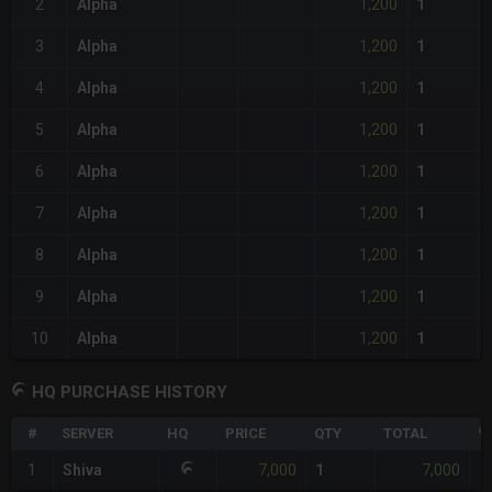
1,200
2
Alpha
1
1,200
3
Alpha
1
1,200
4
Alpha
1
1,200
5
Alpha
1
1,200
6
Alpha
1
1,200
7
Alpha
1
1,200
8
Alpha
1
1,200
9
Alpha
1
1,200
10
Alpha
1
HQ PURCHASE HISTORY
#
SERVER
HQ
PRICE
QTY
TOTAL
%
7,000
7,000
1
Shiva
1
-