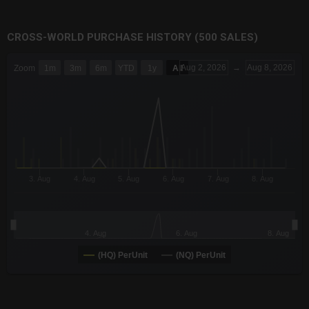
CROSS-WORLD PURCHASE HISTORY (500 SALES)
CHART
Aug 2, 2026
→
Aug 8, 2026
Zoom
1m
3m
6m
YTD
1y
All
Combination chart with 6 data series.
The chart has 3 X axes displaying Time Time and navigator-x-a
The chart has 3 Y axes displaying values values and navigator-
3. Aug
4. Aug
5. Aug
6. Aug
7. Aug
8. Aug
4. Aug
6. Aug
8. Aug
(HQ) PerUnit
(NQ) PerUnit
End of interactive chart.