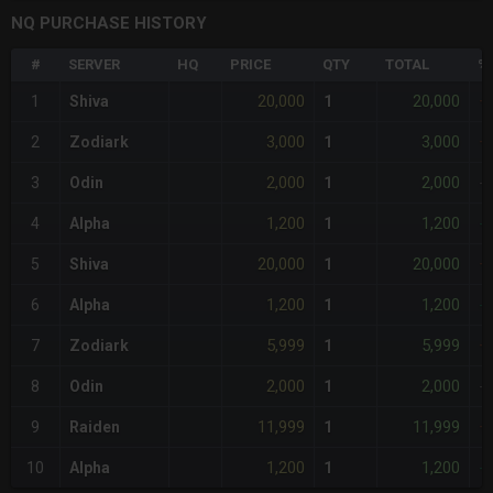
NQ PURCHASE HISTORY
#
SERVER
HQ
PRICE
QTY
TOTAL
%
20,000
20,000
1
Shiva
1
+
3,000
3,000
2
Zodiark
1
+
2,000
2,000
3
Odin
1
-
1,200
1,200
4
Alpha
1
-
20,000
20,000
5
Shiva
1
+
1,200
1,200
6
Alpha
1
-
5,999
5,999
7
Zodiark
1
+
2,000
2,000
8
Odin
1
-
11,999
11,999
9
Raiden
1
+
1,200
1,200
10
Alpha
1
-