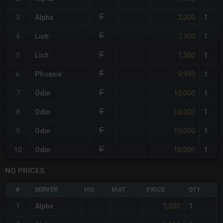
2,000
3
Alpha
1
7,500
4
Lich
1
7,500
5
Lich
1
9,999
6
Phoenix
1
10,000
7
Odin
1
10,000
8
Odin
1
10,000
9
Odin
1
10,000
10
Odin
1
NQ PRICES
#
SERVER
HQ
MAT
PRICE
QTY
1,200
1
Alpha
1