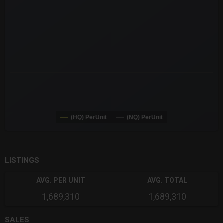
The chart has 3 Y axes displaying values values and navigator-
(HQ) PerUnit
(NQ) PerUnit
End of interactive chart.
LISTINGS
AVG. PER UNIT
AVG. TOTAL
1,689,310
1,689,310
SALES