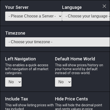
Login via Discord
Your Server
Language
Saddlebag Exchange
GarlandTools
Teamcraft
Timezone
Left Navigation
Default Home World
5
Roegadyn Harness
This enables a quick-access
This will show prices/history on
left-navigation of all market
your home world by default
Armor
-
Body
-
Stack:
1
-
1
All Classes
categories.
instead of cross-world.
Fits: Roegadyn ♂
Menu
Include Tax
Hide Price Cents
This will show listing prices with
This will hide the decimal point
tax included.
and cents values in price