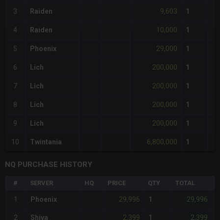
9,603
3
Raiden
1
10,000
4
Raiden
1
29,000
5
Phoenix
1
200,000
6
Lich
1
200,000
7
Lich
1
200,000
8
Lich
1
200,000
9
Lich
1
6,800,000
10
Twintania
1
NQ PURCHASE HISTORY
#
SERVER
HQ
PRICE
QTY
TOTAL
%
29,996
29,996
1
Phoenix
1
-
2,399
2,399
2
Shiva
1
-