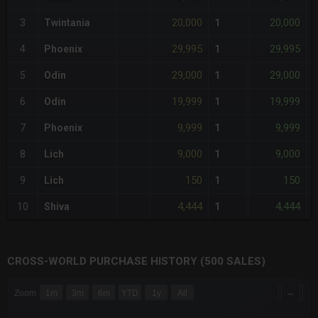
20,000
20,000
3
Twintania
1
-
29,995
29,995
4
Phoenix
1
-
29,000
29,000
5
Odin
1
-
19,999
19,999
6
Odin
1
-
9,999
9,999
7
Phoenix
1
-
9,000
9,000
8
Lich
1
-
150
150
9
Lich
1
-
4,444
4,444
10
Shiva
1
-
CROSS-WORLD PURCHASE HISTORY (500 SALES)
CHART
→
Zoom
1m
3m
6m
YTD
1y
All
Combination chart with 6 data series.
The chart has 3 X axes displaying Time Time and navigator-x-a