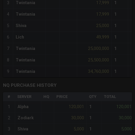
17,999
3
Twintania
1
17,999
4
Twintania
1
25,000
5
Shiva
1
49,999
6
Lich
1
25,000,000
7
Twintania
1
25,500,000
8
Twintania
1
34,760,000
9
Twintania
1
NQ PURCHASE HISTORY
#
SERVER
HQ
PRICE
QTY
TOTAL
120,001
120,001
1
Alpha
1
30,000
30,000
2
Zodiark
1
5,000
5,000
3
Shiva
1