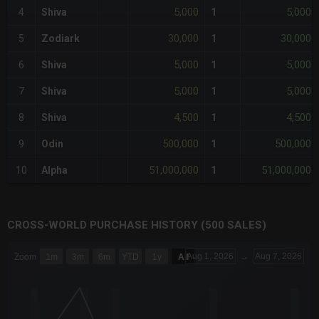
5,000
5,000
4
Shiva
1
30,000
30,000
5
Zodiark
1
5,000
5,000
6
Shiva
1
5,000
5,000
7
Shiva
1
4,500
4,500
8
Shiva
1
500,000
500,000
9
Odin
1
51,000,000
51,000,000
10
Alpha
1
CROSS-WORLD PURCHASE HISTORY (500 SALES)
CHART
Aug 1, 2026
→
Aug 7, 2026
Zoom
1m
3m
6m
YTD
1y
All
Combination chart with 6 data series.
The chart has 3 X axes displaying Time Time and navigator-x-a
The chart has 3 Y axes displaying values values and navigator-