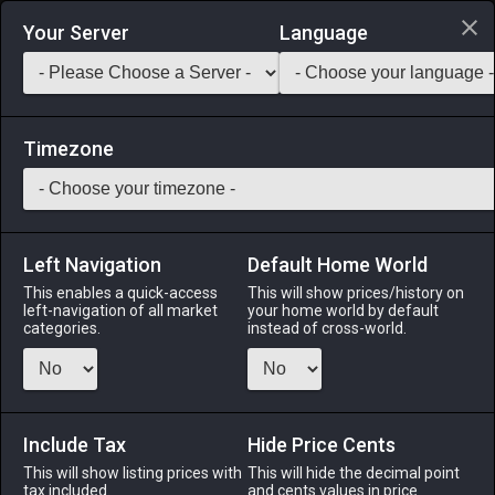
Login via Discord
Your Server
Language
Saddlebag Exchange
GarlandTools
Teamcraft
Timezone
Left Navigation
Default Home World
5
Miqo'te Vest
This enables a quick-access
This will show prices/history on
left-navigation of all market
your home world by default
Armor
-
Body
-
Stack:
1
-
1
All Classes
categories.
instead of cross-world.
Fits: Miqo'te ♂
Menu
Include Tax
Hide Price Cents
This will show listing prices with
This will hide the decimal point
tax included.
and cents values in price