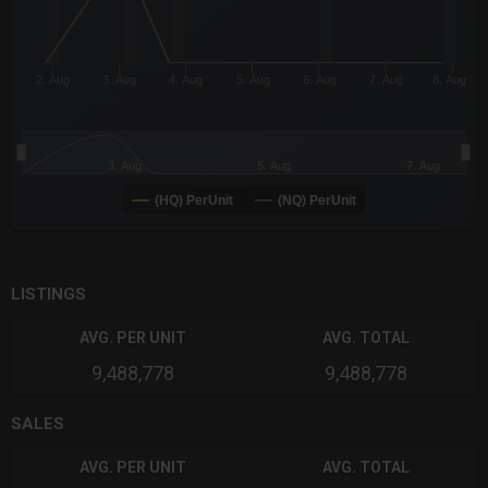
2. Aug
3. Aug
4. Aug
5. Aug
6. Aug
7. Aug
8. Aug
3. Aug
5. Aug
7. Aug
(HQ) PerUnit
(NQ) PerUnit
End of interactive chart.
LISTINGS
AVG. PER UNIT
AVG. TOTAL
9,488,778
9,488,778
SALES
AVG. PER UNIT
AVG. TOTAL