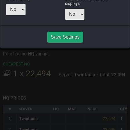
ALPHA
LICH
ODIN
PHOENIX
displays.
last week
last week
last month
2 months
ago
RAIDEN
SHIVA
TWINTANIA
ZODIARK
2 months
last week
2 weeks ago
3 weeks ago
ago
Save Settings
CHEAPEST HQ
Item has no HQ variant.
CHEAPEST NQ
1
x
22,494
Server:
Twintania
-
Total:
22,494
NQ PRICES
#
SERVER
HQ
MAT
PRICE
QTY
22,494
1
Twintania
1
22,495
2
Twintania
1