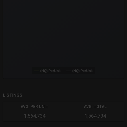
The chart has 3 X axes displaying Time Time and navigator-x-a
The chart has 3 Y axes displaying values values and navigator-
(HQ) PerUnit
(NQ) PerUnit
End of interactive chart.
LISTINGS
AVG. PER UNIT
AVG. TOTAL
1,564,734
1,564,734