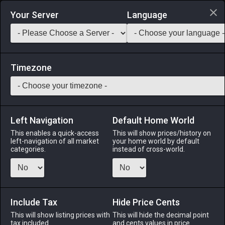
Login via Discord
Your Server
Language
Saddlebag Exchange
GarlandTools
Teamcraft
Timezone
Left Navigation
Default Home World
5
Lalafellin Tunic
This enables a quick-access
This will show prices/history on
left-navigation of all market
your home world by default
Armor
-
Body
-
Stack:
1
-
1
All Classes
categories.
instead of cross-world.
Fits: Lalafell ♂
Menu
Include Tax
Hide Price Cents
This will show listing prices with
This will hide the decimal point
tax included.
and cents values in price