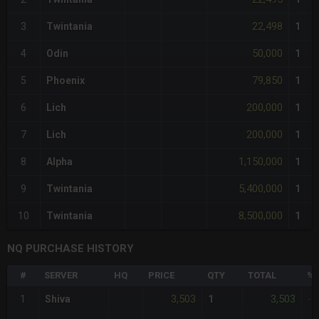
22,498
3
Twintania
1
50,000
4
Odin
1
79,850
5
Phoenix
1
200,000
6
Lich
1
200,000
7
Lich
1
1,150,000
8
Alpha
1
5,400,000
9
Twintania
1
8,500,000
10
Twintania
1
NQ PURCHASE HISTORY
#
SERVER
HQ
PRICE
QTY
TOTAL
%D
3,503
3,503
1
Shiva
1
-