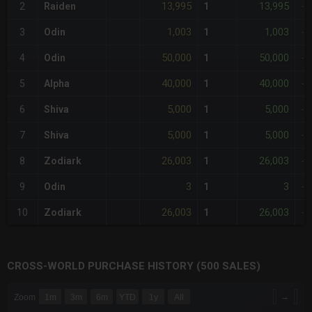
13,995
13,995
2
Raiden
1
-
1,003
1,003
3
Odin
1
-
50,000
50,000
4
Odin
1
-
40,000
40,000
5
Alpha
1
-
5,000
5,000
6
Shiva
1
-
5,000
5,000
7
Shiva
1
-
26,003
26,003
8
Zodiark
1
-
3
3
9
Odin
1
-
26,003
26,003
10
Zodiark
1
-
CROSS-WORLD PURCHASE HISTORY (500 SALES)
CHART
→
Zoom
1m
3m
6m
YTD
1y
All
Combination chart with 6 data series.