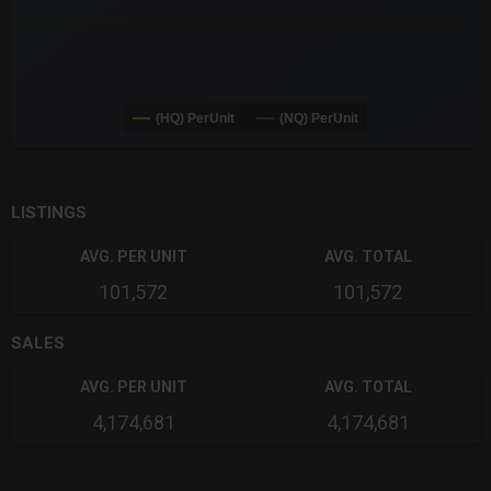
(HQ) PerUnit
(NQ) PerUnit
End of interactive chart.
LISTINGS
AVG. PER UNIT
AVG. TOTAL
101,572
101,572
SALES
AVG. PER UNIT
AVG. TOTAL
4,174,681
4,174,681