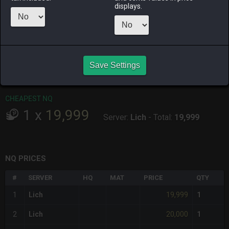
ALPHA
LICH
ODIN
PHOENIX
displays.
last week
last month
last week
2 weeks ago
RAIDEN
SHIVA
TWINTANIA
ZODIARK
4 days ago
3 weeks ago
3 weeks ago
last week
Save Settings
CHEAPEST HQ
Item has no HQ variant.
CHEAPEST NQ
1
x
19,999
Server:
Lich
-
Total:
19,999
NQ PRICES
#
SERVER
HQ
MAT
PRICE
QTY
19,999
1
Lich
1
20,000
2
Lich
1