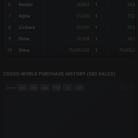
28,803
28,8
6
Raiden
1
25,000
25,0
7
Alpha
1
20,000
20,0
8
Zodiark
1
28,998
28,9
9
Shiva
1
70,000,000
70,000,0
10
Shiva
1
CROSS-WORLD PURCHASE HISTORY (500 SALES)
CHART
→
Zoom
1m
3m
6m
YTD
1y
All
Combination chart with 6 data series.
The chart has 3 X axes displaying Time Time and navigator-x-a
The chart has 3 Y axes displaying values values and navigator-