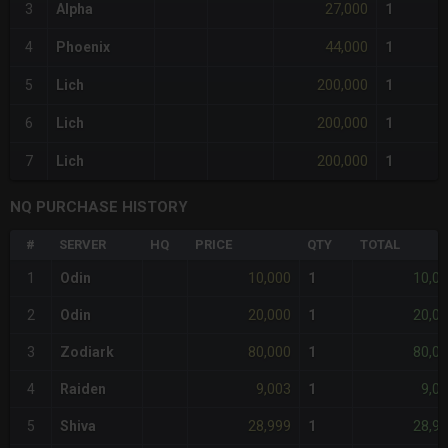
27,000
3
Alpha
1
44,000
4
Phoenix
1
200,000
5
Lich
1
200,000
6
Lich
1
200,000
7
Lich
1
NQ PURCHASE HISTORY
#
SERVER
HQ
PRICE
QTY
TOTAL
10,000
10,0
1
Odin
1
20,000
20,0
2
Odin
1
80,000
80,0
3
Zodiark
1
9,003
9,0
4
Raiden
1
28,999
28,9
5
Shiva
1