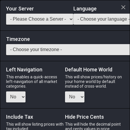
Login via Discord
Your Server
Language
Saddlebag Exchange
GarlandTools
Teamcraft
Timezone
Left Navigation
Default Home World
5
Elezen Gown
This enables a quick-access
This will show prices/history on
left-navigation of all market
your home world by default
Armor
-
Body
-
Stack:
1
-
1
All Classes
categories.
instead of cross-world.
Fits: Elezen ♀
Menu
Include Tax
Hide Price Cents
This will show listing prices with
This will hide the decimal point
tax included.
and cents values in price