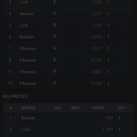
1,000
1
3
Lich
1
1,057
1
4
Raiden
1
1,300
1
5
Lich
1
4,000
4
6
Raiden
1
4,257
4
7
Phoenix
1
4,300
4
8
Phoenix
1
4,500
4
9
Phoenix
1
4,550
4
10
Phoenix
1
NQ PRICES
#
SERVER
HQ
MAT
PRICE
QTY
999
1
Raiden
1
1,500
2
Lich
1