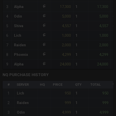
17,300
17,300
3
Alpha
1
+
5,000
5,000
4
Odin
1
+
4,557
4,557
5
Shiva
1
-
1,000
1,000
6
Lich
1
-
2,000
2,000
7
Raiden
1
-
4,299
4,299
8
Phoenix
1
-
24,000
24,000
9
Alpha
1
+
NQ PURCHASE HISTORY
#
SERVER
HQ
PRICE
QTY
TOTAL
%
950
950
1
Lich
1
-
999
999
2
Raiden
1
-
4,999
4,999
3
Odin
1
+