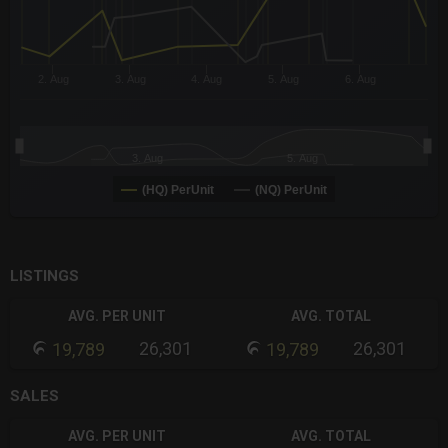
2. Aug
3. Aug
4. Aug
5. Aug
6. Aug
3. Aug
5. Aug
(HQ) PerUnit
(NQ) PerUnit
End of interactive chart.
LISTINGS
AVG. PER UNIT
AVG. TOTAL
26,301
26,301
19,789
19,789
SALES
AVG. PER UNIT
AVG. TOTAL