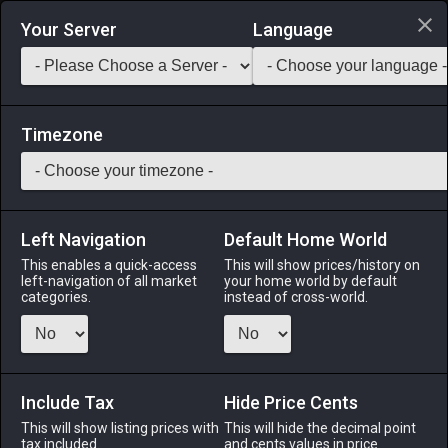
Login via Discord
Your Server
Language
Saddlebag Exchange
GarlandTools
Teamcraft
Timezone
Left Navigation
Default Home World
46
Silver Tricorne
This enables a quick-access
This will show prices/history on
left-navigation of all market
your home world by default
Armor
-
Head
-
Stack:
1
-
43
Disciple of War
categories.
instead of cross-world.
Menu
Include Tax
Hide Price Cents
This will show listing prices with
ALPHA
LICH
This will hide the decimal point
ODIN
PHOENIX
tax included.
and cents values in price
3 days ago
2 days ago
yesterday
last week