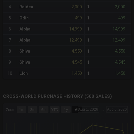
2,000
2,000
4
Raiden
1
-
499
499
5
Odin
1
-
14,999
14,999
6
Alpha
1
+
12,499
12,499
7
Alpha
1
+
4,550
4,550
8
Shiva
1
<
4,545
4,545
9
Shiva
1
-
1,450
1,450
10
Lich
1
-
CROSS-WORLD PURCHASE HISTORY (500 SALES)
CHART
Aug 1, 2026
→
Aug 6, 2026
Zoom
1m
3m
6m
YTD
1y
All
Combination chart with 6 data series.
The chart has 3 X axes displaying Time Time and navigator-x-a
The chart has 3 Y axes displaying values values and navigator-