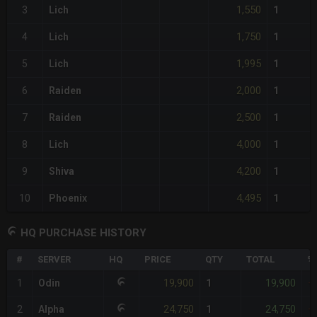
1,550
3
Lich
1
1,750
4
Lich
1
1,995
5
Lich
1
2,000
6
Raiden
1
2,500
7
Raiden
1
4,000
8
Lich
1
4,200
9
Shiva
1
4,495
10
Phoenix
1
HQ PURCHASE HISTORY
#
SERVER
HQ
PRICE
QTY
TOTAL
%
19,900
19,900
1
Odin
1
+
24,750
24,750
2
Alpha
1
+