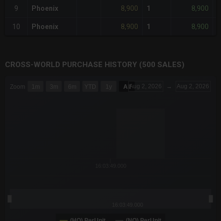
8,900
8,900
9
Phoenix
1
-
8,900
8,900
10
Phoenix
1
-
CROSS-WORLD PURCHASE HISTORY (500 SALES)
CHART
Aug 2, 2026
→
Aug 2, 2026
Zoom
1m
3m
6m
YTD
1y
All
Combination chart with 6 data series.
The chart has 3 X axes displaying Time Time and navigator-x-a
The chart has 3 Y axes displaying values values and navigator-
16:03:49.000
16:03:49.000
(HQ) PerUnit
(NQ) PerUnit