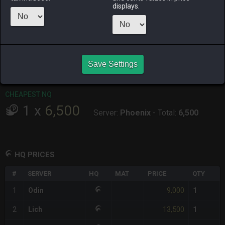
displays.
RAIDEN
SHIVA
TWINTANIA
ZODIARK
8 hours ago
4 days ago
3 days ago
last week
CHEAPEST HQ
1
x
9,000
Save Settings
Server:
Odin
-
Total:
9,000
CHEAPEST NQ
1
x
6,500
Server:
Phoenix
-
Total:
6,500
HQ PRICES
#
SERVER
HQ
MAT
PRICE
QTY
9,000
1
Odin
1
13,500
2
Lich
1