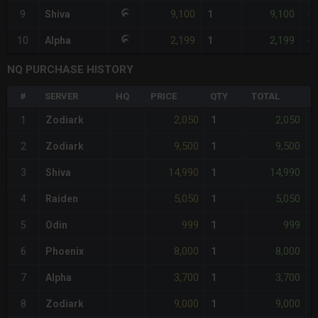
9,100
9,100
9
Shiva
1
-
2,199
2,199
10
Alpha
1
-
NQ PURCHASE HISTORY
#
SERVER
HQ
PRICE
QTY
TOTAL
%
2,050
2,050
1
Zodiark
1
-
9,500
9,500
2
Zodiark
1
-
14,990
14,990
3
Shiva
1
-
5,050
5,050
4
Raiden
1
-
999
999
5
Odin
1
-
8,000
8,000
6
Phoenix
1
-
3,700
3,700
7
Alpha
1
-
9,000
9,000
8
Zodiark
1
-