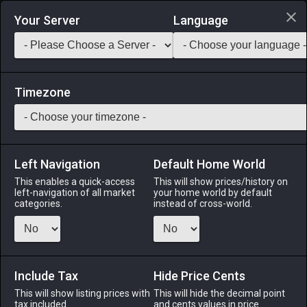
Login via Discord
Your Server
Language
Saddlebag Exchange
GarlandTools
Teamcraft
Timezone
Left Navigation
Default Home World
45
Felt Coif of Gathering
This enables a quick-access
This will show prices/history on
left-navigation of all market
your home world by default
Armor
-
Head
-
Stack:
1
-
45
All Classes
categories.
instead of cross-world.
Menu
Include Tax
Hide Price Cents
This will show listing prices with
ALPHA
LICH
This will hide the decimal point
ODIN
PHOENIX
tax included.
and cents values in price
3 weeks ago
5 hours ago
3 weeks ago
2 weeks ago