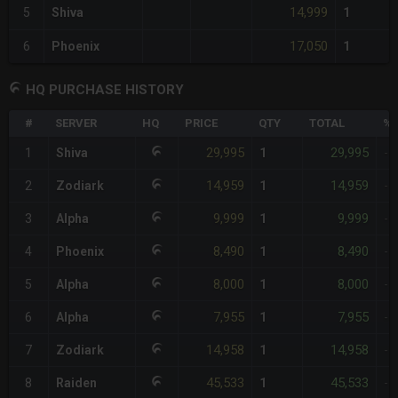
14,999
5
Shiva
1
17,050
6
Phoenix
1
HQ PURCHASE HISTORY
#
SERVER
HQ
PRICE
QTY
TOTAL
%D
29,995
29,995
1
Shiva
1
-
14,959
14,959
2
Zodiark
1
-
9,999
9,999
3
Alpha
1
-
8,490
8,490
4
Phoenix
1
-
8,000
8,000
5
Alpha
1
-
7,955
7,955
6
Alpha
1
-
14,958
14,958
7
Zodiark
1
-
45,533
45,533
8
Raiden
1
-