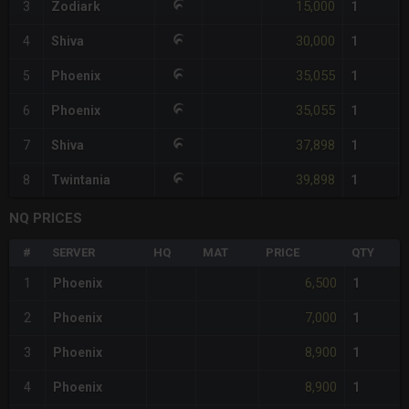
15,000
3
Zodiark
1
30,000
4
Shiva
1
35,055
5
Phoenix
1
35,055
6
Phoenix
1
37,898
7
Shiva
1
39,898
8
Twintania
1
NQ PRICES
#
SERVER
HQ
MAT
PRICE
QTY
6,500
1
Phoenix
1
7,000
2
Phoenix
1
8,900
3
Phoenix
1
8,900
4
Phoenix
1