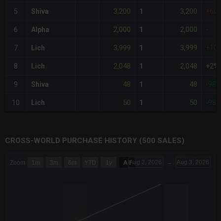
3,200
3,200
5
Shiva
1
+60
2,000
2,000
6
Alpha
1
-
3,999
3,999
7
Lich
1
+10
2,048
2,048
8
Lich
1
+2%
48
48
9
Shiva
1
-98
50
50
10
Lich
1
-98
CROSS-WORLD PURCHASE HISTORY (500 SALES)
CHART
Aug 2, 2026
→
Aug 3, 2026
Zoom
1m
3m
6m
YTD
1y
All
Combination chart with 6 data series.
The chart has 3 X axes displaying Time Time and navigator-x-a
The chart has 3 Y axes displaying values values and navigator-