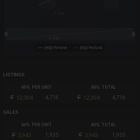
3. Aug
3. Aug
(HQ) PerUnit
(NQ) PerUnit
End of interactive chart.
LISTINGS
AVG. PER UNIT
AVG. TOTAL
4,716
4,716
12,304
12,304
SALES
AVG. PER UNIT
AVG. TOTAL
1,935
1,935
3,943
3,943