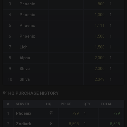
800
3
Phoenix
1
1,000
4
Phoenix
1
1,111
5
Phoenix
1
1,500
6
Phoenix
1
1,500
7
Lich
1
2,000
8
Alpha
1
2,000
9
Shiva
1
2,048
10
Shiva
1
HQ PURCHASE HISTORY
#
SERVER
HQ
PRICE
QTY
TOTAL
%
799
799
1
Phoenix
1
-
8,598
8,598
2
Zodiark
1
-