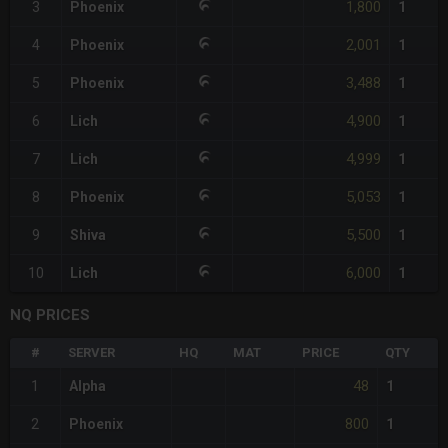
1,800
3
Phoenix
1
2,001
4
Phoenix
1
3,488
5
Phoenix
1
4,900
6
Lich
1
4,999
7
Lich
1
5,053
8
Phoenix
1
5,500
9
Shiva
1
6,000
10
Lich
1
NQ PRICES
#
SERVER
HQ
MAT
PRICE
QTY
48
1
Alpha
1
800
2
Phoenix
1