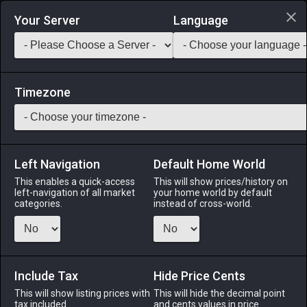
Login via Discord
Your Server
Language
Saddlebag Exchange
GarlandTools
Teamcraft
Timezone
Left Navigation
Default Home World
44
Woolen Cavalier's Hat
This enables a quick-access
This will show prices/history on
left-navigation of all market
your home world by default
Armor
-
Head
-
Stack:
1
-
44
All Classes
categories.
instead of cross-world.
Menu
Include Tax
Hide Price Cents
This will show listing prices with
ALPHA
LICH
This will hide the decimal point
ODIN
PHOENIX
tax included.
and cents values in price
3 days ago
2 weeks ago
3 days ago
6 days ago