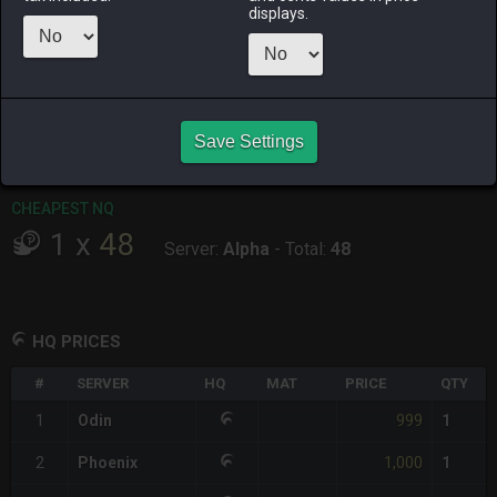
displays.
RAIDEN
SHIVA
TWINTANIA
ZODIARK
last month
3 days ago
2 weeks ago
2 weeks ago
CHEAPEST HQ
1
x
999
Save Settings
Server:
Odin
-
Total:
999
CHEAPEST NQ
1
x
48
Server:
Alpha
-
Total:
48
HQ PRICES
#
SERVER
HQ
MAT
PRICE
QTY
999
1
Odin
1
1,000
2
Phoenix
1