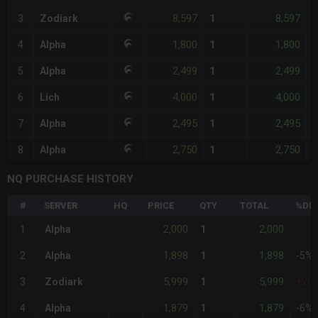
8,597
8,597
3
Zodiark
1
-
1,800
1,800
4
Alpha
1
-
2,499
2,499
5
Alpha
1
-
4,000
4,000
6
Lich
1
-
2,495
2,495
7
Alpha
1
-
2,750
2,750
8
Alpha
1
-
NQ PURCHASE HISTORY
#
SERVER
HQ
PRICE
QTY
TOTAL
%DIF
2,000
2,000
1
Alpha
1
-
1,898
1,898
2
Alpha
1
-5%
5,999
5,999
3
Zodiark
1
+20
1,879
1,879
4
Alpha
1
-6%