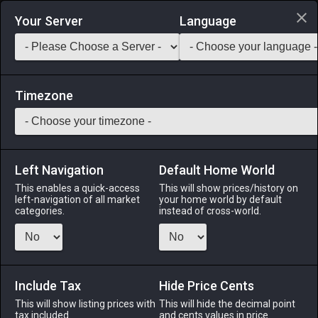
Login via Discord
Your Server
Language
Saddlebag Exchange
GarlandTools
Teamcraft
Timezone
Left Navigation
Default Home World
400
Highland Spring Water
This enables a quick-access
This will show prices/history on
left-navigation of all market
your home world by default
Materials
-
Reagent
-
Stack:
999
categories.
instead of cross-world.
Mineral-rich water bottled at its high-elevation source.
Menu
Include Tax
Hide Price Cents
This will show listing prices with
This will hide the decimal point
tax included.
and cents values in price