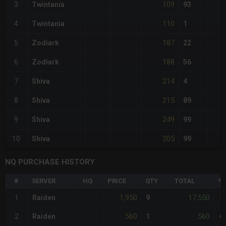
109
3
Twintania
93
110
4
Twintania
1
187
5
Zodiark
22
188
6
Zodiark
56
214
7
Shiva
4
215
8
Shiva
89
249
9
Shiva
99
305
10
Shiva
99
NQ PURCHASE HISTORY
#
SERVER
HQ
PRICE
QTY
TOTAL
%D
1,950
17,550
1
Raiden
9
+
560
560
2
Raiden
1
+