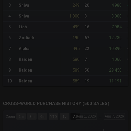
249
4,980
3
Shiva
20
-
1,000
3,000
4
Shiva
3
+
499
7,984
5
Lich
16
-
190
12,730
6
Zodiark
67
-
495
10,890
7
Alpha
22
-
580
4,060
8
Raiden
7
+
589
29,450
9
Raiden
50
+
589
11,191
10
Raiden
19
+
CROSS-WORLD PURCHASE HISTORY (500 SALES)
CHART
Aug 1, 2026
→
Aug 7, 2026
Zoom
1m
3m
6m
YTD
1y
All
Combination chart with 6 data series.
The chart has 3 X axes displaying Time Time and navigator-x-a
The chart has 3 Y axes displaying values values and navigator-