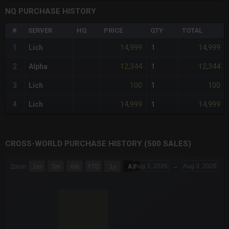
NQ PURCHASE HISTORY
#
SERVER
HQ
PRICE
QTY
TOTAL
14,999
14,999
1
Lich
1
12,344
12,344
2
Alpha
1
100
100
3
Lich
1
14,999
14,999
4
Lich
1
CROSS-WORLD PURCHASE HISTORY (500 SALES)
CHART
Aug 3, 2026
→
Aug 3, 2026
Zoom
1m
3m
6m
YTD
1y
All
Combination chart with 6 data series.
The chart has 3 X axes displaying Time Time and navigator-x-a
The chart has 3 Y axes displaying values values and navigator-