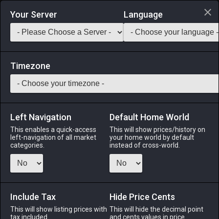
Login via Discord
Your Server
Language
Saddlebag Exchange
GarlandTools
Teamcraft
Timezone
Left Navigation
Default Home World
38
Mythril Circlet (Tourmaline)
This enables a quick-access
This will show prices/history on
left-navigation of all market
your home world by default
Armor
-
Head
-
Stack:
1
-
38
All Classes
categories.
instead of cross-world.
Menu
Include Tax
Hide Price Cents
This will show listing prices with
ALPHA
LICH
This will hide the decimal point
ODIN
PHOENIX
tax included.
and cents values in price
4 days ago
last week
3 weeks ago
2 weeks ago