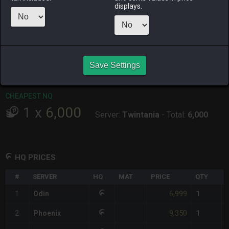
displays.
RAIDEN
SHIVA
TWINTANIA
ZODIARK
3 weeks ago
2 days ago
2 weeks ago
5 days ago
CHEAPEST HQ
1
x
6,999
Save Settings
Server:
Odin
-
Total:
6,999
CHEAPEST NQ
1
x
6,000
Server:
Twintania
-
Total:
6,000
HQ PRICES
#
SERVER
HQ
MAT
PRICE
QTY
6,999
1
Odin
1
9,350
2
Phoenix
1