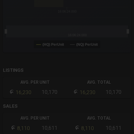
16:06:24.000
16:06:24.000
(HQ) PerUnit
(NQ) PerUnit
End of interactive chart.
LISTINGS
AVG. PER UNIT
AVG. TOTAL
10,170
10,170
16,230
16,230
SALES
AVG. PER UNIT
AVG. TOTAL
10,611
10,611
8,110
8,110