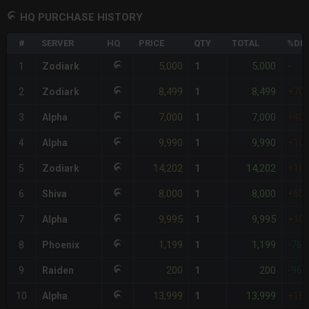
HQ PURCHASE HISTORY
#
SERVER
HQ
PRICE
QTY
TOTAL
%DIF
5,000
5,000
1
Zodiark
1
-
8,499
8,499
2
Zodiark
1
+70
7,000
7,000
3
Alpha
1
+40
9,990
9,990
4
Alpha
1
+10
14,202
14,202
5
Zodiark
1
+18
8,000
8,000
6
Shiva
1
+60
9,995
9,995
7
Alpha
1
+10
1,199
1,199
8
Phoenix
1
-76
200
200
9
Raiden
1
-96
13,999
13,999
10
Alpha
1
+18