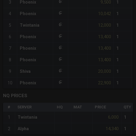
9,500
3
Phoenix
1
10,042
4
Phoenix
1
12,000
5
Twintania
1
13,400
6
Phoenix
1
13,400
7
Phoenix
1
13,400
8
Phoenix
1
20,000
9
Shiva
1
22,900
10
Phoenix
1
NQ PRICES
#
SERVER
HQ
MAT
PRICE
QTY
6,000
1
Twintania
1
14,340
2
Alpha
1