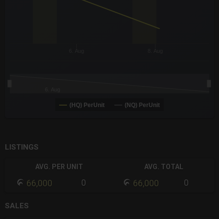
6. Aug
8. Aug
6. Aug
(HQ) PerUnit
(NQ) PerUnit
End of interactive chart.
LISTINGS
AVG. PER UNIT
AVG. TOTAL
0
0
66,000
66,000
SALES