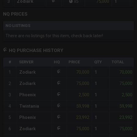
75,000
3
Zodiark
x
5
1
NQ PRICES
NO LISTINGS
There are no listings for this item, check back later!
HQ PURCHASE HISTORY
#
SERVER
HQ
PRICE
QTY
TOTAL
70,000
70,000
1
Zodiark
1
75,000
75,000
2
Zodiark
1
2,500
2,500
3
Phoenix
1
59,998
59,998
4
Twintania
1
23,992
23,992
5
Phoenix
1
75,000
75,000
6
Zodiark
1