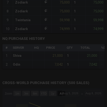
75,000
75,000
7
Zodiark
1
75,000
75,000
8
Zodiark
1
59,998
59,998
9
Twintania
1
74,999
74,999
10
Zodiark
1
NQ PURCHASE HISTORY
#
SERVER
HQ
PRICE
QTY
TOTAL
%DI
21,000
21,000
1
Shiva
1
-
7,042
7,042
2
Odin
1
-
CROSS-WORLD PURCHASE HISTORY (500 SALES)
CHART
Aug 5, 2026
→
Aug 8, 2026
Zoom
1m
3m
6m
YTD
1y
All
Combination chart with 6 data series.
The chart has 3 X axes displaying Time Time and navigator-x-a
The chart has 3 Y axes displaying values values and navigator-