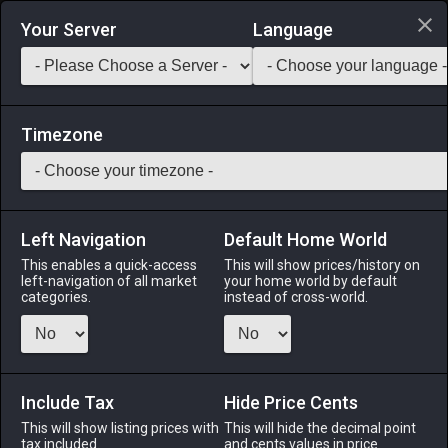
Login via Discord
Your Server
Language
Saddlebag Exchange
GarlandTools
Teamcraft
Timezone
Left Navigation
Default Home World
41
Vintage Celata
This enables a quick-access
This will show prices/history on
left-navigation of all market
your home world by default
Armor
-
Head
-
Stack:
1
-
38
GLA MRD LNC PLD
categories.
instead of cross-world.
WAR DRG DRK GNB RPR
Menu
Include Tax
Hide Price Cents
This will show listing prices with
This will hide the decimal point
tax included.
and cents values in price