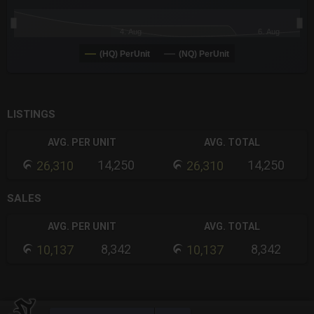
4. Aug
6. Aug
(HQ) PerUnit
(NQ) PerUnit
End of interactive chart.
LISTINGS
AVG. PER UNIT
AVG. TOTAL
14,250
14,250
26,310
26,310
SALES
AVG. PER UNIT
AVG. TOTAL
8,342
8,342
10,137
10,137