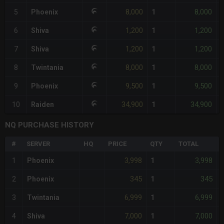
8,000
8,000
5
Phoenix
1
-
1,200
1,200
6
Shiva
1
1,200
1,200
7
Shiva
1
8,000
8,000
8
Twintania
1
-
9,500
9,500
9
Phoenix
1
34,900
34,900
10
Raiden
1
NQ PURCHASE HISTORY
#
SERVER
HQ
PRICE
QTY
TOTAL
3,998
3,998
1
Phoenix
1
-
345
345
2
Phoenix
1
6,999
6,999
3
Twintania
1
7,000
7,000
4
Shiva
1