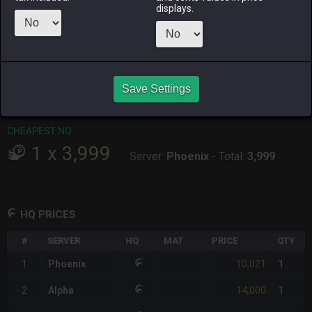
displays.
RAIDEN
SHIVA
TWINTANIA
ZODIARK
4 days ago
2 days ago
3 days ago
2 days ago
CHEAPEST HQ
1
x
10,021
Save Settings
Server:
Phoenix
-
Total:
10,021
CHEAPEST NQ
1
x
3,999
Server:
Phoenix
-
Total:
3,999
HQ PRICES
#
SERVER
HQ
MAT
PRICE
QTY
10,021
1
Phoenix
1
14,000
2
Alpha
1