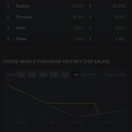
33,993
33,993
5
Raiden
1
8,000
8,000
6
Phoenix
1
5,001
5,001
7
Odin
1
1,400
1,400
8
Shiva
1
CROSS-WORLD PURCHASE HISTORY (500 SALES)
CHART
Aug 2, 2026
→
Aug 6, 2026
Zoom
1m
3m
6m
YTD
1y
All
Combination chart with 6 data series.
The chart has 3 X axes displaying Time Time and navigator-x-a
The chart has 3 Y axes displaying values values and navigator-
3. Aug
4. Aug
5. Aug
6. Aug