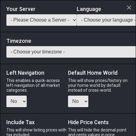
Login via Discord
Your Server
Language
Saddlebag Exchange
GarlandTools
Teamcraft
Timezone
Left Navigation
Default Home World
27
Velveteen Wedge Cap of Crafting
This enables a quick-access
This will show prices/history on
left-navigation of all market
your home world by default
Armor
-
Head
-
Stack:
1
-
27
All Classes
categories.
instead of cross-world.
Menu
Include Tax
Hide Price Cents
This will show listing prices with
ALPHA
LICH
This will hide the decimal point
ODIN
PHOENIX
tax included.
and cents values in price
3 weeks ago
5 days ago
last week
18 hours ago