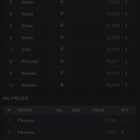
15,000
3
Alpha
1
16,000
4
Alpha
1
21,000
5
Shiva
1
22,000
6
Shiva
1
29,999
7
Odin
1
30,021
8
Phoenix
1
34,993
9
Raiden
1
34,994
10
Raiden
1
NQ PRICES
#
SERVER
HQ
MAT
PRICE
QTY
3,999
1
Phoenix
1
3,999
2
Phoenix
1