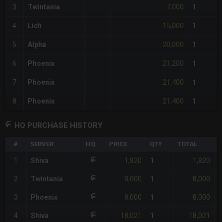
7,000
3
Twintania
1
15,000
4
Lich
1
20,000
5
Alpha
1
21,200
6
Phoenix
1
21,400
7
Phoenix
1
21,400
8
Phoenix
1
HQ PURCHASE HISTORY
#
SERVER
HQ
PRICE
QTY
TOTAL
%
1,820
1,820
1
Shiva
1
8,000
8,000
2
Twintania
1
-
8,000
8,000
3
Phoenix
1
-
18,021
18,021
4
Shiva
1