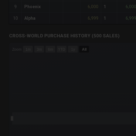
6,000
6,00
9
Phoenix
1
6,999
6,99
10
Alpha
1
CROSS-WORLD PURCHASE HISTORY (500 SALES)
CHART
Zoom
1m
3m
6m
YTD
1y
All
Combination chart with 6 data series.
The chart has 3 X axes displaying Time Time and navigator-
The chart has 3 Y axes displaying values values and navigat