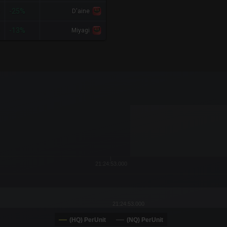
0
-25%
D'aine
9
-13%
Miyagi
x-axis.
or-y-axis.
21:24:53.000
21:24:53.000
(HQ) PerUnit
(NQ) PerUnit