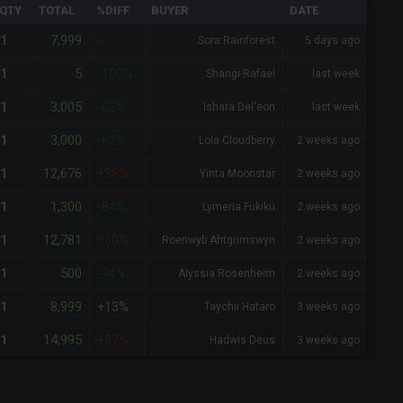
QTY
TOTAL
%DIFF
BUYER
DATE
7,999
1
-
Sora Rainforest
5 days ago
5
1
-100%
Shangi Rafael
last week
3,005
1
-62%
Ishara Del'eon
last week
3,000
1
-62%
Lola Cloudberry
2 weeks ago
12,676
1
+58%
Yinta Moonstar
2 weeks ago
1,300
1
-84%
Lymeria Fukiku
2 weeks ago
12,781
1
+60%
Roenwyb Ahtgrimswyn
2 weeks ago
500
1
-94%
Alyssia Rosenheim
2 weeks ago
8,999
1
+13%
Taychii Hataro
3 weeks ago
14,995
1
+87%
Hadwis Deus
3 weeks ago