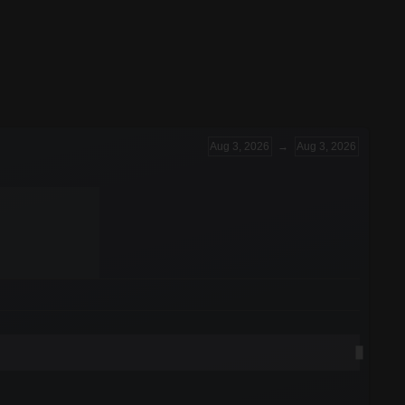
Aug 3, 2026
→
Aug 3, 2026