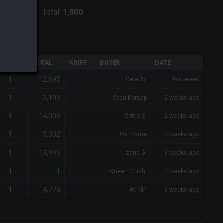
:
Phoenix
-
Total:
1,800
QTY
TOTAL
%DIFF
BUYER
DATE
12,695
1
-
Dele Xx
last week
3,199
1
-
Sbeu Komap
2 weeks ago
14,000
1
-
Soltis S'
2 weeks ago
3,332
1
-
Oki Dame
2 weeks ago
13,995
1
-
Izana Gi
3 weeks ago
1
1
-
Queen Chichi
3 weeks ago
4,770
1
-
Ati Kin
3 weeks ago