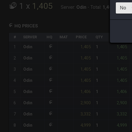
1
x
1,405
Server:
Odin
-
Total:
1,405
HQ PRICES
#
SERVER
HQ
MAT
PRICE
QTY
TOTAL
1,405
1,405
1
Odin
1
1,405
1,405
2
Odin
1
1,405
1,405
3
Odin
1
1,405
1,405
4
Odin
1
1,406
1,406
5
Odin
1
2,900
2,900
6
Odin
1
3,332
3,332
7
Odin
1
4,999
4,999
8
Odin
1