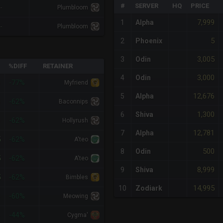
#
SERVER
HQ
PRICE
-
Plumbloom
7,999
1
Alpha
-
Plumbloom
5
2
Phoenix
3,005
3
Odin
%DIFF
RETAINER
3,000
4
Odin
0
-77%
Myfriend
12,676
5
Alpha
0
-62%
Baconnips
1,300
6
Shiva
0
-62%
Hollyrush
12,781
7
Alpha
5
-62%
A'teo
500
8
Odin
5
-62%
A'teo
8,999
9
Shiva
5
-62%
Bimbles
14,995
10
Zodiark
0
-60%
Meowing
0
-44%
Cygma'