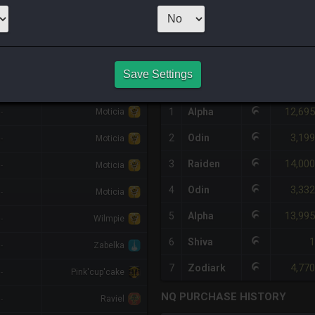
1
x
1,800
Server
HQ PURCHASE HISTORY
Save Settings
%DIFF
RETAINER
#
SERVER
HQ
PRICE
12,695
-
1
Alpha
Moticia
3,199
2
Odin
-
Moticia
14,000
3
Raiden
-
Moticia
3,332
4
Odin
-
Moticia
13,995
5
Alpha
-
Wilmpie
1
6
Shiva
-
Zabelka
4,770
7
Zodiark
-
Pink'cup'cake
NQ PURCHASE HISTORY
-
Raviel