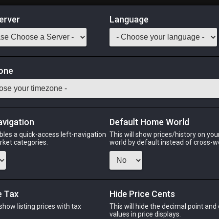
erver
Language
Market
s
one
 Classes
Odin
Phoenix
Raiden
Shiva
Twintania
Zod
avigation
Default Home World
bles a quick-access left-navigation
This will show prices/history on yo
arket categories.
world by default instead of cross-w
PHOENIX
RAIDEN
SH
o
6 days ago
6 days ago
2 wee
e Tax
Hide Price Cents
 show listing prices with tax
This will hide the decimal point and
CHEAPEST NQ
.
values in price displays.