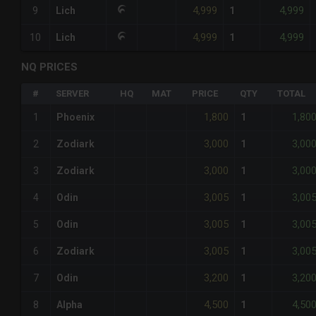
4,999
4,999
9
Lich
1
4,999
4,999
10
Lich
1
NQ PRICES
#
SERVER
HQ
MAT
PRICE
QTY
TOTAL
1,800
1,80
1
Phoenix
1
3,000
3,00
2
Zodiark
1
3,000
3,00
3
Zodiark
1
3,005
3,00
4
Odin
1
3,005
3,00
5
Odin
1
3,005
3,00
6
Zodiark
1
3,200
3,20
7
Odin
1
4,500
4,50
8
Alpha
1