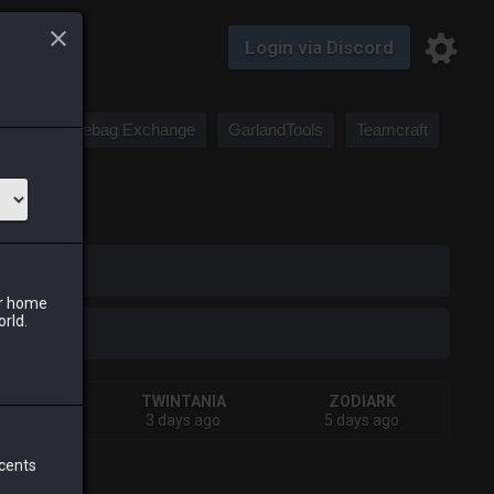
Login via Discord
Saddlebag Exchange
GarlandTools
Teamcraft
iark
ur home
orld.
IVA
TWINTANIA
ZODIARK
ks ago
3 days ago
5 days ago
 cents