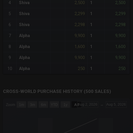
2,500
2,500
4
Shiva
1
-
2,299
2,299
5
Shiva
1
-
2,298
2,298
6
Shiva
1
-
9,900
9,900
7
Alpha
1
1,600
1,600
8
Alpha
1
-
9,900
9,900
9
Alpha
1
250
250
10
Alpha
1
-
CROSS-WORLD PURCHASE HISTORY (500 SALES)
CHART
Aug 2, 2026
→
Aug 5, 2026
Zoom
1m
3m
6m
YTD
1y
All
Combination chart with 6 data series.
The chart has 3 X axes displaying Time Time and navigator-x-a
The chart has 3 Y axes displaying values values and navigator-