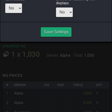
ALPHA
LICH
ODIN
PHOENIX
displays.
2 weeks ago
2 weeks ago
12 hours ago
last week
RAIDEN
SHIVA
TWINTANIA
ZODIARK
3 weeks ago
5 days ago
15 hours ago
4 weeks ago
CHEAPEST HQ
Save Settings
Item has no HQ variant.
CHEAPEST NQ
1
x
1,030
Server:
Alpha
-
Total:
1,030
NQ PRICES
#
SERVER
HQ
MAT
PRICE
QTY
1,030
1
Alpha
1
2,030
2
Alpha
1