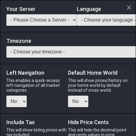
Login via Discord
Your Server
Language
Saddlebag Exchange
GarlandTools
Teamcraft
Timezone
Left Navigation
Default Home World
16
Recruit's Scythe
This enables a quick-access
This will show prices/history on
left-navigation of all market
your home world by default
Tools
-
Botanist's Secondary Tool
-
Stack:
1
-
15
categories.
instead of cross-world.
BTN
Menu
Include Tax
Hide Price Cents
This will show listing prices with
This will hide the decimal point
tax included.
and cents values in price