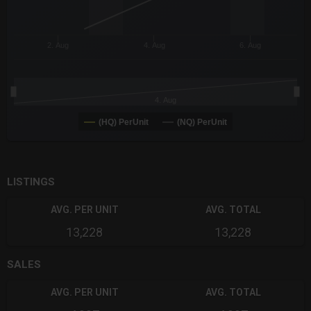
2. Aug
4. Aug
6. Aug
4. Aug
(HQ) PerUnit
(NQ) PerUnit
End of interactive chart.
LISTINGS
AVG. PER UNIT
AVG. TOTAL
13,228
13,228
SALES
AVG. PER UNIT
AVG. TOTAL