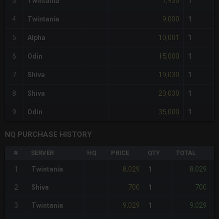
7,930
3
Twintania
1
9,000
4
Twintania
1
10,001
5
Alpha
1
15,000
6
Odin
1
19,030
7
Shiva
1
20,030
8
Shiva
1
35,000
9
Odin
1
NQ PURCHASE HISTORY
#
SERVER
HQ
PRICE
QTY
TOTAL
%
8,029
8,029
1
Twintania
1
700
700
2
Shiva
1
-
9,029
9,029
3
Twintania
1