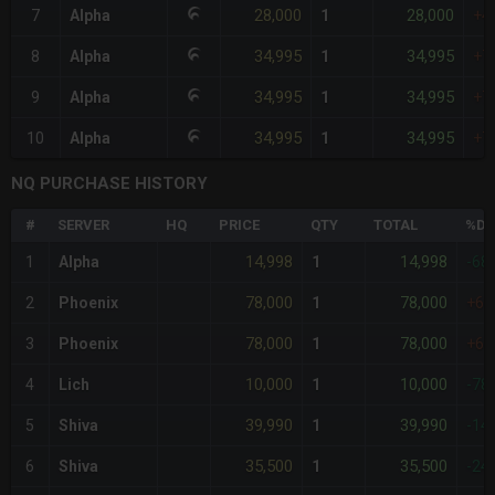
28,000
28,000
7
Alpha
1
+4
34,995
34,995
8
Alpha
1
+7
34,995
34,995
9
Alpha
1
+7
34,995
34,995
10
Alpha
1
+7
NQ PURCHASE HISTORY
#
SERVER
HQ
PRICE
QTY
TOTAL
%DI
14,998
14,998
1
Alpha
1
-68
78,000
78,000
2
Phoenix
1
+6
78,000
78,000
3
Phoenix
1
+6
10,000
10,000
4
Lich
1
-78
39,990
39,990
5
Shiva
1
-14
35,500
35,500
6
Shiva
1
-24