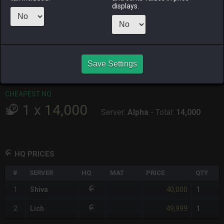
displays.
RAIDEN
SHIVA
TWINTANIA
ZODIARK
yesterday
17 hours ago
2 weeks ago
2 days ago
CHEAPEST HQ
1
x
40,000
Save Settings
Server:
Shiva
-
Total:
40,000
CHEAPEST NQ
1
x
14,000
Server:
Alpha
-
Total:
14,000
HQ PRICES
#
SERVER
HQ
MAT
PRICE
QTY
40,000
1
Shiva
1
49,999
2
Lich
1