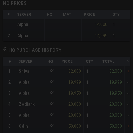
NQ PRICES
#
SERVER
HQ
MAT
PRICE
QTY
14,000
1
Alpha
1
14,999
2
Alpha
1
HQ PURCHASE HISTORY
#
SERVER
HQ
PRICE
QTY
TOTAL
%D
32,000
32,000
1
Shiva
1
+6
19,999
19,999
2
Alpha
1
<1
19,950
19,950
3
Alpha
1
<1
20,000
20,000
4
Zodiark
1
<1
20,000
20,000
5
Alpha
1
<1
50,000
50,000
6
Odin
1
+1