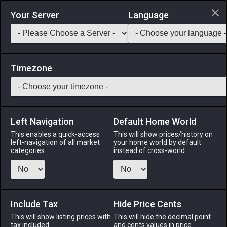
Login via Discord
Your Server
Language
Saddlebag Exchange
GarlandTools
Teamcraft
Timezone
Left Navigation
Default Home World
48
Egret Dolabra
This enables a quick-access
This will show prices/history on
left-navigation of all market
your home world by default
Tools
-
Miner's Primary Tool
-
Stack:
1
-
48
MIN
categories.
instead of cross-world.
Menu
Include Tax
Hide Price Cents
This will show listing prices with
ALPHA
LICH
This will hide the decimal point
ODIN
PHOENIX
tax included.
and cents values in price
12 hours ago
17 hours ago
last week
2 days ago