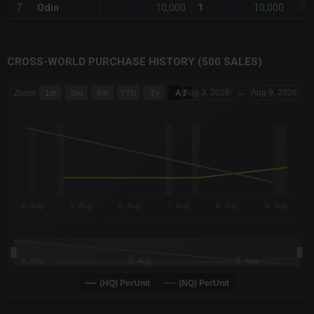
10,000
10,000
7
Odin
1
-78
CROSS-WORLD PURCHASE HISTORY (500 SALES)
CHART
Aug 3, 2026
→
Aug 9, 2026
Zoom
1m
3m
6m
YTD
1y
All
Combination chart with 6 data series.
The chart has 3 X axes displaying Time Time and navigator-x-a
The chart has 3 Y axes displaying values values and navigator-
4. Aug
5. Aug
6. Aug
7. Aug
8. Aug
9. Aug
4. Aug
6. Aug
8. Aug
(HQ) PerUnit
(NQ) PerUnit
End of interactive chart.