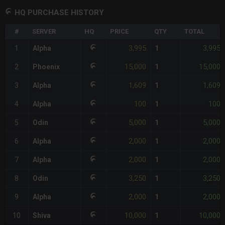
HQ PURCHASE HISTORY
#
SERVER
HQ
PRICE
QTY
TOTAL
3,995
3,995
1
Alpha
1
15,000
15,000
2
Phoenix
1
1,609
1,609
3
Alpha
1
100
100
4
Alpha
1
5,000
5,000
5
Odin
1
2,000
2,000
6
Alpha
1
2,000
2,000
7
Alpha
1
3,250
3,250
8
Odin
1
2,000
2,000
9
Alpha
1
10,000
10,000
10
Shiva
1