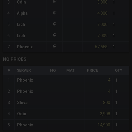
3,000
3
Odin
1
4,000
4
Alpha
1
7,000
5
Lich
1
7,009
6
Lich
1
67,558
7
Phoenix
1
NQ PRICES
#
SERVER
HQ
MAT
PRICE
QTY
4
1
Phoenix
1
4
2
Phoenix
1
800
3
Shiva
1
2,908
4
Odin
1
14,900
5
Phoenix
1