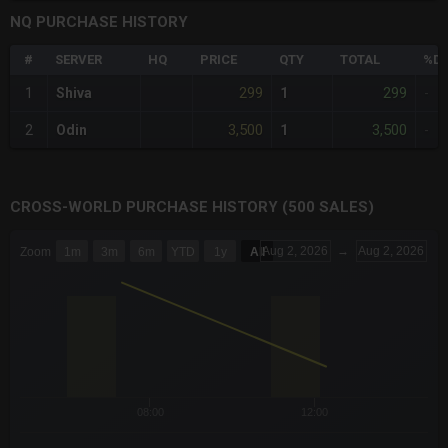
NQ PURCHASE HISTORY
#
SERVER
HQ
PRICE
QTY
TOTAL
%DI
299
299
1
Shiva
1
-
3,500
3,500
2
Odin
1
-
CROSS-WORLD PURCHASE HISTORY (500 SALES)
CHART
Aug 2, 2026
→
Aug 2, 2026
Zoom
1m
3m
6m
YTD
1y
All
Combination chart with 6 data series.
The chart has 3 X axes displaying Time Time and navigator-x-a
The chart has 3 Y axes displaying values values and navigator-
08:00
12:00