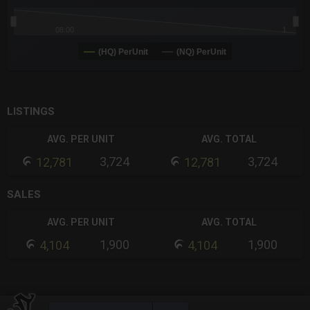
08:00
1…
(HQ) PerUnit
(NQ) PerUnit
End of interactive chart.
LISTINGS
AVG. PER UNIT
AVG. TOTAL
3,724
3,724
12,781
12,781
SALES
AVG. PER UNIT
AVG. TOTAL
1,900
1,900
4,104
4,104