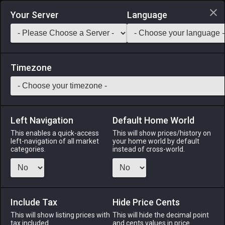
Login via Discord
Your Server
Language
Saddlebag Exchange
GarlandTools
Teamcraft
Timezone
Left Navigation
Default Home World
12
Amateur's Skillet
This enables a quick-access
This will show prices/history on
left-navigation of all market
your home world by default
Tools
-
Culinarian's Primary Tool
-
Stack:
1
-
12
CUL
categories.
instead of cross-world.
Menu
Include Tax
Hide Price Cents
This will show listing prices with
ALPHA
LICH
This will hide the decimal point
ODIN
PHOENIX
tax included.
and cents values in price
5 hours ago
2 days ago
3 days ago
4 days ago