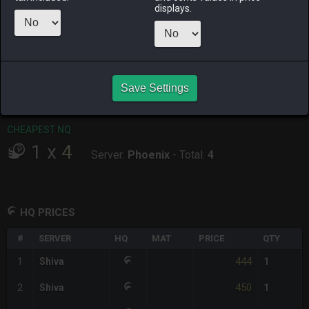
displays.
RAIDEN
SHIVA
TWINTANIA
ZODIARK
3 weeks ago
2 days ago
2 weeks ago
2 weeks ago
CHEAPEST HQ
1
x
444
Save Settings
Server:
Shiva
-
Total:
444
CHEAPEST NQ
1
x
4
Server:
Phoenix
-
Total:
4
HQ PRICES
#
SERVER
HQ
MAT
PRICE
QTY
444
1
Shiva
1
450
2
Shiva
1