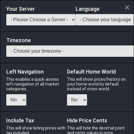
Login via Discord
Your Server
Language
Saddlebag Exchange
GarlandTools
Teamcraft
Timezone
Left Navigation
Default Home World
1
Weathered Skillet
This enables a quick-access
This will show prices/history on
left-navigation of all market
your home world by default
Tools
-
Culinarian's Primary Tool
-
Stack:
1
-
1
CUL
categories.
instead of cross-world.
Menu
Include Tax
Hide Price Cents
This will show listing prices with
ALPHA
LICH
This will hide the decimal point
ODIN
PHOENIX
tax included.
and cents values in price
last week
3 days ago
last week
2 months