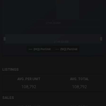
17:44:33.000
17:44:33.000
(HQ) PerUnit
(NQ) PerUnit
End of interactive chart.
LISTINGS
AVG. PER UNIT
AVG. TOTAL
108,792
108,792
SALES