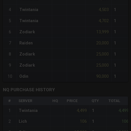
4,503
4
Twintania
1
4,702
5
Twintania
1
13,999
6
Zodiark
1
20,000
7
Raiden
1
25,000
8
Zodiark
1
25,000
9
Zodiark
1
90,000
10
Odin
1
NQ PURCHASE HISTORY
#
SERVER
HQ
PRICE
QTY
TOTAL
4,499
4,499
1
Twintania
1
106
106
2
Lich
1