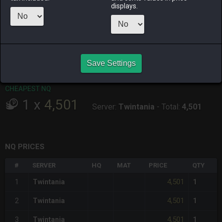
ago
displays.
RAIDEN
SHIVA
TWINTANIA
ZODIARK
15 hours ago
6 days ago
5 days ago
5 days ago
CHEAPEST HQ
Save Settings
Item has no HQ variant.
CHEAPEST NQ
1
x
4,501
Server:
Twintania
-
Total:
4,501
NQ PRICES
#
SERVER
HQ
MAT
PRICE
QTY
4,501
1
Twintania
1
4,501
2
Twintania
1
4,501
3
Twintania
1