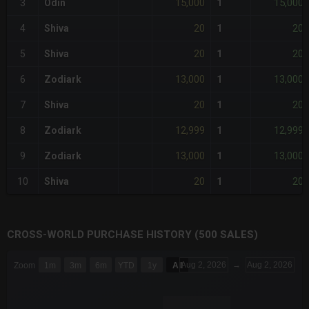
15,000
15,000
3
Odin
1
20
20
4
Shiva
1
20
20
5
Shiva
1
13,000
13,000
6
Zodiark
1
20
20
7
Shiva
1
12,999
12,999
8
Zodiark
1
13,000
13,000
9
Zodiark
1
20
20
10
Shiva
1
CROSS-WORLD PURCHASE HISTORY (500 SALES)
CHART
Aug 2, 2026
→
Aug 2, 2026
Zoom
1m
3m
6m
YTD
1y
All
Combination chart with 6 data series.
The chart has 3 X axes displaying Time Time and navigator-x-a
The chart has 3 Y axes displaying values values and navigator-