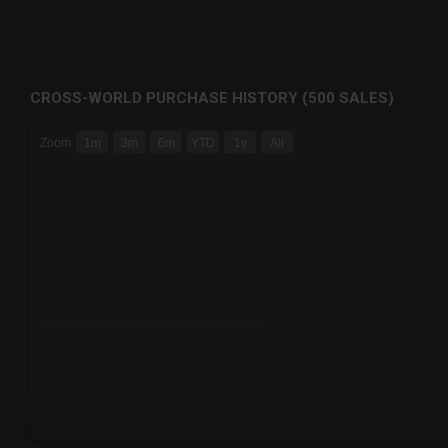
CROSS-WORLD PURCHASE HISTORY (500 SALES)
CHART
Zoom
1m
3m
6m
YTD
1y
All
Combination chart with 6 data series.
The chart has 3 X axes displaying Time Time and navigator-
The chart has 3 Y axes displaying values values and navigat
End of interactive chart.