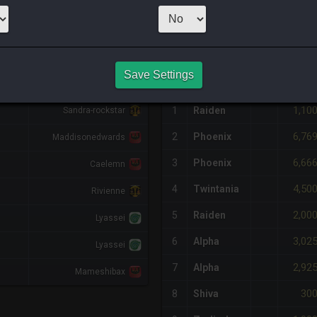
1
x
500
Server:
S
NQ PURCHASE HISTORY
Save Settings
DIFF
RETAINER
#
SERVER
HQ
PRICE
1,10
1
Raiden
Sandra-rockstar
6,76
2
Phoenix
Maddisonedwards
6,66
3
Phoenix
Caelemn
4,50
4
Twintania
Rivienne
2,00
5
Raiden
Lyassei
3,02
6
Alpha
Lyassei
2,92
7
Alpha
Mameshibax
30
8
Shiva