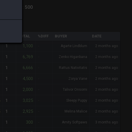
hiva
-
Total:
500
QTY
TOTAL
%DIFF
BUYER
DATE
0
1,100
1
-
Agarte Lindblum
2 months ago
9
6,769
1
-
Zenko Higanbana
2 months ago
6
6,666
1
-
Rattus Nativitatis
2 months ago
0
4,500
1
-
Zorya Vane
2 months ago
0
2,000
1
-
Talivor Onsomi
2 months ago
5
3,025
1
-
Sleepy Puppy
2 months ago
5
2,925
1
-
Melina Malice
2 months ago
0
300
1
-
Amity Softpaws
3 months ago