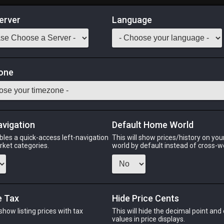
erver
Language
Market
ng Wheel
one
-
Stack:
1
-
28
WVR
Odin
Phoenix
Raiden
Shiva
Twintania
Zod
avigation
Default Home World
bles a quick-access left-navigation
This will show prices/history on yo
arket categories.
world by default instead of cross-w
PHOENIX
RAIDEN
S
h
2 months ago
2 months ago
2 we
e Tax
Hide Price Cents
 show listing prices with tax
This will hide the decimal point and
CHEAPEST NQ
.
values in price displays.