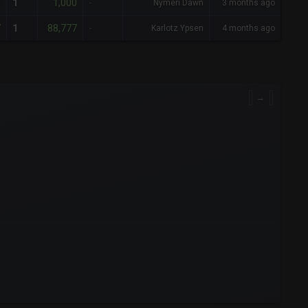
0
1,000
1
-
Nymeri Dawn
3 months ago
7
88,777
1
-
Karlotz Ypsen
4 months ago
→