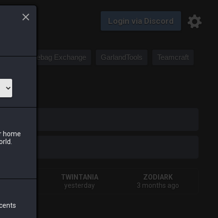
Login via Discord
Saddlebag Exchange
GarlandTools
Teamcraft
iark
ur home
orld.
HIVA
TWINTANIA
ZODIARK
eks ago
yesterday
3 months ago
 cents