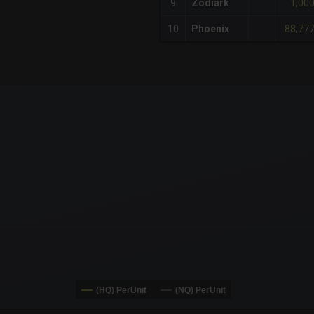
1,00
9
Zodiark
88,77
10
Phoenix
x-axis.
or-y-axis.
(HQ) PerUnit
(NQ) PerUnit