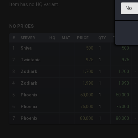
Item has no HQ variant.
NQ PRICES
#
SERVER
HQ
MAT
PRICE
QTY
TOTAL
%
500
500
1
Shiva
1
-
975
975
2
Twintania
1
-
1,700
1,700
3
Zodiark
1
-
1,990
1,990
4
Zodiark
1
-
50,000
50,000
5
Phoenix
1
-
75,000
75,000
6
Phoenix
1
-
80,000
80,000
7
Phoenix
1
-