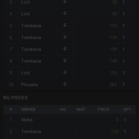
50
3
Lich
1
50
4
Lich
1
135
5
Twintania
1
139
6
Twintania
1
139
7
Twintania
1
140
8
Twintania
1
195
9
Lich
1
200
10
Phoenix
1
NQ PRICES
#
SERVER
HQ
MAT
PRICE
QTY
5
1
Alpha
1
134
2
Twintania
1