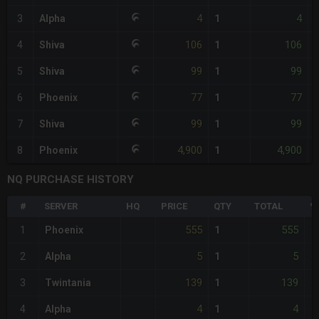
4
4
3
Alpha
1
106
106
4
Shiva
1
99
99
5
Shiva
1
77
77
6
Phoenix
1
99
99
7
Shiva
1
4,900
4,900
8
Phoenix
1
NQ PURCHASE HISTORY
#
SERVER
HQ
PRICE
QTY
TOTAL
%
555
555
1
Phoenix
1
+
5
5
2
Alpha
1
-
139
139
3
Twintania
1
-
4
4
4
Alpha
1
-