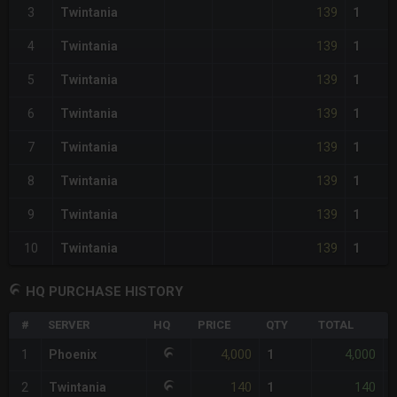
139
3
Twintania
1
139
4
Twintania
1
139
5
Twintania
1
139
6
Twintania
1
139
7
Twintania
1
139
8
Twintania
1
139
9
Twintania
1
139
10
Twintania
1
HQ PURCHASE HISTORY
#
SERVER
HQ
PRICE
QTY
TOTAL
%
4,000
4,000
1
Phoenix
1
-
140
140
2
Twintania
1