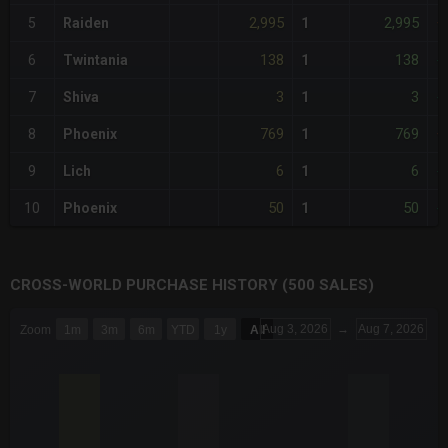
2,995
2,995
5
Raiden
1
+
138
138
6
Twintania
1
-
3
3
7
Shiva
1
-
769
769
8
Phoenix
1
+
6
6
9
Lich
1
-
50
50
10
Phoenix
1
-
CROSS-WORLD PURCHASE HISTORY (500 SALES)
CHART
Aug 3, 2026
→
Aug 7, 2026
Zoom
1m
3m
6m
YTD
1y
All
Combination chart with 6 data series.
The chart has 3 X axes displaying Time Time and navigator-x-a
The chart has 3 Y axes displaying values values and navigator-