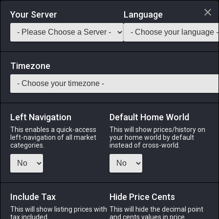
Login via Discord
Your Server
Language
Saddlebag Exchange
GarlandTools
Teamcraft
Timezone
Left Navigation
Default Home World
8
Copper Needle
This enables a quick-access
This will show prices/history on
left-navigation of all market
your home world by default
Tools
-
Weaver's Primary Tool
-
Stack:
1
-
8
WVR
categories.
instead of cross-world.
Menu
Include Tax
Hide Price Cents
This will show listing prices with
ALPHA
LICH
This will hide the decimal point
ODIN
PHOENIX
tax included.
and cents values in price
2 hours ago
2 weeks ago
3 days ago
3 hours ago