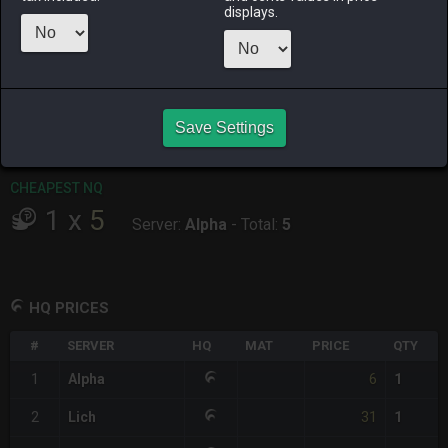
displays.
RAIDEN
SHIVA
TWINTANIA
ZODIARK
last week
last week
17 hours ago
yesterday
CHEAPEST HQ
1
x
6
Save Settings
Server:
Alpha
-
Total:
6
CHEAPEST NQ
1
x
5
Server:
Alpha
-
Total:
5
HQ PRICES
#
SERVER
HQ
MAT
PRICE
QTY
6
1
Alpha
1
31
2
Lich
1