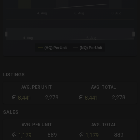
4. Aug
6. Aug
8. Aug
4. Aug
6. Aug
(HQ) PerUnit
(NQ) PerUnit
End of interactive chart.
LISTINGS
AVG. PER UNIT
AVG. TOTAL
2,278
2,278
8,441
8,441
SALES
AVG. PER UNIT
AVG. TOTAL
889
889
1,179
1,179