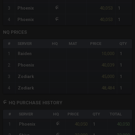
40,053
3
Phoenix
1
40,053
4
Phoenix
1
NQ PRICES
#
SERVER
HQ
MAT
PRICE
QTY
10,000
1
Raiden
1
40,039
2
Phoenix
1
45,000
3
Zodiark
1
48,484
4
Zodiark
1
HQ PURCHASE HISTORY
#
SERVER
HQ
PRICE
QTY
TOTAL
40,050
40,050
1
Phoenix
1