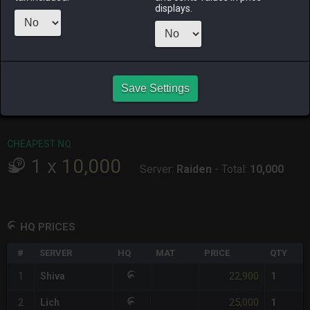
ALPHA
LICH
ODIN
PHOENIX
displays.
5 days ago
3 hours ago
2 weeks ago
4 days ago
RAIDEN
SHIVA
TWINTANIA
ZODIARK
last week
last week
14 hours ago
last week
CHEAPEST HQ
Save Settings
1
x
22,900
Server:
Shiva
-
Total:
22,900
CHEAPEST NQ
1
x
10,000
Server:
Raiden
-
Total:
10,000
HQ PRICES
#
SERVER
HQ
MAT
PRICE
QTY
22,900
1
Shiva
1
25,000
2
Lich
1