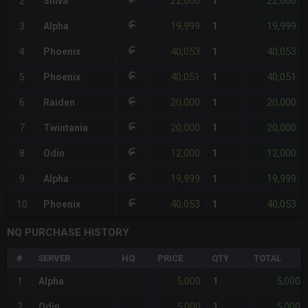
22,000
22,000
2
Shiva
1
19,999
19,999
3
Alpha
1
40,053
40,053
4
Phoenix
1
40,051
40,051
5
Phoenix
1
20,000
20,000
6
Raiden
1
20,000
20,000
7
Twintania
1
12,000
12,000
8
Odin
1
19,999
19,999
9
Alpha
1
40,053
40,053
10
Phoenix
1
NQ PURCHASE HISTORY
#
SERVER
HQ
PRICE
QTY
TOTAL
5,000
5,000
1
Alpha
1
5,000
5,000
2
Odin
1