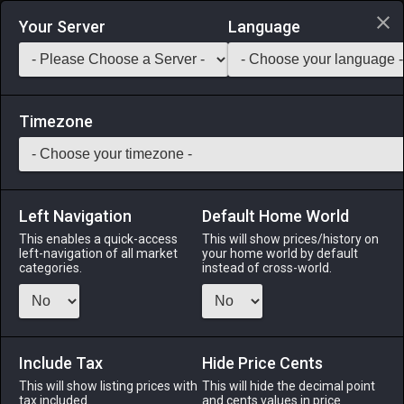
Login via Discord
Your Server
Language
Saddlebag Exchange
GarlandTools
Teamcraft
Timezone
Left Navigation
Default Home World
31
Steel Awl
This enables a quick-access
This will show prices/history on
left-navigation of all market
your home world by default
Tools
-
Leatherworker's Secondary Tool
-
Stack:
categories.
instead of cross-world.
1
-
31
LTW
Menu
Include Tax
Hide Price Cents
This will show listing prices with
This will hide the decimal point
tax included.
and cents values in price