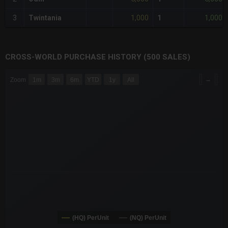
1,000
1,000
3
Twintania
1
CROSS-WORLD PURCHASE HISTORY (500 SALES)
CHART
→
Zoom
1m
3m
6m
YTD
1y
All
Combination chart with 6 data series.
The chart has 3 X axes displaying Time Time and navigator-x-a
The chart has 3 Y axes displaying values values and navigator-
(HQ) PerUnit
(NQ) PerUnit