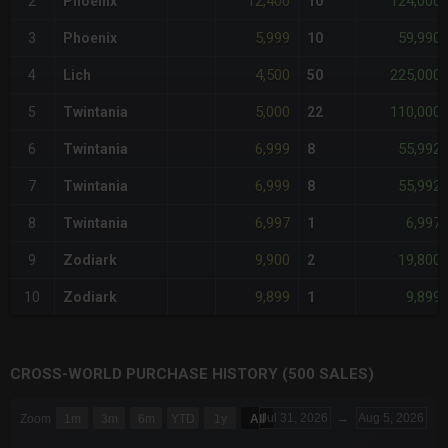
12,400
124,000
2
Phoenix
10
5,999
59,990
3
Phoenix
10
4,500
225,000
4
Lich
50
5,000
110,000
5
Twintania
22
6,999
55,992
6
Twintania
8
6,999
55,992
7
Twintania
8
6,997
6,997
8
Twintania
1
9,900
19,800
9
Zodiark
2
9,899
9,899
10
Zodiark
1
CROSS-WORLD PURCHASE HISTORY (500 SALES)
CHART
Jul 31, 2026
→
Aug 5, 2026
Zoom
1m
3m
6m
YTD
1y
All
Combination chart with 6 data series.
The chart has 3 X axes displaying Time Time and navigator-x-a