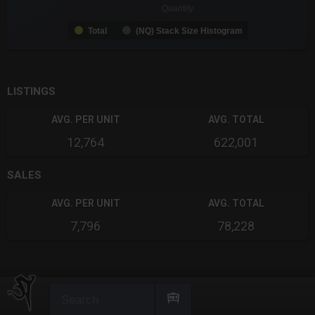
Quantity
Total
(NQ) Stack Size Histogram
End of interactive chart.
LISTINGS
AVG. PER UNIT
AVG. TOTAL
12,764
622,001
SALES
AVG. PER UNIT
AVG. TOTAL
7,796
78,228