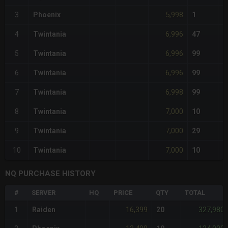
5,998
3
Phoenix
1
6,996
4
Twintania
47
6,996
5
Twintania
99
6,996
6
Twintania
99
6,998
7
Twintania
99
7,000
8
Twintania
10
7,000
9
Twintania
29
7,000
10
Twintania
10
NQ PURCHASE HISTORY
#
SERVER
HQ
PRICE
QTY
TOTAL
16,399
327,980
1
Raiden
20