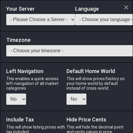
Login via Discord
Your Server
Language
Saddlebag Exchange
GarlandTools
Teamcraft
Timezone
Left Navigation
Default Home World
1
Tactical Logogram
This enables a quick-access
This will show prices/history on
left-navigation of all market
your home world by default
Other
-
Other
-
Stack:
999
categories.
instead of cross-world.
Crystallized memory that likely contains a master's
knowledge of logistical arts.
Include Tax
Menu
Hide Price Cents
This will show listing prices with
This will hide the decimal point
tax included.
and cents values in price