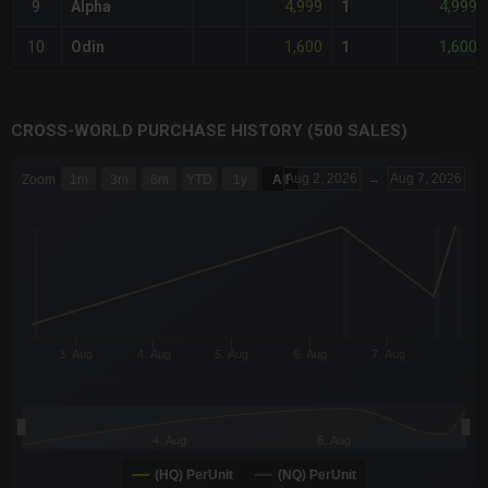
4,999
4,999
9
Alpha
1
1,600
1,600
10
Odin
1
CROSS-WORLD PURCHASE HISTORY (500 SALES)
CHART
Aug 2, 2026
→
Aug 7, 2026
Zoom
1m
3m
6m
YTD
1y
All
Combination chart with 6 data series.
The chart has 3 X axes displaying Time Time and navigator-x-a
The chart has 3 Y axes displaying values values and navigator-
3. Aug
4. Aug
5. Aug
6. Aug
7. Aug
4. Aug
6. Aug
(HQ) PerUnit
(NQ) PerUnit