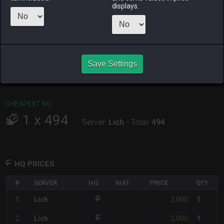
ALPHA
LICH
ODIN
PHOENIX
displays.
10 hours ago
4 days ago
last week
last week
RAIDEN
SHIVA
TWINTANIA
ZODIARK
7 hours ago
2 days ago
15 hours ago
5 days ago
CHEAPEST HQ
Save Settings
1
x
2,000
Server:
Lich
-
Total:
2,000
CHEAPEST NQ
1
x
494
Server:
Lich
-
Total:
494
HQ PRICES
#
SERVER
HQ
MAT
PRICE
QTY
2,000
1
Lich
1
2,000
2
Lich
1