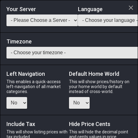
Login via Discord
Your Server
Language
Saddlebag Exchange
GarlandTools
Teamcraft
Timezone
Left Navigation
Default Home World
43
Mythril Lapidary Hammer
This enables a quick-access
This will show prices/history on
left-navigation of all market
your home world by default
Tools
-
Goldsmith's Primary Tool
-
Stack:
1
-
43
categories.
instead of cross-world.
GSM
Menu
Include Tax
Hide Price Cents
This will show listing prices with
This will hide the decimal point
tax included.
and cents values in price