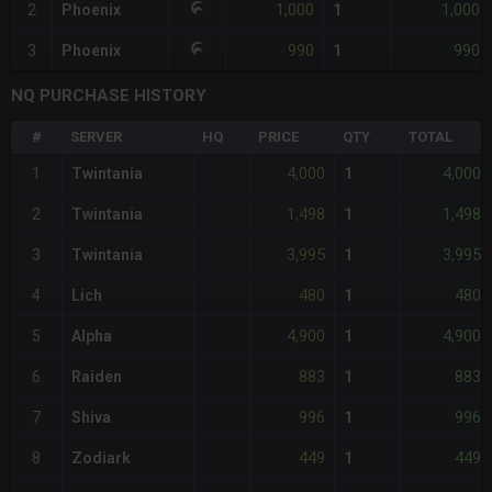
1,000
1,000
2
Phoenix
1
990
990
3
Phoenix
1
NQ PURCHASE HISTORY
#
SERVER
HQ
PRICE
QTY
TOTAL
4,000
4,000
1
Twintania
1
1,498
1,498
2
Twintania
1
3,995
3,995
3
Twintania
1
480
480
4
Lich
1
4,900
4,900
5
Alpha
1
883
883
6
Raiden
1
996
996
7
Shiva
1
449
449
8
Zodiark
1