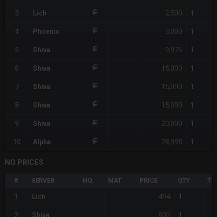
2,500
3
Lich
1
3,000
4
Phoenix
1
9,976
5
Shiva
1
15,000
6
Shiva
1
15,000
7
Shiva
1
15,000
8
Shiva
1
20,000
9
Shiva
1
28,995
10
Alpha
1
NQ PRICES
#
SERVER
HQ
MAT
PRICE
QTY
TO
494
1
Lich
1
800
2
Shiva
1