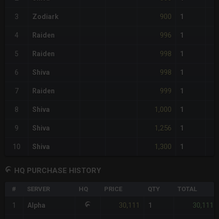
900
3
Zodiark
1
996
4
Raiden
1
998
5
Raiden
1
998
6
Shiva
1
999
7
Raiden
1
1,000
8
Shiva
1
1,256
9
Shiva
1
1,300
10
Shiva
1
HQ PURCHASE HISTORY
#
SERVER
HQ
PRICE
QTY
TOTAL
30,111
30,111
1
Alpha
1