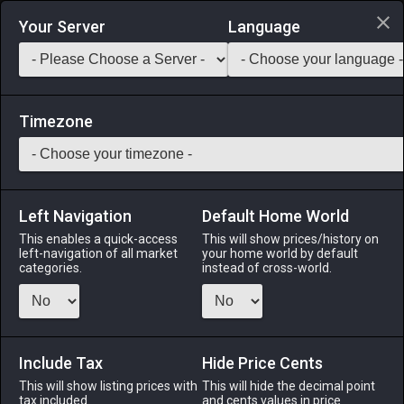
Login via Discord
Your Server
Language
Saddlebag Exchange
GarlandTools
Teamcraft
Timezone
Left Navigation
Default Home World
25
Initiate's Pliers
This enables a quick-access
This will show prices/history on
left-navigation of all market
your home world by default
Tools
-
Armorer's Secondary Tool
-
Stack:
1
-
25
categories.
instead of cross-world.
ARM
Menu
Include Tax
Hide Price Cents
This will show listing prices with
This will hide the decimal point
tax included.
and cents values in price