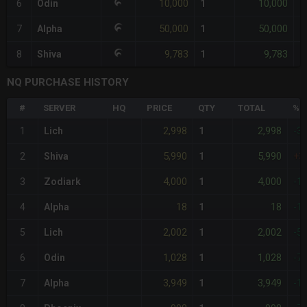
10,000
10,000
6
Odin
1
-
50,000
50,000
7
Alpha
1
-
9,783
9,783
8
Shiva
1
-
NQ PURCHASE HISTORY
#
SERVER
HQ
PRICE
QTY
TOTAL
%D
2,998
2,998
1
Lich
1
-3
5,990
5,990
2
Shiva
1
+3
4,000
4,000
3
Zodiark
1
-1
18
18
4
Alpha
1
-1
2,002
2,002
5
Lich
1
-5
1,028
1,028
6
Odin
1
-7
3,949
3,949
7
Alpha
1
-1