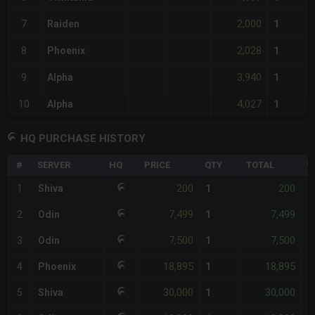
2,000
7
Raiden
1
2,028
8
Phoenix
1
3,940
9
Alpha
1
4,027
10
Alpha
1
HQ PURCHASE HISTORY
#
SERVER
HQ
PRICE
QTY
TOTAL
%
200
200
1
Shiva
1
-
7,499
7,499
2
Odin
1
-
7,500
7,500
3
Odin
1
-
18,895
18,895
4
Phoenix
1
-
30,000
30,000
5
Shiva
1
-