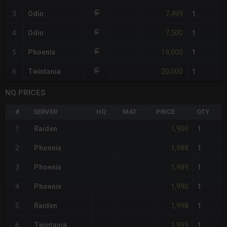
7,499
3
Odin
1
7,500
4
Odin
1
19,000
5
Phoenix
1
20,000
6
Twintania
1
NQ PRICES
#
SERVER
HQ
MAT
PRICE
QTY
1,900
1
Raiden
1
1,988
2
Phoenix
1
1,989
3
Phoenix
1
1,990
4
Phoenix
1
1,998
5
Raiden
1
1,999
6
Twintania
1