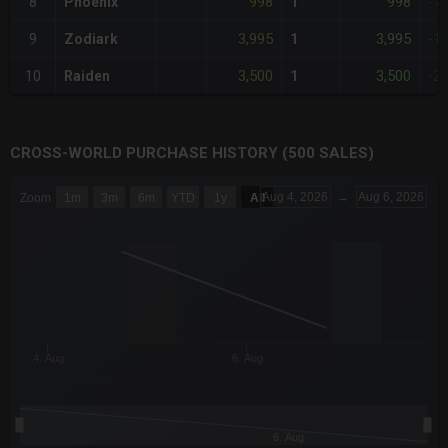
998
998
8
Phoenix
1
-7
3,995
3,995
9
Zodiark
1
-1
3,500
3,500
10
Raiden
1
-2
CROSS-WORLD PURCHASE HISTORY (500 SALES)
CHART
Aug 4, 2026
→
Aug 6, 2026
Zoom
1m
3m
6m
YTD
1y
All
Combination chart with 6 data series.
The chart has 3 X axes displaying Time Time and navigator-x-a
The chart has 3 Y axes displaying values values and navigator-
4. Aug
6. Aug
6. Aug