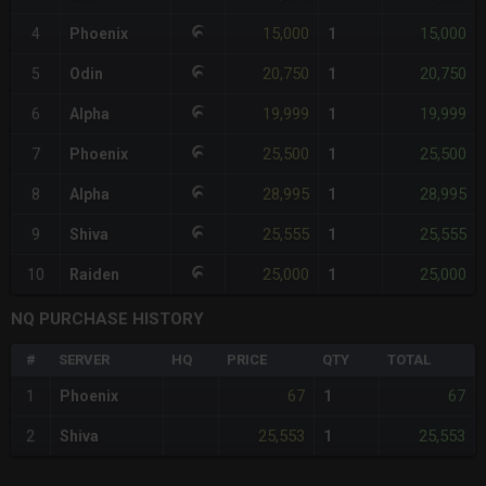
15,000
15,000
4
Phoenix
1
20,750
20,750
5
Odin
1
19,999
19,999
6
Alpha
1
25,500
25,500
7
Phoenix
1
28,995
28,995
8
Alpha
1
25,555
25,555
9
Shiva
1
25,000
25,000
10
Raiden
1
NQ PURCHASE HISTORY
#
SERVER
HQ
PRICE
QTY
TOTAL
67
67
1
Phoenix
1
25,553
25,553
2
Shiva
1