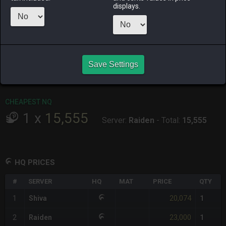
displays.
RAIDEN
SHIVA
TWINTANIA
ZODIARK
last month
4 weeks ago
3 weeks ago
2 months
ago
CHEAPEST HQ
Save Settings
1
x
20,074
Server:
Shiva
-
Total:
20,074
CHEAPEST NQ
1
x
15,555
Server:
Raiden
-
Total:
15,555
HQ PRICES
#
SERVER
HQ
MAT
PRICE
QTY
20,074
1
Shiva
1
23,000
2
Raiden
1