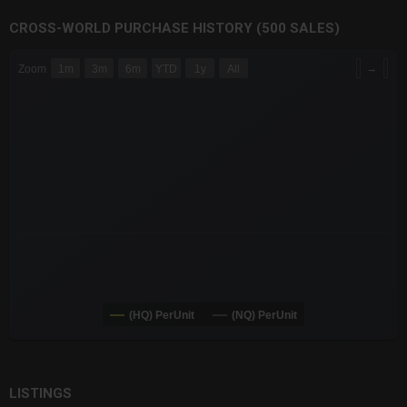
CROSS-WORLD PURCHASE HISTORY (500 SALES)
CHART
→
Zoom
1m
3m
6m
YTD
1y
All
Combination chart with 6 data series.
The chart has 3 X axes displaying Time Time and navigator-x-a
The chart has 3 Y axes displaying values values and navigator-
(HQ) PerUnit
(NQ) PerUnit
End of interactive chart.
LISTINGS