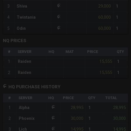
29,000
3
Shiva
1
60,000
4
Twintania
1
60,000
5
Odin
1
NQ PRICES
#
SERVER
HQ
MAT
PRICE
QTY
15,555
1
Raiden
1
15,555
2
Raiden
1
HQ PURCHASE HISTORY
#
SERVER
HQ
PRICE
QTY
TOTAL
28,995
28,995
1
Alpha
1
30,000
30,000
2
Phoenix
1
14,995
14,995
3
Lich
1