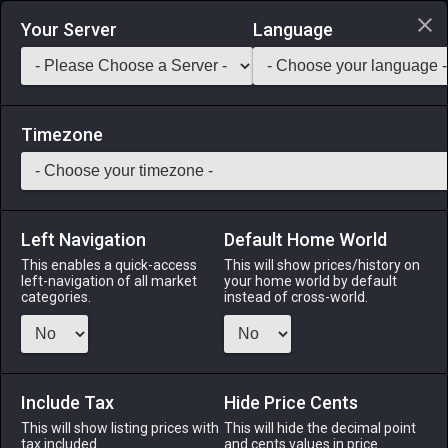
Login via Discord
Your Server
Language
Saddlebag Exchange
GarlandTools
Teamcraft
Timezone
Left Navigation
Default Home World
38
Steel Raising Hammer
This enables a quick-access
This will show prices/history on
left-navigation of all market
your home world by default
Tools
-
Armorer's Primary Tool
-
Stack:
1
-
38
ARM
categories.
instead of cross-world.
Menu
Include Tax
Hide Price Cents
This will show listing prices with
ALPHA
LICH
This will hide the decimal point
ODIN
PHOENIX
tax included.
and cents values in price
3 weeks ago
2 weeks ago
2 weeks ago
last week