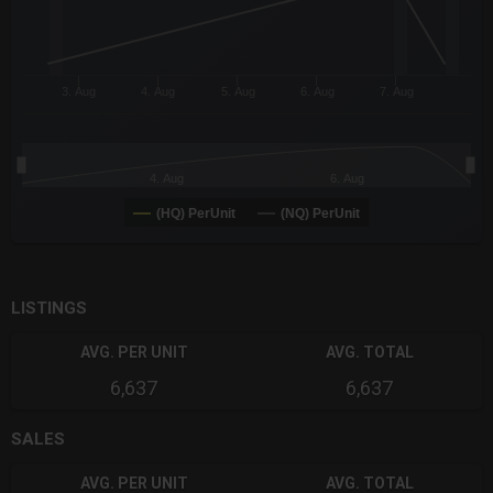
3. Aug
4. Aug
5. Aug
6. Aug
7. Aug
4. Aug
6. Aug
(HQ) PerUnit
(NQ) PerUnit
End of interactive chart.
LISTINGS
AVG. PER UNIT
AVG. TOTAL
6,637
6,637
SALES
AVG. PER UNIT
AVG. TOTAL