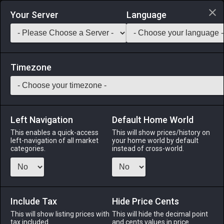
Login via Discord
Your Server
Language
Saddlebag Exchange
GarlandTools
Teamcraft
Timezone
Left Navigation
Default Home World
1
Weathered Doming Hammer
This enables a quick-access
This will show prices/history on
left-navigation of all market
your home world by default
Tools
-
Armorer's Primary Tool
-
Stack:
1
-
1
ARM
categories.
instead of cross-world.
Menu
Include Tax
Hide Price Cents
This will show listing prices with
ALPHA
LICH
This will hide the decimal point
ODIN
PHOENIX
tax included.
and cents values in price
10 hours ago
2 hours ago
2 days ago
4 weeks ago