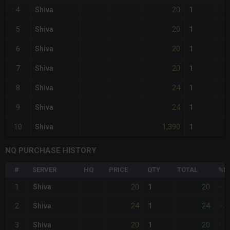
20
4
Shiva
1
20
5
Shiva
1
20
6
Shiva
1
20
7
Shiva
1
24
8
Shiva
1
24
9
Shiva
1
1,390
10
Shiva
1
NQ PURCHASE HISTORY
#
SERVER
HQ
PRICE
QTY
TOTAL
%DI
20
20
1
Shiva
1
-
24
24
2
Shiva
1
+2
20
20
3
Shiva
1
-