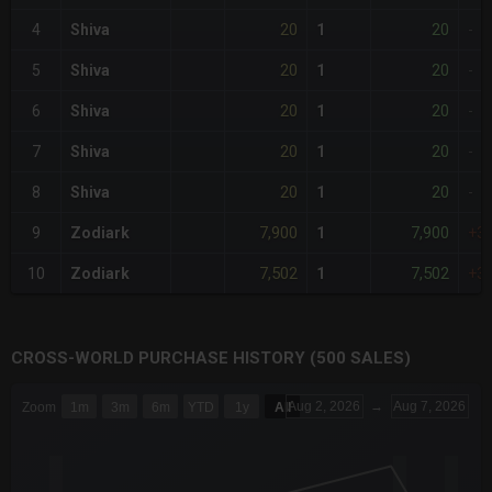
20
20
4
Shiva
1
-
20
20
5
Shiva
1
-
20
20
6
Shiva
1
-
20
20
7
Shiva
1
-
20
20
8
Shiva
1
-
7,900
7,900
9
Zodiark
1
+3
7,502
7,502
10
Zodiark
1
+3
CROSS-WORLD PURCHASE HISTORY (500 SALES)
CHART
Aug 2, 2026
→
Aug 7, 2026
Zoom
1m
3m
6m
YTD
1y
All
Combination chart with 6 data series.
The chart has 3 X axes displaying Time Time and navigator-x-a
The chart has 3 Y axes displaying values values and navigator-