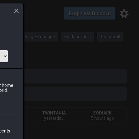
Login via Discord
Saddlebag Exchange
GarlandTools
Teamcraft
iark
ur home
orld.
SHIVA
TWINTANIA
ZODIARK
hours ago
yesterday
5 hours ago
 cents