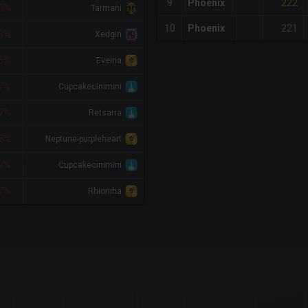
222
9
Phoenix
5%
Tarmani
221
10
Phoenix
6%
Xedgin
6%
Eveina
7%
Cupcakecinimini
7%
Retsarra
7%
Neptune-purpleheart
7%
Cupcakecinimini
7%
Rhioniha
x-axis.
or-y-axis.