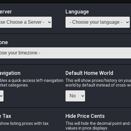
erver
Language
Market
one
Classes
Odin
Phoenix
Raiden
Shiva
Twintania
Zod
avigation
Default Home World
bles a quick-access left-navigation
This will show prices/history on yo
arket categories.
world by default instead of cross-w
PHOENIX
RAIDEN
ago
15 hours ago
7 minutes ago
4 
e Tax
Hide Price Cents
 show listing prices with tax
This will hide the decimal point and
CHEAPEST NQ
.
values in price displays.