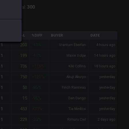
aiden
-
Total:
300
QTY
TOTAL
%DIFF
BUYER
DATE
200
1
-41%
Vrantum Eberfan
4 hours ago
199
1
-41%
Maxie Volpe
14 hours ago
736
1
+116%
Kiki Collins
18 hours ago
750
1
+121%
Akuji Akuryo
yesterday
50
1
-85%
Finch Rainteau
yesterday
15
1
-96%
Dan Dango
yesterday
453
1
+33%
Tia Medicx
yesterday
229
1
-33%
Rimuru Ciel
2 days ago