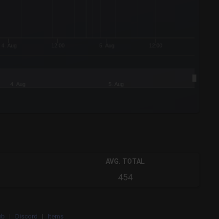
4. Aug
12:00
5. Aug
12:00
4. Aug
5. Aug
AVG. TOTAL
454
ub
|
Discord
|
Items