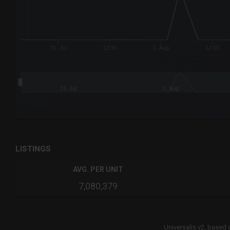
31. Jul
12:00
1. Aug
12:00
31. Jul
1. Aug
End of interactive chart.
LISTINGS
AVG. PER UNIT
7,080,379
Universalis v2,
based 