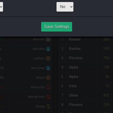
1
x
300
Server:
R
NQ PURCHASE HISTORY
Save Settings
IFF
RETAINER
#
SERVER
HQ
PRICE
200
2%
1
Raiden
Bee-one
199
2
Raiden
%
Mariolka
736
3
Phoenix
%
Lafalam
750
4
Alpha
1%
Nuri-chan
50
5
Alpha
4%
Alnyel
15
6
Odin
4%
Wikuscha
453
7
Shiva
4%
Mampfchris
229
8
Phoenix
5%
Tanaja