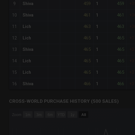
459
459
9
Shiva
1
+3
461
461
10
Shiva
1
+3
463
463
11
Lich
1
+3
465
465
12
Lich
1
+3
465
465
13
Shiva
1
+3
465
465
14
Lich
1
+3
465
465
15
Lich
1
+3
466
466
16
Shiva
1
+3
CROSS-WORLD PURCHASE HISTORY (500 SALES)
CHART
Zoom
1m
3m
6m
YTD
1y
All
Combination chart with 6 data series.
The chart has 3 X axes displaying Time Time and navigator-
The chart has 3 Y axes displaying values values and navigat