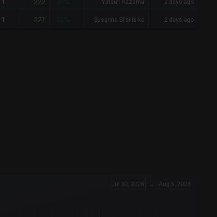
222
1
-35%
Yatsuri Kazama
2 days ago
221
1
-35%
Susanna Si'silis-ko
2 days ago
Jul 30, 2026
→
Aug 5, 2026