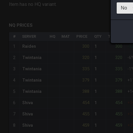
Item has no HQ variant.
NQ PRICES
#
SERVER
HQ
MAT
PRICE
QTY
TOTAL
%D
300
300
1
Raiden
1
-1
320
320
2
Twintania
1
-6
335
335
3
Twintania
1
-1
379
379
4
Twintania
1
+1
388
388
5
Twintania
1
+1
454
454
6
Shiva
1
+3
455
455
7
Shiva
1
+3
459
459
8
Shiva
1
+3