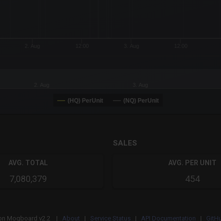
2. Aug
12:00
3. Aug
12:00
2. Aug
3. Aug
(HQ) PerUnit
(NQ) PerUnit
SALES
AVG. TOTAL
AVG. PER UNIT
7,080,379
454
on
Mogboard v2.2 |
About
|
Service Status
|
API Documentation
|
GitH