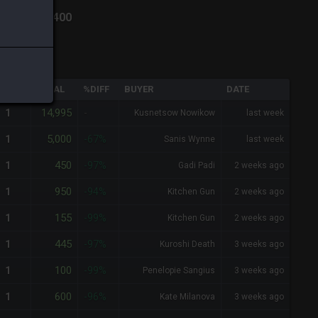
ich
-
Total:
400
QTY
TOTAL
%DIFF
BUYER
DATE
14,995
1
-
Kusnetsow Nowikow
last week
5,000
1
-67%
Sanis Wynne
last week
450
1
-97%
Gadi Padi
2 weeks ago
950
1
-94%
Kitchen Gun
2 weeks ago
155
1
-99%
Kitchen Gun
2 weeks ago
445
1
-97%
Kuroshi Death
3 weeks ago
100
1
-99%
Penelopie Sangius
3 weeks ago
600
1
-96%
Kate Milanova
3 weeks ago