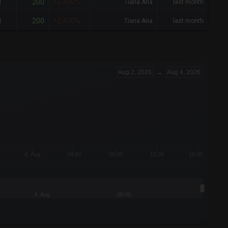
200
1
+2,400%
Tiana Ana
last month
200
1
+2,400%
Tiana Ana
last month
Aug 2, 2026
→
Aug 4, 2026
4. Aug
04:00
08:00
12:00
16:00
4. Aug
08:00