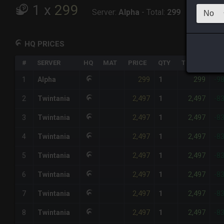
1
x
299
Server:
Alpha
-
Total:
299
HQ PRICES
#
SERVER
HQ
MAT
PRICE
QTY
TOTAL
%D
299
299
1
Alpha
1
-9
2,497
2,497
2
Twintania
1
-8
2,497
2,497
3
Twintania
1
-8
2,497
2,497
4
Twintania
1
-8
2,497
2,497
5
Twintania
1
-8
2,497
2,497
6
Twintania
1
-8
2,497
2,497
7
Twintania
1
-8
2,497
2,497
8
Twintania
1
-8