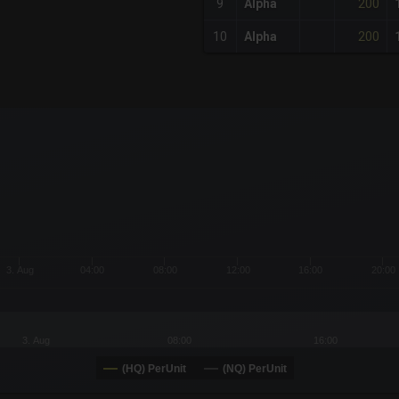
200
9
Alpha
200
10
Alpha
x-axis.
or-y-axis.
3. Aug
04:00
08:00
12:00
16:00
20:00
3. Aug
08:00
16:00
(HQ) PerUnit
(NQ) PerUnit