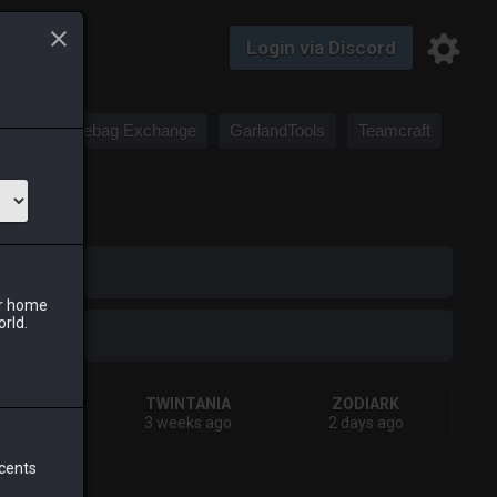
Login via Discord
Saddlebag Exchange
GarlandTools
Teamcraft
iark
ur home
orld.
IVA
TWINTANIA
ZODIARK
eks ago
3 weeks ago
2 days ago
 cents