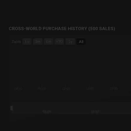
CROSS-WORLD PURCHASE HISTORY (500 SALES)
CHART
Zoom
1m
3m
6m
YTD
1y
All
Combination chart with 6 data series.
The chart has 3 X axes displaying Time Time and navigator-
The chart has 3 Y axes displaying values values and navigat
04:00
08:00
12:00
16:00
20:00
08:00
16:00
End of interactive chart.