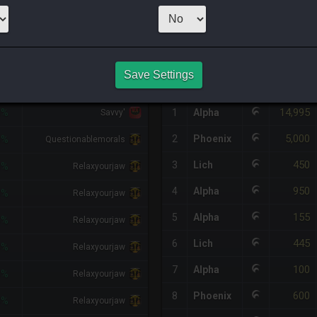
1
x
400
Server:
L
HQ PURCHASE HISTORY
Save Settings
IFF
RETAINER
#
SERVER
HQ
PRICE
14,995
8%
1
Alpha
Savvy'
5,000
2
Phoenix
3%
Questionablemorals
450
3
Lich
3%
Relaxyourjaw
950
4
Alpha
3%
Relaxyourjaw
155
5
Alpha
3%
Relaxyourjaw
445
6
Lich
3%
Relaxyourjaw
100
7
Alpha
3%
Relaxyourjaw
600
8
Phoenix
3%
Relaxyourjaw