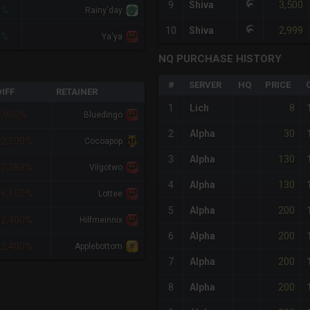
3,500
9
Shiva
3%
Rainy'day
2,999
10
Shiva
3%
Ya'ya
NQ PURCHASE HISTORY
#
SERVER
HQ
PRICE
IFF
RETAINER
8
1
Lich
4,900%
Bluedingo
30
2
Alpha
12,500%
Cocoapop
130
3
Alpha
37,388%
Vilgotwo
130
4
Alpha
56,150%
Lottee
200
5
Alpha
62,400%
Hilfmeinnix
200
6
Alpha
62,400%
Applebottom
200
7
Alpha
200
8
Alpha