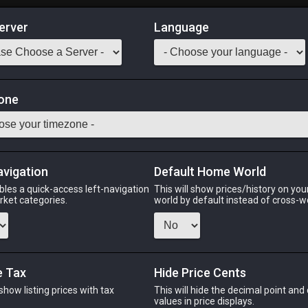
erver
Language
Market
ammer
one
-
Stack:
1
-
11
CRP
Odin
Phoenix
Raiden
Shiva
Twintania
Zod
avigation
Default Home World
bles a quick-access left-navigation
This will show prices/history on yo
arket categories.
world by default instead of cross-w
PHOENIX
RAIDEN
SH
h
last week
2 months ago
2 we
e Tax
Hide Price Cents
 show listing prices with tax
This will hide the decimal point and
CHEAPEST NQ
.
values in price displays.