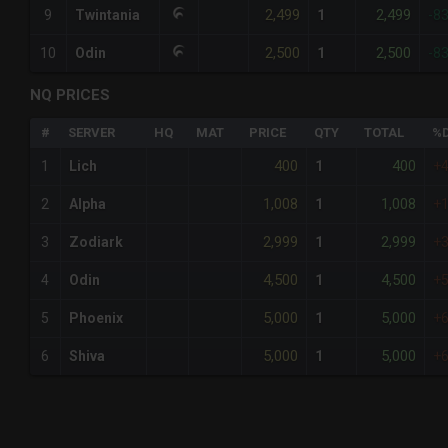
2,499
2,499
9
Twintania
1
-8
2,500
2,500
10
Odin
1
-8
NQ PRICES
#
SERVER
HQ
MAT
PRICE
QTY
TOTAL
%D
400
400
1
Lich
1
+
1,008
1,008
2
Alpha
1
+
2,999
2,999
3
Zodiark
1
+
4,500
4,500
4
Odin
1
+
5,000
5,000
5
Phoenix
1
+
5,000
5,000
6
Shiva
1
+