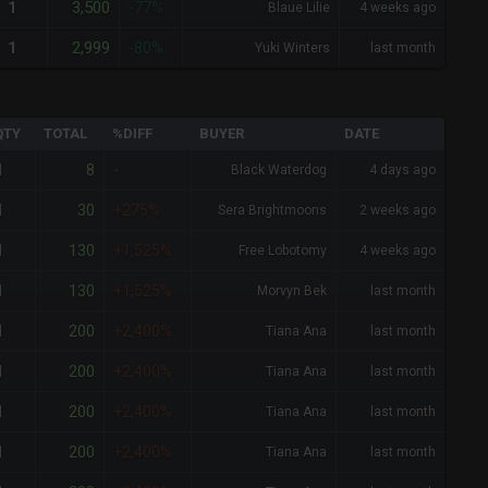
3,500
1
-77%
Blaue Lilie
4 weeks ago
2,999
1
-80%
Yuki Winters
last month
QTY
TOTAL
%DIFF
BUYER
DATE
8
1
-
Black Waterdog
4 days ago
30
1
+275%
Sera Brightmoons
2 weeks ago
130
1
+1,525%
Free Lobotomy
4 weeks ago
130
1
+1,525%
Morvyn Bek
last month
200
1
+2,400%
Tiana Ana
last month
200
1
+2,400%
Tiana Ana
last month
200
1
+2,400%
Tiana Ana
last month
200
1
+2,400%
Tiana Ana
last month