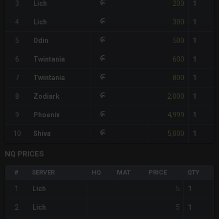
200
3
Lich
1
300
4
Lich
1
500
5
Odin
1
600
6
Twintania
1
800
7
Twintania
1
2,000
8
Zodiark
1
4,999
9
Phoenix
1
5,000
10
Shiva
1
NQ PRICES
#
SERVER
HQ
MAT
PRICE
QTY
5
1
Lich
1
5
2
Lich
1