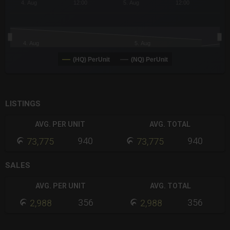
4. Aug
12:00
5. Aug
12:00
4. Aug
5. Aug
(HQ) PerUnit
(NQ) PerUnit
End of interactive chart.
LISTINGS
AVG. PER UNIT
AVG. TOTAL
940
940
73,775
73,775
SALES
AVG. PER UNIT
AVG. TOTAL
356
356
2,988
2,988