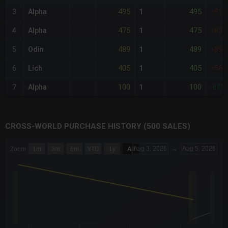
495
495
3
Alpha
1
+91%
475
475
4
Alpha
1
+83%
489
489
5
Odin
1
+89%
405
405
6
Lich
1
+56%
100
100
7
Alpha
1
-61%
CROSS-WORLD PURCHASE HISTORY (500 SALES)
CHART
Aug 3, 2026
→
Aug 5, 2026
Zoom
1m
3m
6m
YTD
1y
All
Combination chart with 6 data series.
The chart has 3 X axes displaying Time Time and navigator-x-a
The chart has 3 Y axes displaying values values and navigator-