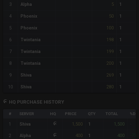
5
3
Alpha
1
50
4
Phoenix
1
100
5
Phoenix
1
198
6
Twintania
1
199
7
Twintania
1
200
8
Twintania
1
269
9
Shiva
1
280
10
Shiva
1
HQ PURCHASE HISTORY
#
SERVER
HQ
PRICE
QTY
TOTAL
%DIF
1,500
1,500
1
Shiva
1
-
400
400
2
Alpha
1
-73