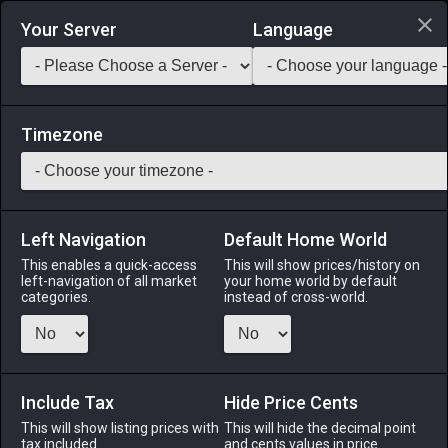
Login via Discord
Your Server
Language
Saddlebag Exchange
GarlandTools
Teamcraft
Timezone
Left Navigation
Default Home World
8
Bronze Saw
This enables a quick-access
This will show prices/history on
left-navigation of all market
your home world by default
Tools
-
Carpenter's Primary Tool
-
Stack:
1
-
8
CRP
categories.
instead of cross-world.
Menu
Include Tax
Hide Price Cents
This will show listing prices with
ALPHA
LICH
This will hide the decimal point
ODIN
PHOENIX
tax included.
and cents values in price
17 hours ago
last week
last week
last week