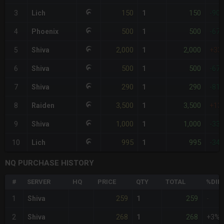
150
150
3
Lich
1
-90
500
500
4
Phoenix
1
-67
2,000
2,000
5
Shiva
1
+33
500
500
6
Shiva
1
-67
290
290
7
Shiva
1
-81
3,500
3,500
8
Raiden
1
+13
1,000
1,000
9
Shiva
1
-33
995
995
10
Lich
1
-34
NQ PURCHASE HISTORY
#
SERVER
HQ
PRICE
QTY
TOTAL
%DIF
259
259
1
Shiva
1
-
268
268
2
Shiva
1
+3%