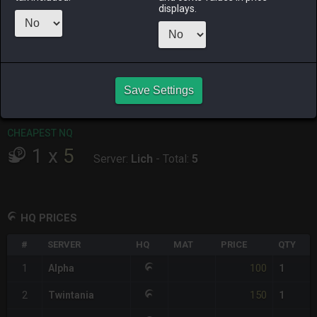
displays.
RAIDEN
SHIVA
TWINTANIA
ZODIARK
4 days ago
3 days ago
yesterday
2 weeks ago
CHEAPEST HQ
1
x
100
Save Settings
Server:
Alpha
-
Total:
100
CHEAPEST NQ
1
x
5
Server:
Lich
-
Total:
5
HQ PRICES
#
SERVER
HQ
MAT
PRICE
QTY
100
1
Alpha
1
150
2
Twintania
1