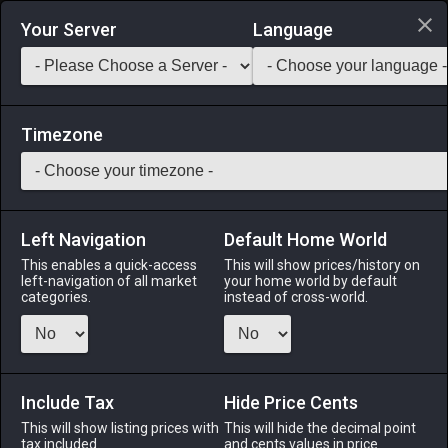
Login via Discord
Your Server
Language
Saddlebag Exchange
GarlandTools
Teamcraft
Timezone
Left Navigation
Default Home World
49
Oxblood Targe
This enables a quick-access
This will show prices/history on
left-navigation of all market
your home world by default
Armor
-
Shield
-
Stack:
1
-
49
GLA CNJ THM PLD
categories.
instead of cross-world.
WHM BLM BST
Menu
Include Tax
Hide Price Cents
This will show listing prices with
This will hide the decimal point
tax included.
and cents values in price