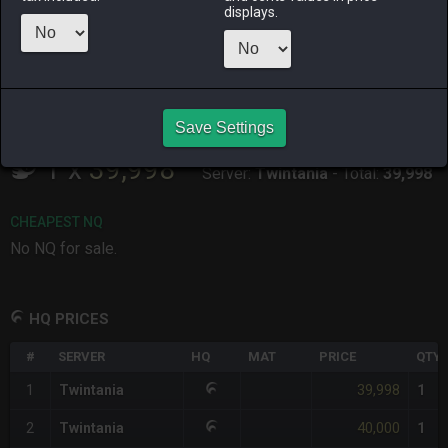
ALPHA
LICH
ODIN
PHOENIX
displays.
2 weeks ago
last week
3 days ago
3 weeks ago
RAIDEN
SHIVA
TWINTANIA
ZODIARK
2 months
3 weeks ago
yesterday
last week
ago
Save Settings
CHEAPEST HQ
1
x
39,998
Server:
Twintania
-
Total:
39,998
CHEAPEST NQ
No NQ for sale.
HQ PRICES
#
SERVER
HQ
MAT
PRICE
QTY
39,998
1
Twintania
1
40,000
2
Twintania
1