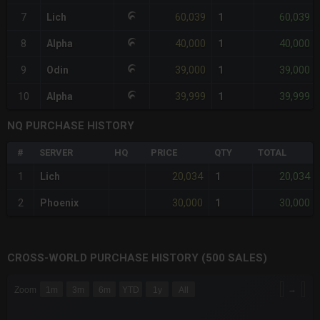
60,039
60,039
7
Lich
1
40,000
40,000
8
Alpha
1
39,000
39,000
9
Odin
1
39,999
39,999
10
Alpha
1
NQ PURCHASE HISTORY
#
SERVER
HQ
PRICE
QTY
TOTAL
20,034
20,034
1
Lich
1
30,000
30,000
2
Phoenix
1
CROSS-WORLD PURCHASE HISTORY (500 SALES)
CHART
→
Zoom
1m
3m
6m
YTD
1y
All
Combination chart with 6 data series.
The chart has 3 X axes displaying Time Time and navigator-x-a