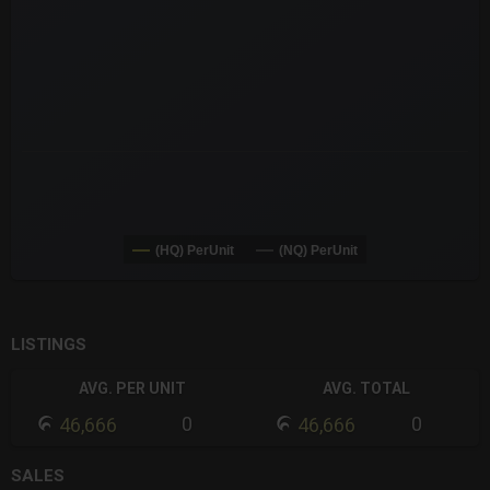
The chart has 3 Y axes displaying values values and navigator-
(HQ) PerUnit
(NQ) PerUnit
End of interactive chart.
LISTINGS
AVG. PER UNIT
AVG. TOTAL
0
0
46,666
46,666
SALES