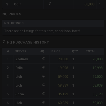
60,000
3
Odin
1
NQ PRICES
NO LISTINGS
There are no listings for this item, check back later!
HQ PURCHASE HISTORY
#
SERVER
HQ
PRICE
QTY
TOTAL
70,000
70,000
1
Zodiark
1
19,998
19,998
2
Odin
1
59,000
59,000
3
Lich
1
58,839
58,839
4
Lich
1
35,129
35,129
5
Shiva
1
60,039
60,039
6
Lich
1