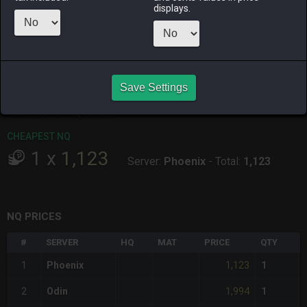
ALPHA
LICH
ODIN
PHOENIX
displays.
2 months
4 weeks ago
6 days ago
last week
ago
RAIDEN
SHIVA
TWINTANIA
ZODIARK
4 weeks ago
last month
last month
last month
Save Settings
CHEAPEST HQ
Item has no HQ variant.
CHEAPEST NQ
1
x
1,123
Server:
Phoenix
-
Total:
1,123
NQ PRICES
#
SERVER
HQ
MAT
PRICE
QTY
1,123
1
Phoenix
1
1,994
2
Odin
1