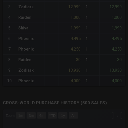
12,999
12,999
3
Zodiark
1
-
1,000
1,000
4
Raiden
1
-
1,999
1,999
5
Shiva
1
-
4,495
4,495
6
Phoenix
1
-
4,250
4,250
7
Phoenix
1
-
30
30
8
Raiden
1
-
13,930
13,930
9
Zodiark
1
-
4,000
4,000
10
Phoenix
1
-
CROSS-WORLD PURCHASE HISTORY (500 SALES)
CHART
→
Zoom
1m
3m
6m
YTD
1y
All
Combination chart with 6 data series.
The chart has 3 X axes displaying Time Time and navigator-x-a