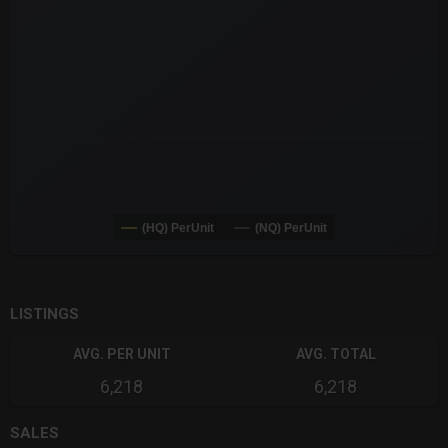
The chart has 3 Y axes displaying values values and navigator-
(HQ) PerUnit
(NQ) PerUnit
End of interactive chart.
LISTINGS
AVG. PER UNIT
AVG. TOTAL
6,218
6,218
SALES