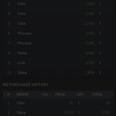
2,000
3
Odin
1
2,390
4
Odin
1
2,400
5
Odin
1
3,499
6
Phoenix
1
3,500
7
Phoenix
1
4,500
8
Shiva
1
5,530
9
Lich
1
7,899
10
Shiva
1
NQ PURCHASE HISTORY
#
SERVER
HQ
PRICE
QTY
TOTAL
30
30
1
Odin
1
-
3,995
3,995
2
Shiva
1
-