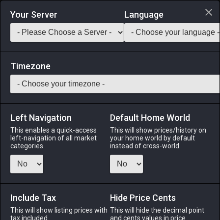
Login via Discord
Your Server
Language
Saddlebag Exchange
GarlandTools
Teamcraft
Timezone
Left Navigation
Default Home World
30
Damaged Cudgel
This enables a quick-access
This will show prices/history on
left-navigation of all market
your home world by default
Arms
-
One–handed Thaumaturge's Arm
-
Stack:
categories.
instead of cross-world.
1
-
35
THM BLM
Menu
Include Tax
Hide Price Cents
This will show listing prices with
This will hide the decimal point
tax included.
and cents values in price