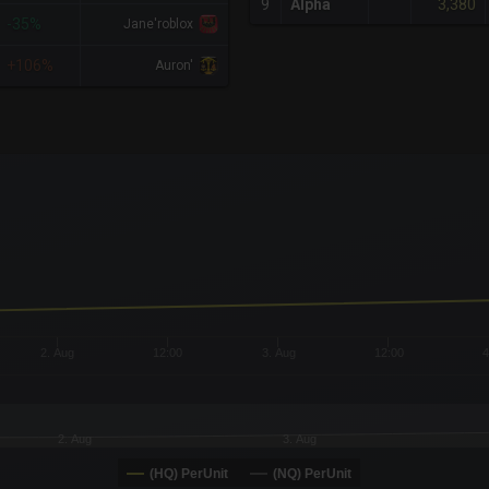
3,380
9
Alpha
-35%
Jane'roblox
+106%
Auron'
x-axis.
or-y-axis.
2. Aug
12:00
3. Aug
12:00
4
2. Aug
3. Aug
(HQ) PerUnit
(NQ) PerUnit