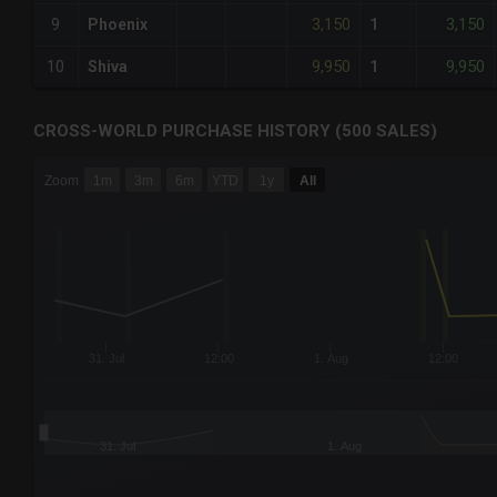
3,150
3,150
9
Phoenix
1
9,950
9,950
10
Shiva
1
CROSS-WORLD PURCHASE HISTORY (500 SALES)
CHART
Zoom
1m
3m
6m
YTD
1y
All
Combination chart with 6 data series.
The chart has 3 X axes displaying Time Time and navigator-
The chart has 3 Y axes displaying values values and navigat
31. Jul
12:00
1. Aug
12:00
31. Jul
1. Aug