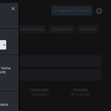
Login via Discord
Saddlebag Exchange
GarlandTools
Teamcraft
iark
ur home
orld.
A
TWINTANIA
ZODIARK
s ago
yesterday
18 hours ago
 cents