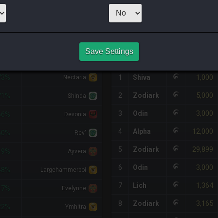
1
x
1,000
Server
HQ PURCHASE HISTORY
Save Settings
DIFF
RETAINER
#
SERVER
HQ
PRICE
1,000
73%
1
Shiva
Nectaria
5,000
2
Zodiark
71%
Shinda
3,000
3
Odin
66%
Devonia
12,000
4
Alpha
50%
Rev'
29,899
5
Zodiark
49%
Ayvera
3,000
6
Odin
48%
Largehammerboi
1,364
7
Lich
47%
Evelynne
3,165
8
Zodiark
22%
Ymhitra