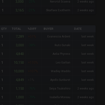
3,000
1
-25%
Nero-tol Scaeva
2 weeks ago
3,165
1
-21%
Skarfaex Exotherm
2 weeks ago
QTY
TOTAL
%DIFF
BUYER
DATE
7,289
1
+51%
Evanescia Ardent
last week
3,000
1
-38%
Ikuto Sunaki
last week
4,840
1
-
Aelia Phyress
last week
10,150
1
+110%
Leo Garlian
last week
10,000
1
+107%
Wadley Waddo
last week
4,849
1
<1%
Apollo Sunburst
last week
1,150
1
-76%
Seiya Tsukishiro
2 weeks ago
1,000
1
-79%
Isabella Moreau
2 weeks ago