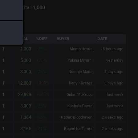
:
Shiva
-
Total:
1,000
QTY
TOTAL
%DIFF
BUYER
DATE
1,000
1
-75%
Momo Hovus
18 hours ago
5,000
1
+25%
Yukina Miyumi
yesterday
3,000
1
-25%
Noemie Marie
5 days ago
12,000
1
+200%
Kerry Kaverga
5 days ago
29,899
1
+647%
Gidan Mokkopu
last week
3,000
1
-25%
Kushala Daora
last week
1,364
1
-66%
Radec Bloodraven
2 weeks ago
3,165
1
-21%
Bound-for Tamra
2 weeks ago