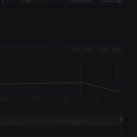
3,380
1
-30%
Faline Isshu
2 weeks ago
Jul 30, 2026
→
Aug 5, 2026
. Aug
12:00
5. Aug
12:00
4. Aug
5. Aug