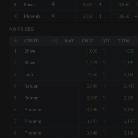
3,850
3,850
9
Shiva
1
-
3,860
3,860
10
Phoenix
1
-
NQ PRICES
#
SERVER
HQ
MAT
PRICE
QTY
TOTAL
1,000
1,000
1
Shiva
1
1,199
1,199
2
Shiva
1
2,150
2,150
3
Lich
1
2,449
2,449
4
Raiden
1
2,500
2,500
5
Raiden
1
3,146
3,146
6
Phoenix
1
3,147
3,147
7
Phoenix
1
3,148
3,148
8
Phoenix
1