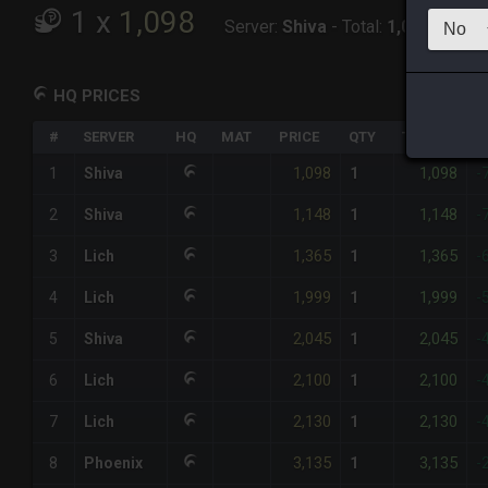
1
x
1,098
Server:
Shiva
-
Total:
1,098
HQ PRICES
#
SERVER
HQ
MAT
PRICE
QTY
TOTAL
%
1,098
1,098
1
Shiva
1
-
1,148
1,148
2
Shiva
1
-
1,365
1,365
3
Lich
1
-
1,999
1,999
4
Lich
1
-
2,045
2,045
5
Shiva
1
-
2,100
2,100
6
Lich
1
-
2,130
2,130
7
Lich
1
-
3,135
3,135
8
Phoenix
1
-