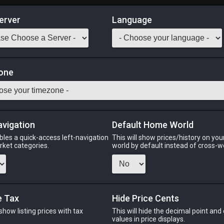
erver
Language
Market
one
-
Stack:
1
-
50
CNJ WHM
Odin
Phoenix
Raiden
Shiva
Twintania
Zod
avigation
Default Home World
bles a quick-access left-navigation
This will show prices/history on yo
arket categories.
world by default instead of cross-w
PHOENIX
RAIDEN
SHIV
2 days ago
2 days ago
18 minute
e Tax
Hide Price Cents
 show listing prices with tax
This will hide the decimal point and
CHEAPEST NQ
.
values in price displays.