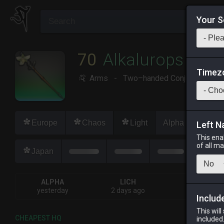
Your S
70
Alkalurops
Timez
Arms
-
Two–handed Conjurer's Arm
Europe
Chaos
Light
Alpha
Lich
Left N
This ena
of all m
Japan
ALPHA
LICH
ODIN
yesterday
2 days ago
yesterday
Includ
This will
CHEAPEST HQ
included