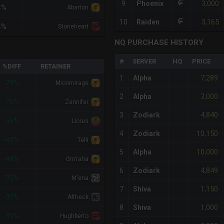
3,000
9
Phoenix
4%
Abarton
3,165
10
Raiden
4%
Stoneheart
NQ PURCHASE HISTORY
#
SERVER
HQ
PRICE
%DIFF
RETAINER
7,289
1
Alpha
-79%
Miorimirage
3,000
2
Alpha
-75%
Zennifer
4,840
3
Zodiark
-56%
Llores
10,150
4
Zodiark
-49%
Telli
10,000
5
Alpha
-48%
Grrrraha
4,849
6
Zodiark
-35%
M'ena
1,150
7
Shiva
-35%
Altheck
1,000
8
Shiva
-35%
Hughberto