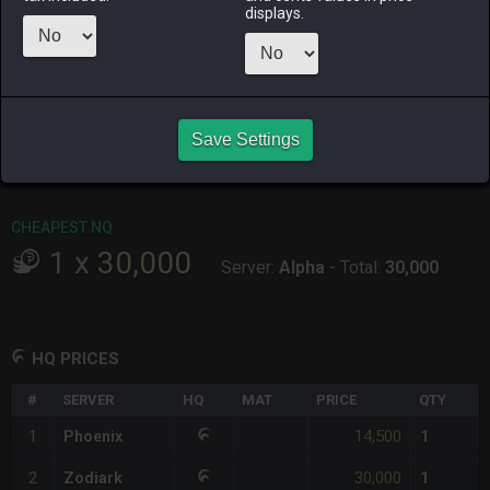
ALPHA
LICH
ODIN
PHOENIX
displays.
last week
2 days ago
6 days ago
last week
RAIDEN
SHIVA
TWINTANIA
ZODIARK
yesterday
last week
4 days ago
5 days ago
CHEAPEST HQ
Save Settings
1
x
14,500
Server:
Phoenix
-
Total:
14,500
CHEAPEST NQ
1
x
30,000
Server:
Alpha
-
Total:
30,000
HQ PRICES
#
SERVER
HQ
MAT
PRICE
QTY
14,500
1
Phoenix
1
30,000
2
Zodiark
1