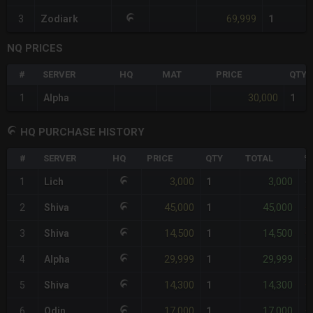
69,999
3
Zodiark
1
NQ PRICES
#
SERVER
HQ
MAT
PRICE
QTY
30,000
1
Alpha
1
HQ PURCHASE HISTORY
#
SERVER
HQ
PRICE
QTY
TOTAL
%
3,000
3,000
1
Lich
1
-
45,000
45,000
2
Shiva
1
+
14,500
14,500
3
Shiva
1
+
29,999
29,999
4
Alpha
1
+
14,300
14,300
5
Shiva
1
+
17,000
17,000
6
Odin
1
+