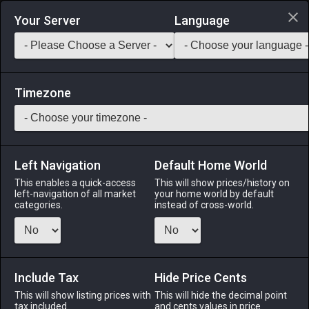
Login via Discord
Your Server
Language
Saddlebag Exchange
GarlandTools
Teamcraft
Timezone
Left Navigation
Default Home World
32
Plumed Yew Crook
This enables a quick-access
This will show prices/history on
left-navigation of all market
your home world by default
Arms
-
Two–handed Conjurer's Arm
-
Stack:
1
-
32
categories.
instead of cross-world.
CNJ WHM
Menu
Include Tax
Hide Price Cents
This will show listing prices with
This will hide the decimal point
tax included.
and cents values in price