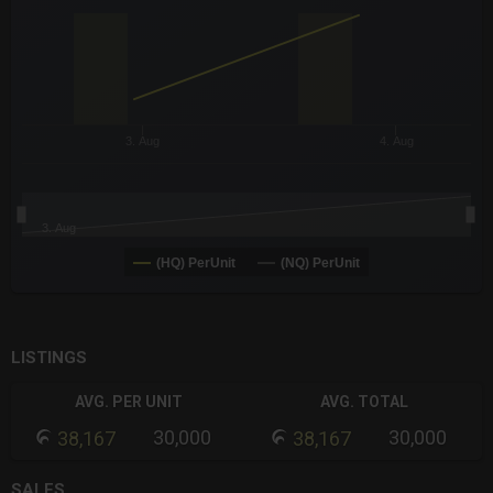
The chart has 3 Y axes displaying values values and navigator-
3. Aug
4. Aug
3. Aug
(HQ) PerUnit
(NQ) PerUnit
End of interactive chart.
LISTINGS
AVG. PER UNIT
AVG. TOTAL
30,000
30,000
38,167
38,167
SALES