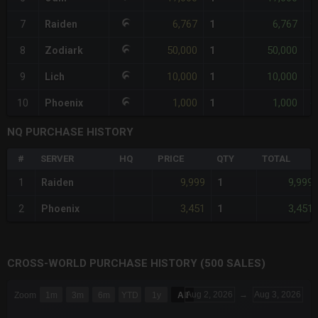
6,767
6,767
7
Raiden
1
+
50,000
50,000
8
Zodiark
1
+
10,000
10,000
9
Lich
1
+
1,000
1,000
10
Phoenix
1
-
NQ PURCHASE HISTORY
#
SERVER
HQ
PRICE
QTY
TOTAL
9,999
9,999
1
Raiden
1
3,451
3,451
2
Phoenix
1
CROSS-WORLD PURCHASE HISTORY (500 SALES)
CHART
Aug 2, 2026
→
Aug 3, 2026
Zoom
1m
3m
6m
YTD
1y
All
Combination chart with 6 data series.
The chart has 3 X axes displaying Time Time and navigator-x-a