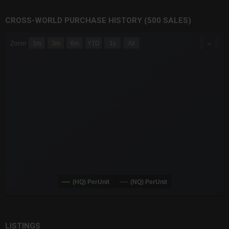
CROSS-WORLD PURCHASE HISTORY (500 SALES)
CHART
→
Zoom
1m
3m
6m
YTD
1y
All
Combination chart with 6 data series.
The chart has 3 X axes displaying Time Time and navigator-x-a
The chart has 3 Y axes displaying values values and navigator-
(HQ) PerUnit
(NQ) PerUnit
End of interactive chart.
LISTINGS