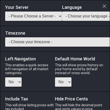
Login via Discord
Your Server
Language
Saddlebag Exchange
GarlandTools
Teamcraft
Timezone
Left Navigation
Default Home World
52
Alesone's Songbow
This enables a quick-access
This will show prices/history on
left-navigation of all market
your home world by default
Arms
-
Archer's Arm
-
Stack:
1
-
50
ARC BRD
categories.
instead of cross-world.
Menu
Include Tax
Hide Price Cents
This will show listing prices with
ALPHA
LICH
This will hide the decimal point
ODIN
PHOENIX
tax included.
and cents values in price
3 months
2 months
3 months
2 months