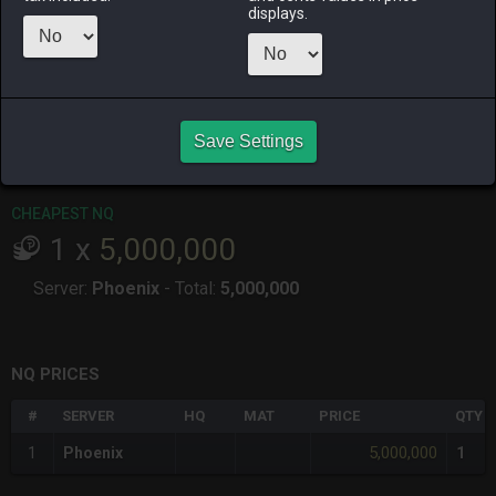
ago
ago
ago
ago
displays.
RAIDEN
SHIVA
TWINTANIA
ZODIARK
2 weeks ago
3 months
2 weeks ago
7 months
ago
ago
Save Settings
CHEAPEST HQ
Item has no HQ variant.
CHEAPEST NQ
1
x
5,000,000
Server:
Phoenix
-
Total:
5,000,000
NQ PRICES
#
SERVER
HQ
MAT
PRICE
QTY
5,000,000
1
Phoenix
1