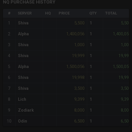
NQ PURCHASE HISTORY
#
SERVER
HQ
PRICE
QTY
TOTAL
5,500
5,500
1
Shiva
1
1,400,056
1,400,056
2
Alpha
1
1,000
1,000
3
Shiva
1
19,999
19,999
4
Shiva
1
1,500,056
1,500,056
5
Alpha
1
19,998
19,998
6
Shiva
1
3,500
3,500
7
Shiva
1
9,399
9,399
8
Lich
1
8,000
8,000
9
Zodiark
1
6,500
6,500
10
Odin
1