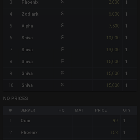
2,000
3
Phoenix
1
6,000
4
Zodiark
1
7,500
5
Alpha
1
10,000
6
Shiva
1
13,000
7
Shiva
1
15,000
8
Shiva
1
15,000
9
Shiva
1
15,000
10
Shiva
1
NQ PRICES
#
SERVER
HQ
MAT
PRICE
QTY
99
1
Odin
1
158
2
Phoenix
1