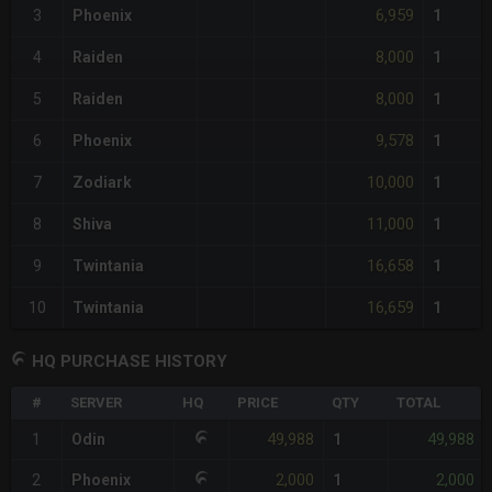
6,959
3
Phoenix
1
8,000
4
Raiden
1
8,000
5
Raiden
1
9,578
6
Phoenix
1
10,000
7
Zodiark
1
11,000
8
Shiva
1
16,658
9
Twintania
1
16,659
10
Twintania
1
HQ PURCHASE HISTORY
#
SERVER
HQ
PRICE
QTY
TOTAL
49,988
49,988
1
Odin
1
2,000
2,000
2
Phoenix
1