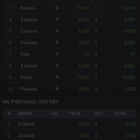
15,000
15,000
3
Raiden
1
6,000
6,000
4
Zodiark
1
6,000
6,000
5
Zodiark
1
2,000
2,000
6
Phoenix
1
65
65
7
Odin
1
6,000
6,000
8
Zodiark
1
15,000
15,000
9
Shiva
1
2,000
2,000
10
Phoenix
1
NQ PURCHASE HISTORY
#
SERVER
HQ
PRICE
QTY
TOTAL
5,959
5,959
1
Zodiark
1
5,900
5,900
2
Zodiark
1