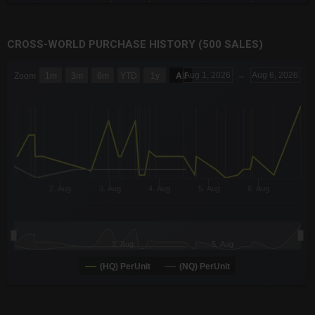
CROSS-WORLD PURCHASE HISTORY (500 SALES)
CHART
Aug 1, 2026
→
Aug 6, 2026
Zoom
1m
3m
6m
YTD
1y
All
Combination chart with 6 data series.
The chart has 3 X axes displaying Time Time and navigator-x-a
The chart has 3 Y axes displaying values values and navigator-
2. Aug
3. Aug
4. Aug
5. Aug
6. Aug
3. Aug
5. Aug
(HQ) PerUnit
(NQ) PerUnit
End of interactive chart.