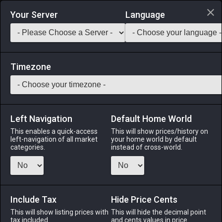
Login via Discord
Your Server
Language
Saddlebag Exchange
GarlandTools
Teamcraft
Timezone
Left Navigation
Default Home World
35
Oak Longbow
This enables a quick-access
This will show prices/history on
left-navigation of all market
your home world by default
Arms
-
Archer's Arm
-
Stack:
1
-
35
ARC BRD
categories.
instead of cross-world.
Menu
Include Tax
Hide Price Cents
This will show listing prices with
ALPHA
LICH
This will hide the decimal point
ODIN
PHOENIX
tax included.
and cents values in price
3 days ago
yesterday
12 hours ago
yesterday