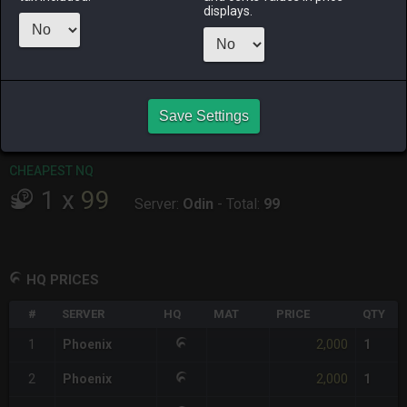
displays.
RAIDEN
SHIVA
TWINTANIA
ZODIARK
yesterday
2 days ago
3 days ago
yesterday
CHEAPEST HQ
1
x
2,000
Save Settings
Server:
Phoenix
-
Total:
2,000
CHEAPEST NQ
1
x
99
Server:
Odin
-
Total:
99
HQ PRICES
#
SERVER
HQ
MAT
PRICE
QTY
2,000
1
Phoenix
1
2,000
2
Phoenix
1