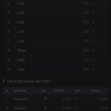
185
3
Lich
1
193
4
Lich
1
200
5
Lich
1
200
6
Lich
1
226
7
Lich
1
260
8
Shiva
1
296
9
Odin
1
299
10
Odin
1
HQ PURCHASE HISTORY
#
SERVER
HQ
PRICE
QTY
TOTAL
2,000
2,000
1
Phoenix
1
2,994
2,994
2
Raiden
1