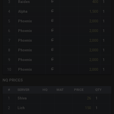
400
3
Raiden
1
1,500
4
Alpha
1
2,000
5
Phoenix
1
2,000
6
Phoenix
1
2,000
7
Phoenix
1
2,000
8
Phoenix
1
2,000
9
Phoenix
1
2,000
10
Phoenix
1
NQ PRICES
#
SERVER
HQ
MAT
PRICE
QTY
T
26
1
Shiva
1
150
2
Lich
1