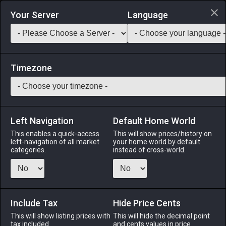
Login via Discord
Your Server
Language
Saddlebag Exchange
GarlandTools
Teamcraft
Timezone
Left Navigation
Default Home World
24
Wrapped Elm Longbow
This enables a quick-access
This will show prices/history on
left-navigation of all market
your home world by default
Arms
-
Archer's Arm
-
Stack:
1
-
24
ARC BRD
categories.
instead of cross-world.
Menu
Include Tax
Hide Price Cents
This will show listing prices with
ALPHA
LICH
This will hide the decimal point
ODIN
PHOENIX
tax included.
and cents values in price
4 days ago
yesterday
last month
9 hours ago