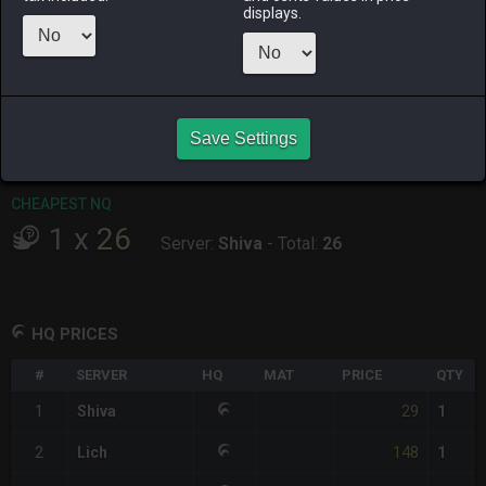
displays.
RAIDEN
SHIVA
TWINTANIA
ZODIARK
11 hours ago
3 days ago
4 days ago
2 weeks ago
CHEAPEST HQ
1
x
29
Save Settings
Server:
Shiva
-
Total:
29
CHEAPEST NQ
1
x
26
Server:
Shiva
-
Total:
26
HQ PRICES
#
SERVER
HQ
MAT
PRICE
QTY
29
1
Shiva
1
148
2
Lich
1