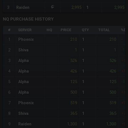
2,995
2,995
3
Raiden
1
NQ PURCHASE HISTORY
#
SERVER
HQ
PRICE
QTY
TOTAL
%DI
210
210
1
Phoenix
1
-
1
1
2
Shiva
1
-10
526
526
3
Alpha
1
+1
426
426
4
Alpha
1
+1
125
125
5
Alpha
1
-40
500
500
6
Alpha
1
+1
519
519
7
Phoenix
1
+1
365
365
8
Shiva
1
+7
1,300
1,300
9
Raiden
1
+5