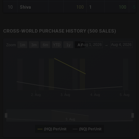
100
100
10
Shiva
1
-52
CROSS-WORLD PURCHASE HISTORY (500 SALES)
CHART
Aug 1, 2026
→
Aug 4, 2026
Zoom
1m
3m
6m
YTD
1y
All
Combination chart with 6 data series.
The chart has 3 X axes displaying Time Time and navigator-x-a
The chart has 3 Y axes displaying values values and navigator-
2. Aug
3. Aug
4. Aug
5. Aug
3. Aug
(HQ) PerUnit
(NQ) PerUnit
End of interactive chart.