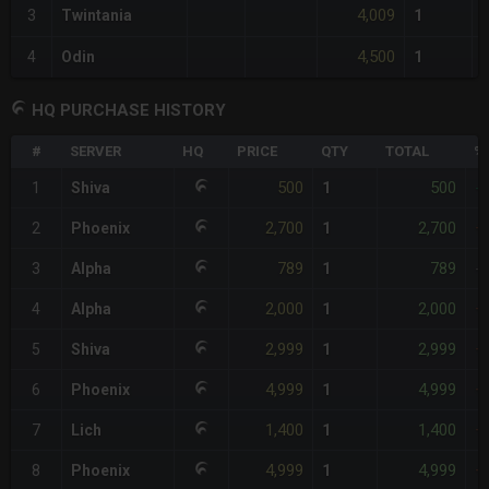
4,009
3
Twintania
1
4,500
4
Odin
1
HQ PURCHASE HISTORY
#
SERVER
HQ
PRICE
QTY
TOTAL
%
500
500
1
Shiva
1
-
2,700
2,700
2
Phoenix
1
+
789
789
3
Alpha
1
-
2,000
2,000
4
Alpha
1
+
2,999
2,999
5
Shiva
1
+
4,999
4,999
6
Phoenix
1
+
1,400
1,400
7
Lich
1
+
4,999
4,999
8
Phoenix
1
+