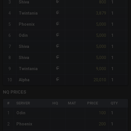
800
3
Shiva
1
3,879
4
Twintania
1
5,000
5
Phoenix
1
5,000
6
Odin
1
5,000
7
Shiva
1
5,000
8
Shiva
1
9,000
9
Twintania
1
20,010
10
Alpha
1
NQ PRICES
#
SERVER
HQ
MAT
PRICE
QTY
T
100
1
Odin
1
200
2
Phoenix
1