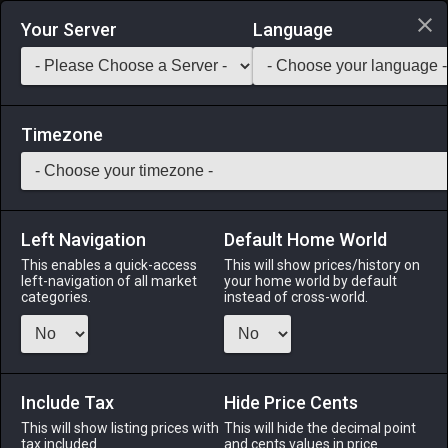
Login via Discord
Your Server
Language
Saddlebag Exchange
GarlandTools
Teamcraft
Timezone
Left Navigation
Default Home World
13
Wrapped Maple Longbow
This enables a quick-access
This will show prices/history on
left-navigation of all market
your home world by default
Arms
-
Archer's Arm
-
Stack:
1
-
13
ARC BRD
categories.
instead of cross-world.
Menu
Include Tax
Hide Price Cents
This will show listing prices with
ALPHA
LICH
This will hide the decimal point
ODIN
PHOENIX
tax included.
and cents values in price
3 hours ago
5 days ago
2 weeks ago
yesterday