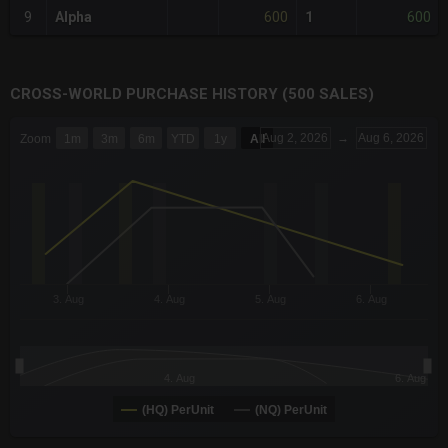
600
600
9
Alpha
1
CROSS-WORLD PURCHASE HISTORY (500 SALES)
CHART
Aug 2, 2026
→
Aug 6, 2026
Zoom
1m
3m
6m
YTD
1y
All
Combination chart with 6 data series.
The chart has 3 X axes displaying Time Time and navigator-x-a
The chart has 3 Y axes displaying values values and navigator-
3. Aug
4. Aug
5. Aug
6. Aug
4. Aug
6. Aug
(HQ) PerUnit
(NQ) PerUnit
End of interactive chart.