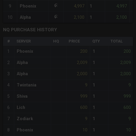
4,997
4,997
9
Phoenix
1
+
2,100
2,100
10
Alpha
1
+
NQ PURCHASE HISTORY
#
SERVER
HQ
PRICE
QTY
TOTAL
200
200
1
Phoenix
1
2,009
2,009
2
Alpha
1
2,000
2,000
3
Alpha
1
9
9
4
Twintania
1
999
999
5
Shiva
1
600
600
6
Lich
1
9
9
7
Zodiark
1
10
10
8
Phoenix
1