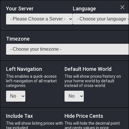
Login via Discord
Your Server
Language
Saddlebag Exchange
GarlandTools
Teamcraft
Timezone
Left Navigation
Default Home World
52
Gerbald's Redspike
This enables a quick-access
This will show prices/history on
left-navigation of all market
your home world by default
Arms
-
Lancer's Arm
-
Stack:
1
-
50
LNC DRG
categories.
instead of cross-world.
Menu
Include Tax
Hide Price Cents
This will show listing prices with
ALPHA
LICH
This will hide the decimal point
ODIN
PHOENIX
tax included.
and cents values in price
3 weeks ago
2 months
2 days ago
6 months