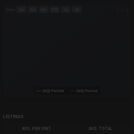
CHART
→
Zoom
1m
3m
6m
YTD
1y
All
Combination chart with 6 data series.
The chart has 3 X axes displaying Time Time and navigator-x-a
The chart has 3 Y axes displaying values values and navigator-
(HQ) PerUnit
(NQ) PerUnit
End of interactive chart.
LISTINGS
AVG. PER UNIT
AVG. TOTAL