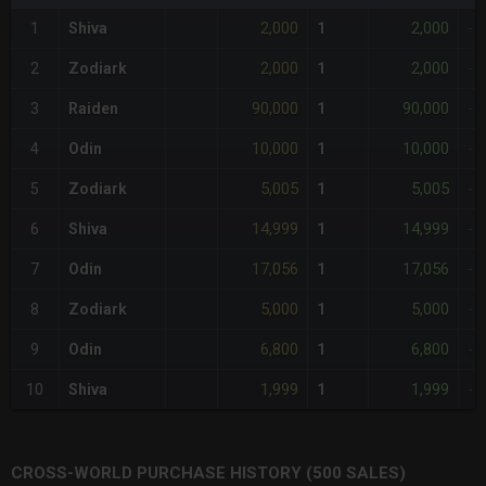
2,000
2,000
1
Shiva
1
-
2,000
2,000
2
Zodiark
1
-
90,000
90,000
3
Raiden
1
-
10,000
10,000
4
Odin
1
-
5,005
5,005
5
Zodiark
1
-
14,999
14,999
6
Shiva
1
-
17,056
17,056
7
Odin
1
-
5,000
5,000
8
Zodiark
1
-
6,800
6,800
9
Odin
1
-
1,999
1,999
10
Shiva
1
-
CROSS-WORLD PURCHASE HISTORY (500 SALES)