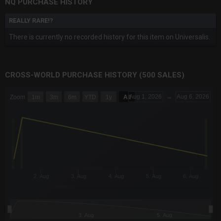
NQ PURCHASE HISTORY
REALLY RARE!?
There is currently no recorded history for this item on Universalis.
CROSS-WORLD PURCHASE HISTORY (500 SALES)
CHART
Aug 1, 2026
→
Aug 6, 2026
Zoom
1m
3m
6m
YTD
1y
All
Combination chart with 6 data series.
The chart has 3 X axes displaying Time Time and navigator-x-a
The chart has 3 Y axes displaying values values and navigator-
2. Aug
3. Aug
4. Aug
5. Aug
6. Aug
3. Aug
5. Aug