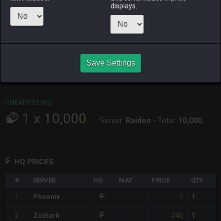
ALPHA
LICH
ODIN
PHOENIX
displays.
2 days ago
5 days ago
19 hours ago
2 days ago
RAIDEN
SHIVA
TWINTANIA
ZODIARK
8 hours ago
3 days ago
yesterday
3 days ago
CHEAPEST HQ
Save Settings
1
x
1
Server:
Phoenix
-
Total:
1
CHEAPEST NQ
1
x
10,000
Server:
Raiden
-
Total:
10,000
HQ PRICES
#
SERVER
HQ
MAT
PRICE
QTY
1
1
Phoenix
1
240
2
Zodiark
1