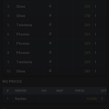
255
3
Shiva
1
258
4
Shiva
1
260
5
Twintania
1
265
6
Phoenix
1
269
7
Phoenix
1
269
8
Phoenix
1
269
9
Twintania
1
389
10
Shiva
1
NQ PRICES
#
SERVER
HQ
MAT
PRICE
QTY
10,000
1
Raiden
1