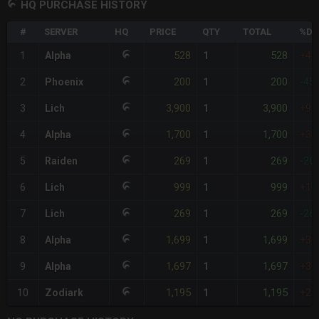
HQ PURCHASE HISTORY
#
SERVER
HQ
PRICE
QTY
TOTAL
%DI
528
528
1
Alpha
1
+45
200
200
2
Phoenix
1
-45
3,900
3,900
3
Lich
1
+97
1,700
1,700
4
Alpha
1
+36
269
269
5
Raiden
1
-26
999
999
6
Lich
1
+17
269
269
7
Lich
1
-26
1,699
1,699
8
Alpha
1
+36
1,697
1,697
9
Alpha
1
+36
1,195
1,195
10
Zodiark
1
+22