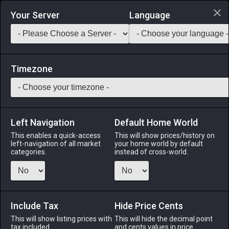
Login via Discord
Your Server
Language
Saddlebag Exchange
GarlandTools
Teamcraft
Timezone
Left Navigation
Default Home World
273
Star Spinel Earrings of Healing
This enables a quick-access
This will show prices/history on
left-navigation of all market
your home world by default
Accessories
-
Earrings
-
Stack:
1
-
64
CNJ WHM
categories.
instead of cross-world.
SCH AST SGE
Menu
Include Tax
Hide Price Cents
This will show listing prices with
This will hide the decimal point
tax included.
and cents values in price