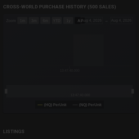
CROSS-WORLD PURCHASE HISTORY (500 SALES)
CHART
Aug 4, 2026
→
Aug 4, 2026
Zoom
1m
3m
6m
YTD
1y
All
Combination chart with 6 data series.
The chart has 3 X axes displaying Time Time and navigator-x-a
The chart has 3 Y axes displaying values values and navigator-
13:47:40.000
13:47:40.000
(HQ) PerUnit
(NQ) PerUnit
End of interactive chart.
LISTINGS