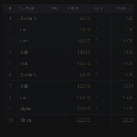
#
SERVER
HQ
PRICE
QTY
TOTAL
8,080
8,080
1
Zodiark
1
2,000
2,000
2
Lich
1
50,000
50,000
3
Lich
1
14,999
14,999
4
Odin
1
13,000
13,000
5
Odin
1
6,000
6,000
6
Zodiark
1
12,999
12,999
7
Odin
1
25,000
25,000
8
Lich
1
10,080
10,080
9
Alpha
1
22,212
22,212
10
Shiva
1