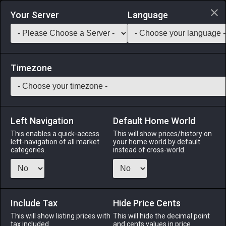
Login via Discord
Your Server
Language
Saddlebag Exchange
GarlandTools
Teamcraft
Timezone
Left Navigation
Default Home World
42
Crooked Guisarme
This enables a quick-access
This will show prices/history on
left-navigation of all market
your home world by default
Arms
-
Lancer's Arm
-
Stack:
1
-
47
LNC DRG
categories.
instead of cross-world.
Menu
Include Tax
Hide Price Cents
This will show listing prices with
ALPHA
LICH
This will hide the decimal point
ODIN
PHOENIX
tax included.
and cents values in price
2 days ago
10 hours ago
2 weeks ago
last week