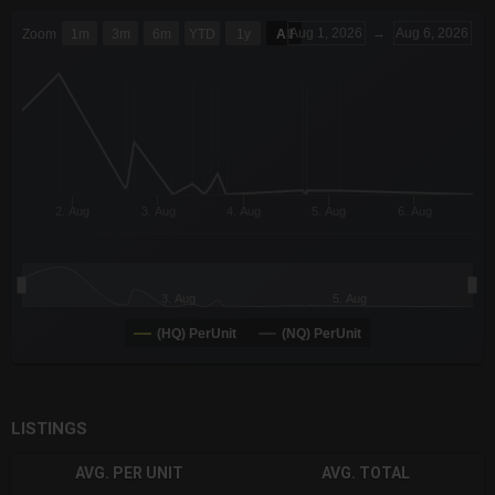
CHART
Aug 1, 2026
→
Aug 6, 2026
Zoom
1m
3m
6m
YTD
1y
All
Combination chart with 6 data series.
The chart has 3 X axes displaying Time Time and navigator-x-a
The chart has 3 Y axes displaying values values and navigator-
2. Aug
3. Aug
4. Aug
5. Aug
6. Aug
3. Aug
5. Aug
(HQ) PerUnit
(NQ) PerUnit
End of interactive chart.
LISTINGS
AVG. PER UNIT
AVG. TOTAL