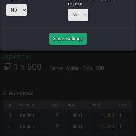
displays.
RAIDEN
SHIVA
TWINTANIA
ZODIARK
5 hours ago
3 hours ago
3 days ago
yesterday
CHEAPEST HQ
1
x
10,000
Save Settings
Server:
Raiden
-
Total:
10,000
CHEAPEST NQ
1
x
500
Server:
Alpha
-
Total:
500
HQ PRICES
#
SERVER
HQ
MAT
PRICE
QTY
10,000
1
Raiden
x
1
1
10,000
2
Raiden
x
1
1