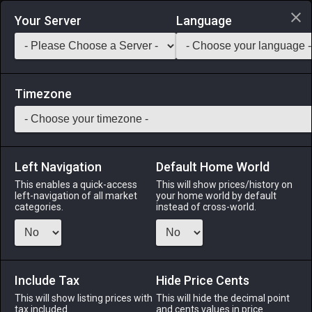
Login via Discord
Your Server
Language
Saddlebag Exchange
GarlandTools
Teamcraft
Timezone
Left Navigation
Default Home World
20
Iron Lance
This enables a quick-access
This will show prices/history on
left-navigation of all market
your home world by default
Arms
-
Lancer's Arm
-
Stack:
1
-
20
LNC DRG
categories.
instead of cross-world.
Menu
Include Tax
Hide Price Cents
This will show listing prices with
ALPHA
LICH
This will hide the decimal point
ODIN
PHOENIX
tax included.
and cents values in price
yesterday
6 hours ago
2 days ago
5 days ago