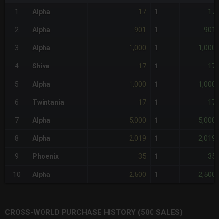
17
17
1
Alpha
1
901
901
2
Alpha
1
1,000
1,000
3
Alpha
1
17
17
4
Shiva
1
1,000
1,000
5
Alpha
1
17
17
6
Twintania
1
5,000
5,000
7
Alpha
1
2,019
2,019
8
Alpha
1
35
35
9
Phoenix
1
2,500
2,500
10
Alpha
1
CROSS-WORLD PURCHASE HISTORY (500 SALES)