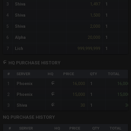
1,497
3
Shiva
1
1,500
4
Shiva
1
2,000
5
Shiva
1
20,000
6
Alpha
1
999,999,999
7
Lich
1
HQ PURCHASE HISTORY
#
SERVER
HQ
PRICE
QTY
TOTAL
16,000
16,000
1
Phoenix
1
15,000
15,000
2
Phoenix
1
30
30
3
Shiva
1
NQ PURCHASE HISTORY
#
SERVER
HQ
PRICE
QTY
TOTAL