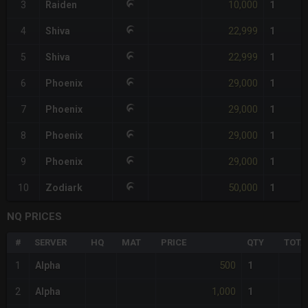
10,000
3
Raiden
1
22,999
4
Shiva
1
22,999
5
Shiva
1
29,000
6
Phoenix
1
29,000
7
Phoenix
1
29,000
8
Phoenix
1
29,000
9
Phoenix
1
50,000
10
Zodiark
1
NQ PRICES
#
SERVER
HQ
MAT
PRICE
QTY
TOTA
500
1
Alpha
1
1,000
2
Alpha
1