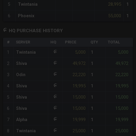
28,995
5
Twintania
1
55,000
6
Phoenix
1
HQ PURCHASE HISTORY
#
SERVER
HQ
PRICE
QTY
TOTAL
%
5,000
5,000
1
Twintania
1
-
49,972
49,972
2
Shiva
1
-
22,220
22,220
3
Odin
1
-
19,995
19,995
4
Shiva
1
-
15,000
15,000
5
Shiva
1
-
15,000
15,000
6
Shiva
1
-
19,999
19,999
7
Alpha
1
-
25,000
25,000
8
Twintania
1
-