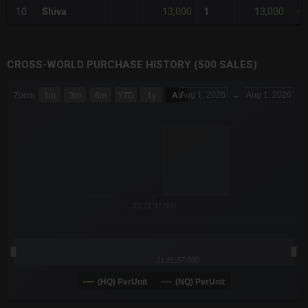
13,000
13,000
10
Shiva
1
+3
CROSS-WORLD PURCHASE HISTORY (500 SALES)
CHART
Aug 1, 2026
→
Aug 1, 2026
Zoom
1m
3m
6m
YTD
1y
All
Combination chart with 6 data series.
The chart has 3 X axes displaying Time Time and navigator-x-a
The chart has 3 Y axes displaying values values and navigator-
21:21:37.000
21:21:37.000
(HQ) PerUnit
(NQ) PerUnit
End of interactive chart.