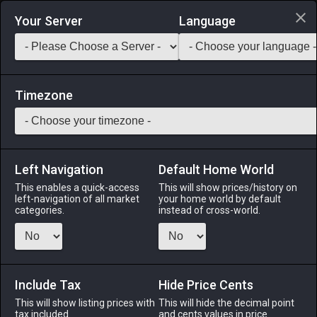
Login via Discord
Your Server
Language
Saddlebag Exchange
GarlandTools
Teamcraft
Timezone
Left Navigation
Default Home World
49
Spiked Cobalt Labrys
This enables a quick-access
This will show prices/history on
left-navigation of all market
your home world by default
Arms
-
Marauder's Arm
-
Stack:
1
-
49
MRD WAR
categories.
instead of cross-world.
Menu
Include Tax
Hide Price Cents
This will show listing prices with
ALPHA
LICH
This will hide the decimal point
ODIN
PHOENIX
tax included.
and cents values in price
2 weeks ago
yesterday
5 days ago
3 weeks ago