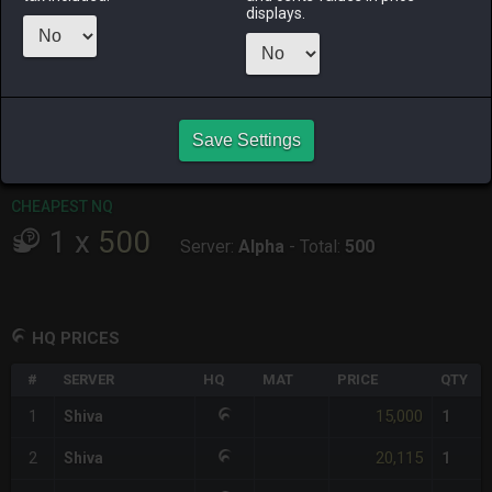
displays.
RAIDEN
SHIVA
TWINTANIA
ZODIARK
3 weeks ago
2 days ago
3 days ago
4 days ago
CHEAPEST HQ
1
x
15,000
Save Settings
Server:
Shiva
-
Total:
15,000
CHEAPEST NQ
1
x
500
Server:
Alpha
-
Total:
500
HQ PRICES
#
SERVER
HQ
MAT
PRICE
QTY
15,000
1
Shiva
1
20,115
2
Shiva
1