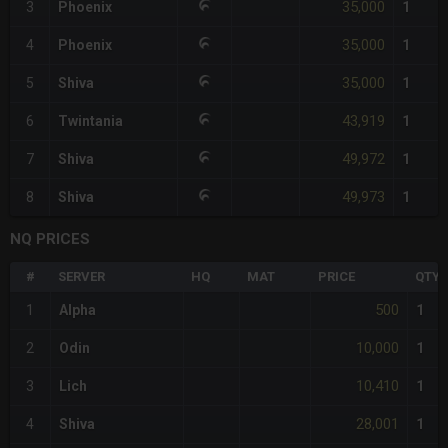
35,000
3
Phoenix
1
35,000
4
Phoenix
1
35,000
5
Shiva
1
43,919
6
Twintania
1
49,972
7
Shiva
1
49,973
8
Shiva
1
NQ PRICES
#
SERVER
HQ
MAT
PRICE
QTY
500
1
Alpha
1
10,000
2
Odin
1
10,410
3
Lich
1
28,001
4
Shiva
1