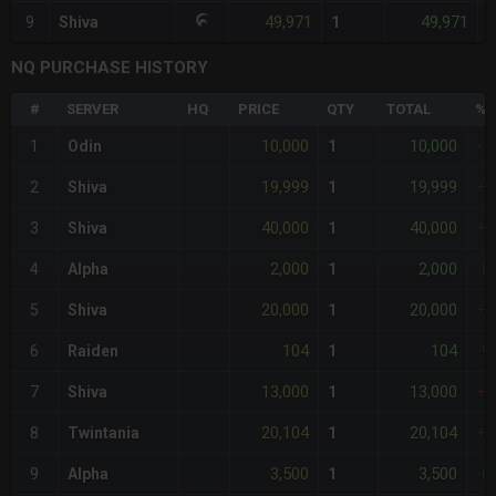
49,971
49,971
9
Shiva
1
-
NQ PURCHASE HISTORY
#
SERVER
HQ
PRICE
QTY
TOTAL
%D
10,000
10,000
1
Odin
1
-
19,999
19,999
2
Shiva
1
+1
40,000
40,000
3
Shiva
1
+3
2,000
2,000
4
Alpha
1
-8
20,000
20,000
5
Shiva
1
+1
104
104
6
Raiden
1
-9
13,000
13,000
7
Shiva
1
+3
20,104
20,104
8
Twintania
1
+1
3,500
3,500
9
Alpha
1
-6