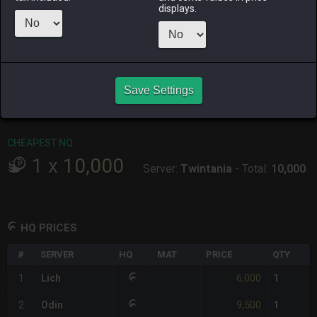
displays.
RAIDEN
SHIVA
TWINTANIA
ZODIARK
last week
5 days ago
2 weeks ago
2 months
ago
CHEAPEST HQ
Save Settings
1
x
6,000
Server:
Lich
-
Total:
6,000
CHEAPEST NQ
1
x
10,000
Server:
Twintania
-
Total:
10,000
HQ PRICES
#
SERVER
HQ
MAT
PRICE
QTY
6,000
1
Lich
1
9,500
2
Odin
1