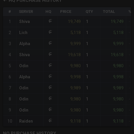
HQ PURCHASE HISTORY
#
SERVER
HQ
PRICE
QTY
TOTAL
%D
19,749
19,749
1
Shiva
1
-
5,118
5,118
2
Lich
1
-
9,999
9,999
3
Alpha
1
-
19,618
19,618
4
Shiva
1
-
9,980
9,980
5
Odin
1
-
9,998
9,998
6
Alpha
1
-
9,989
9,989
7
Odin
1
-
9,980
9,980
8
Odin
1
-
9,980
9,980
9
Odin
1
-
9,118
9,118
10
Raiden
1
-
NQ PURCHASE HISTORY