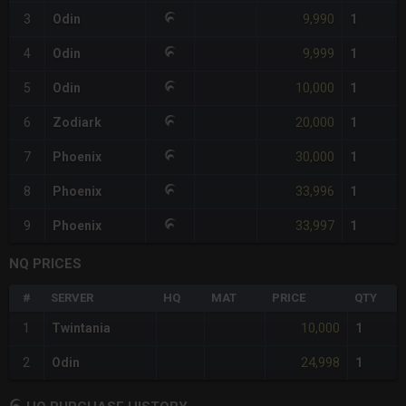
9,990
3
Odin
1
9,999
4
Odin
1
10,000
5
Odin
1
20,000
6
Zodiark
1
30,000
7
Phoenix
1
33,996
8
Phoenix
1
33,997
9
Phoenix
1
NQ PRICES
#
SERVER
HQ
MAT
PRICE
QTY
10,000
1
Twintania
1
24,998
2
Odin
1