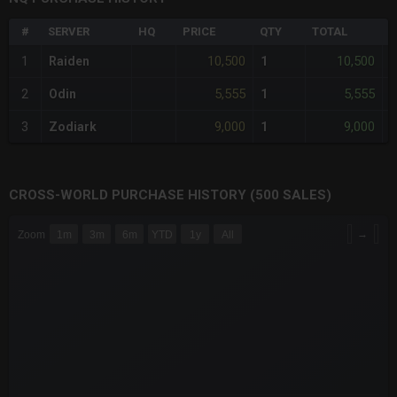
#
SERVER
HQ
PRICE
QTY
TOTAL
%
10,500
10,500
1
Raiden
1
-
5,555
5,555
2
Odin
1
-
9,000
9,000
3
Zodiark
1
-
CROSS-WORLD PURCHASE HISTORY (500 SALES)
CHART
→
Zoom
1m
3m
6m
YTD
1y
All
Combination chart with 6 data series.
The chart has 3 X axes displaying Time Time and navigator-x-a
The chart has 3 Y axes displaying values values and navigator-