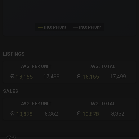
(HQ) PerUnit
(NQ) PerUnit
End of interactive chart.
LISTINGS
AVG. PER UNIT
AVG. TOTAL
17,499
17,499
18,165
18,165
SALES
AVG. PER UNIT
AVG. TOTAL
8,352
8,352
13,878
13,878