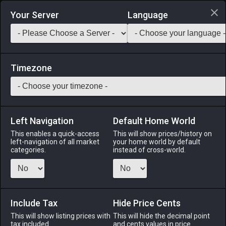
Login via Discord
Your Server
Language
Saddlebag Exchange
GarlandTools
Teamcraft
Timezone
Left Navigation
Default Home World
50
Vintage Bill
This enables a quick-access
This will show prices/history on
left-navigation of all market
your home world by default
Arms
-
Marauder's Arm
-
Stack:
1
-
47
MRD WAR
categories.
instead of cross-world.
Menu
Include Tax
Hide Price Cents
This will show listing prices with
ALPHA
LICH
This will hide the decimal point
ODIN
PHOENIX
tax included.
and cents values in price
2 weeks ago
2 weeks ago
2 weeks ago
last week