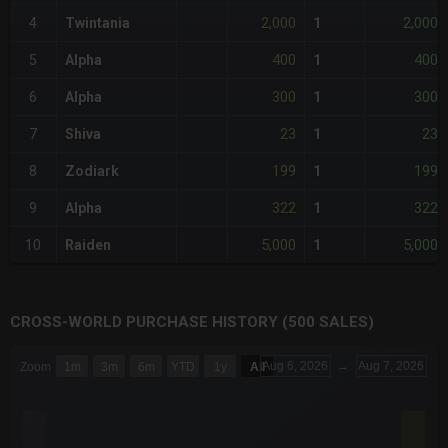
2,000
2,000
4
Twintania
1
400
400
5
Alpha
1
300
300
6
Alpha
1
23
23
7
Shiva
1
199
199
8
Zodiark
1
322
322
9
Alpha
1
5,000
5,000
10
Raiden
1
CROSS-WORLD PURCHASE HISTORY (500 SALES)
CHART
Aug 6, 2026
→
Aug 7, 2026
Zoom
1m
3m
6m
YTD
1y
All
Combination chart with 6 data series.
The chart has 3 X axes displaying Time Time and navigator-x-a
The chart has 3 Y axes displaying values values and navigator-