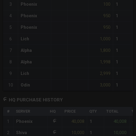
100
3
Phoenix
1
950
4
Phoenix
1
950
5
Phoenix
1
1,000
6
Lich
1
1,800
7
Alpha
1
1,998
8
Alpha
1
2,999
9
Lich
1
3,000
10
Odin
1
HQ PURCHASE HISTORY
#
SERVER
HQ
PRICE
QTY
TOTAL
%D
40,008
40,008
1
Phoenix
1
-
10,000
10,000
2
Shiva
1
-