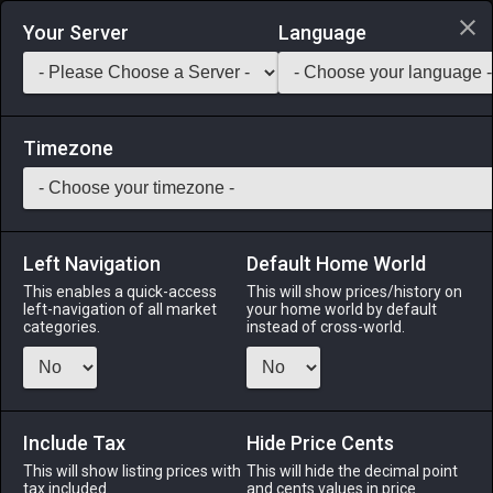
Login via Discord
Your Server
Language
Saddlebag Exchange
GarlandTools
Teamcraft
Timezone
Left Navigation
Default Home World
23
Iron Bill
This enables a quick-access
This will show prices/history on
left-navigation of all market
your home world by default
Arms
-
Marauder's Arm
-
Stack:
1
-
23
MRD WAR
categories.
instead of cross-world.
Menu
Include Tax
Hide Price Cents
This will show listing prices with
ALPHA
LICH
This will hide the decimal point
ODIN
PHOENIX
tax included.
and cents values in price
last week
last week
last week
2 hours ago