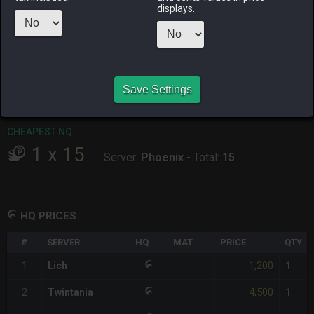
displays.
RAIDEN
SHIVA
TWINTANIA
ZODIARK
9 hours ago
last week
2 weeks ago
2 weeks ago
CHEAPEST HQ
1
x
1,200
Save Settings
Server:
Lich
-
Total:
1,200
CHEAPEST NQ
1
x
15
Server:
Phoenix
-
Total:
15
HQ PRICES
#
SERVER
HQ
MAT
PRICE
QTY
1,200
1
Lich
1
4,500
2
Twintania
1