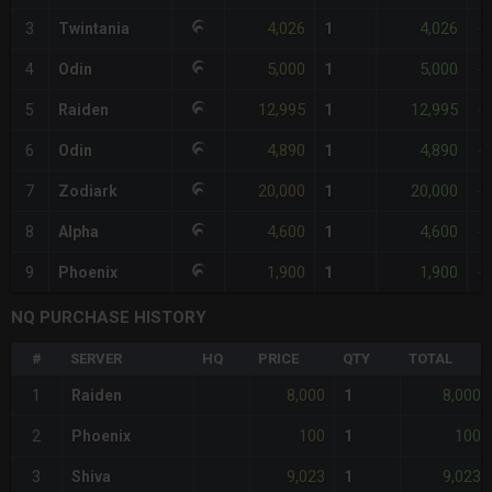
4,026
4,026
3
Twintania
1
-
5,000
5,000
4
Odin
1
-
12,995
12,995
5
Raiden
1
-
4,890
4,890
6
Odin
1
-
20,000
20,000
7
Zodiark
1
-
4,600
4,600
8
Alpha
1
-
1,900
1,900
9
Phoenix
1
-
NQ PURCHASE HISTORY
#
SERVER
HQ
PRICE
QTY
TOTAL
8,000
8,000
1
Raiden
1
100
100
2
Phoenix
1
9,023
9,023
3
Shiva
1