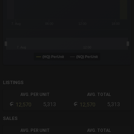
7. Aug
06:00
12:00
18:00
7. Aug
12:00
(HQ) PerUnit
(NQ) PerUnit
End of interactive chart.
LISTINGS
AVG. PER UNIT
AVG. TOTAL
5,313
5,313
12,570
12,570
SALES
AVG. PER UNIT
AVG. TOTAL