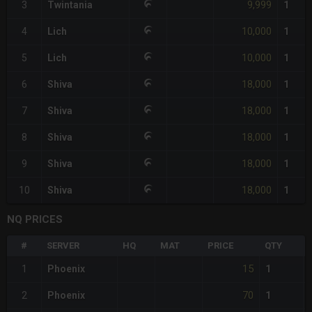
9,999
3
Twintania
1
10,000
4
Lich
1
10,000
5
Lich
1
18,000
6
Shiva
1
18,000
7
Shiva
1
18,000
8
Shiva
1
18,000
9
Shiva
1
18,000
10
Shiva
1
NQ PRICES
#
SERVER
HQ
MAT
PRICE
QTY
15
1
Phoenix
1
70
2
Phoenix
1